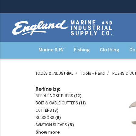
Marine & RV
Fishing
Clothing
Co
TOOLS & INDUSTRIAL
Tools - Hand
PLIERS & CU
Refine by:
NEEDLE NOSE PLIERS
(12)
BOLT & CABLE CUTTERS
(11)
CUTTERS
(9)
SCISSORS
(9)
AVIATION SHEARS
(8)
Show more