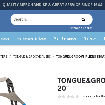
QUALITY MERCHANDISE & GREAT SERVICE SINCE 1944
Advanced Search
rdage
Hardware & Hose
Maintenance
Safety
TTERS
TONGUE & GROOVE PLIERS
TONGUE&GROOVE PLIERS BIGAZ
TONGUE&GROO
20"
no reviews for th