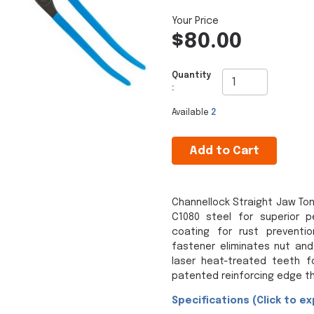
$80.00
Quantity
:
Available
2
Add to Cart
Channellock Straight Jaw To
C1080 steel for superior 
coating for rust preventi
fastener eliminates nut and 
laser heat-treated teeth f
patented reinforcing edge th
Specifications (Click to ex