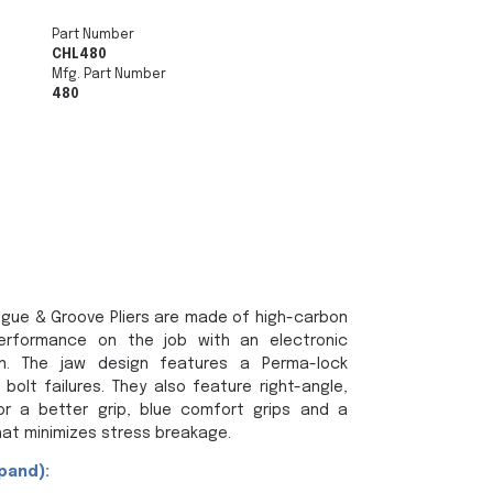
Part Number
CHL480
Mfg. Part Number
480
ngue & Groove Pliers are made of high-carbon
performance on the job with an electronic
on. The jaw design features a Perma-lock
bolt failures. They also feature right-angle,
or a better grip, blue comfort grips and a
at minimizes stress breakage.
pand):