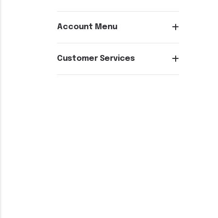
Account Menu
Customer Services