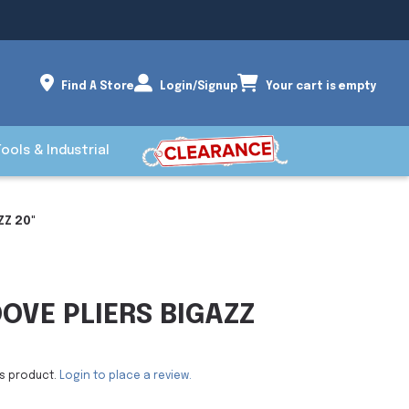
Find A Store
Login/Signup
Your cart is empty
Tools & Industrial
Z 20"
VE PLIERS BIGAZZ
is product.
Login to place a review.