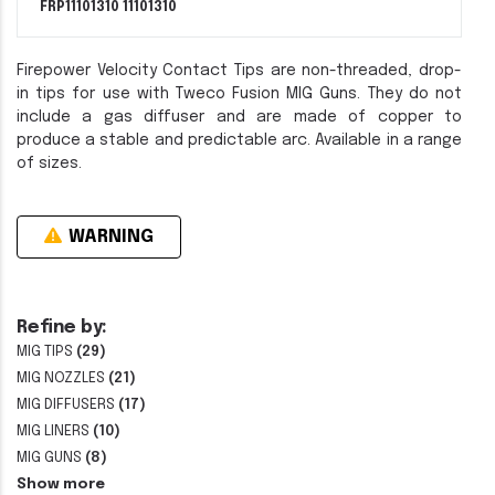
FRP11101310
11101310
Firepower Velocity Contact Tips are non-threaded, drop-
in tips for use with Tweco Fusion MIG Guns. They do not
include a gas diffuser and are made of copper to
produce a stable and predictable arc. Available in a range
of sizes.
WARNING
Refine by:
MIG TIPS
(29)
MIG NOZZLES
(21)
MIG DIFFUSERS
(17)
MIG LINERS
(10)
MIG GUNS
(8)
Show more