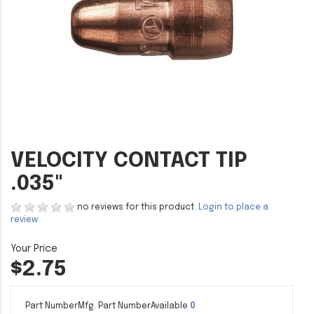
VELOCITY CONTACT TIP
.035"
no reviews for this product.
Login to place a
review.
$2.75
Part Number
Mfg. Part Number
Available
0