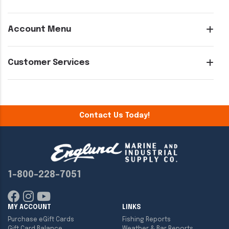
Account Menu
Customer Services
Contact Us Today!
1-800-228-7051
MY ACCOUNT
LINKS
Purchase eGift Cards
Fishing Reports
Gift Card Balance
Weather & Bar Reports