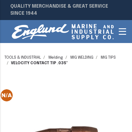
QUALITY MERCHANDISE & GREAT SERVICE
SINCE 1944
TOOLS & INDUSTRIAL
Welding
MIG WELDING
MIG TIPS
VELOCITY CONTACT TIP .035"