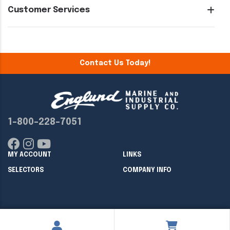
Customer Services
Contact Us Today!
1-800-228-7051
MY ACCOUNT
LINKS
SELECTORS
COMPANY INFO
Copyright ©
2026
Englund Marine & Industrial Supply. All rights
reserved.