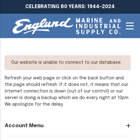
CELEBRATING 80 YEARS: 1944-2024
Our website is unable to connect to our database.
Refresh your web page or click on the back button and
the page should refresh. If it does not, it means that our
internet connection is down (out of our control) or our
server is doing a backup which we do every night at 10pm.
We apologize for the delay.
Account Menu