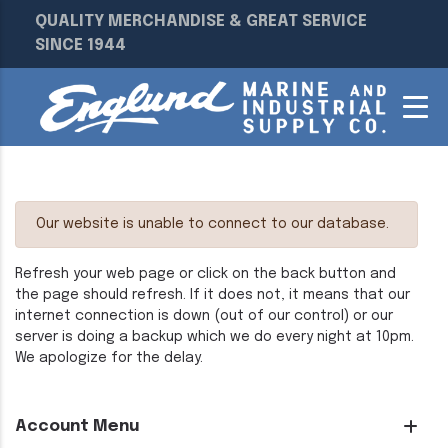
QUALITY MERCHANDISE & GREAT SERVICE
SINCE 1944
Our website is unable to connect to our database.
Refresh your web page or click on the back button and
the page should refresh. If it does not, it means that our
internet connection is down (out of our control) or our
server is doing a backup which we do every night at 10pm.
We apologize for the delay.
Account Menu