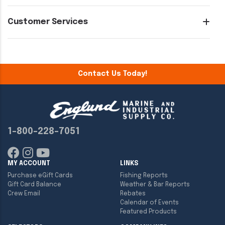
Customer Services
Contact Us Today!
1-800-228-7051
MY ACCOUNT
LINKS
Purchase eGift Cards
Fishing Reports
Gift Card Balance
Weather & Bar Reports
Crew Email
Rebates
Calendar of Events
Featured Products