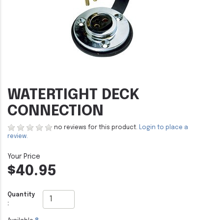
WATERTIGHT DECK
CONNECTION
no reviews for this product.
Login to place a
review.
$40.95
Quantity
: