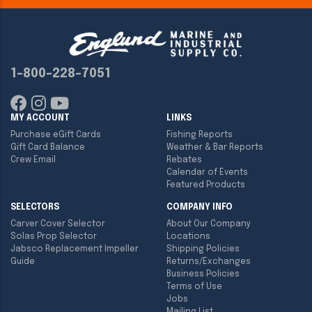
1-800-228-7051
MY ACCOUNT
LINKS
Purchase eGift Cards
Fishing Reports
Gift Card Balance
Weather & Bar Reports
Crew Email
Rebates
Calendar of Events
Featured Products
SELECTORS
COMPANY INFO
Carver Cover Selector
About Our Company
Solas Prop Selector
Locations
Jabsco Replacement Impeller
Shipping Policies
Guide
Returns/Exchanges
Business Policies
Terms of Use
Jobs