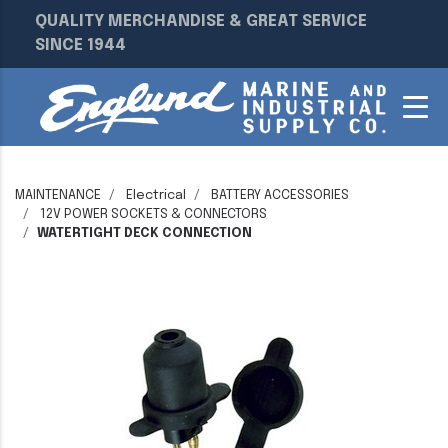
QUALITY MERCHANDISE & GREAT SERVICE
SINCE 1944
MAINTENANCE
Electrical
BATTERY ACCESSORIES
12V POWER SOCKETS & CONNECTORS
WATERTIGHT DECK CONNECTION