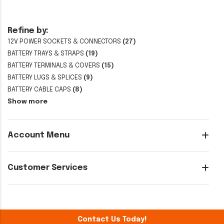
Refine by:
12V POWER SOCKETS & CONNECTORS
(27)
BATTERY TRAYS & STRAPS
(19)
BATTERY TERMINALS & COVERS
(15)
BATTERY LUGS & SPLICES
(9)
BATTERY CABLE CAPS
(8)
Show more
Account Menu
Customer Services
Contact Us Today!