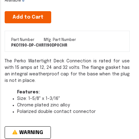
Available
8
Add to Cart
Part Number
Mfg. Part Number
PKO1190-DP-CHR
1190DP0CHR
The Perko Watertight Deck Connection is rated for use
with 15 amps at 12, 24 and 32 volts. The flange gasket has
an integral weatherproof cap for the base when the plug
is not in place.
Features:
Size: 1-5/8" x 1-3/16"
Chrome plated zinc alloy
Polarized double contact connector
WARNING