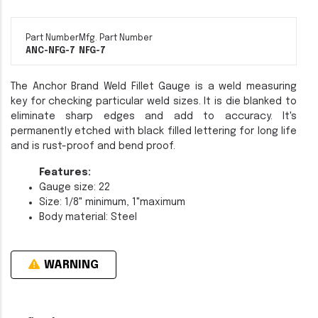
Part Number
Mfg. Part Number
ANC-NFG-7
NFG-7
The Anchor Brand Weld Fillet Gauge is a weld measuring
key for checking particular weld sizes. It is die blanked to
eliminate sharp edges and add to accuracy. It's
permanently etched with black filled lettering for long life
and is rust-proof and bend proof.
Features:
Gauge size: 22
Size: 1/8" minimum, 1"maximum
Body material: Steel
WARNING