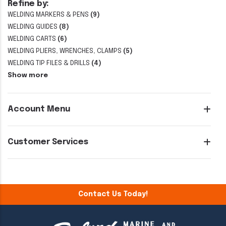
Refine by:
WELDING MARKERS & PENS
(9)
WELDING GUIDES
(8)
WELDING CARTS
(6)
WELDING PLIERS, WRENCHES, CLAMPS
(5)
WELDING TIP FILES & DRILLS
(4)
Show more
Account Menu
Customer Services
Contact Us Today!