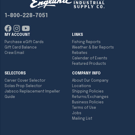
1-800-228-7051
MY ACCOUNT
LINKS
Purchase eGift Cards
Fishing Reports
Gift Card Balance
Weather & Bar Reports
Crew Email
Rebates
Calendar of Events
Featured Products
SELECTORS
COMPANY INFO
Carver Cover Selector
About Our Company
Solas Prop Selector
Locations
Jabsco Replacement Impeller
Shipping Policies
Guide
Returns/Exchanges
Business Policies
Terms of Use
Jobs
Mailing List