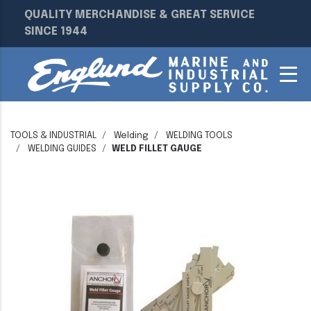
QUALITY MERCHANDISE & GREAT SERVICE
SINCE 1944
TOOLS & INDUSTRIAL
Welding
WELDING TOOLS
WELDING GUIDES
WELD FILLET GAUGE