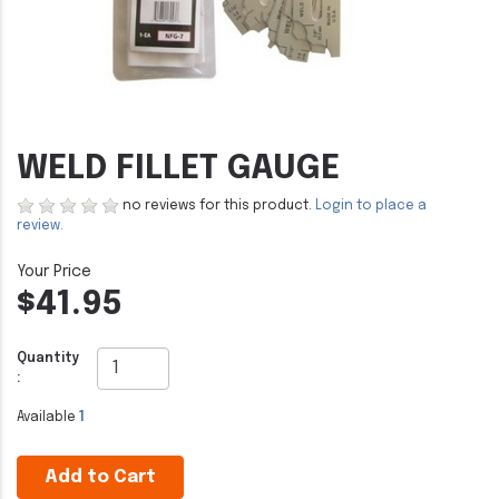
WELD FILLET GAUGE
no reviews for this product.
Login to place a
review.
$41.95
Quantity
:
Available
1
Add to Cart