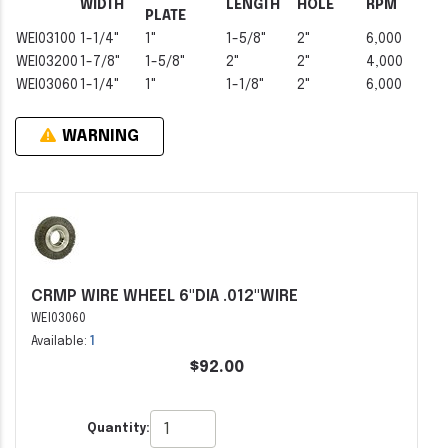
WIDTH
LENGTH
HOLE
RPM
PLATE
WEI03100
1-1/4"
1"
1-5/8"
2"
6,000
WEI03200
1-7/8"
1-5/8"
2"
2"
4,000
WEI03060
1-1/4"
1"
1-1/8"
2"
6,000
WARNING
CRMP WIRE WHEEL 6"DIA .012"WIRE
WEI03060
Available:
1
$92.00
Quantity: