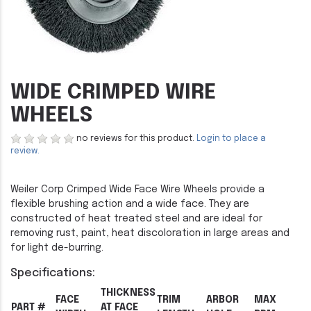
WIDE CRIMPED WIRE
WHEELS
no reviews for this product.
Login to place a
review.
Weiler Corp Crimped Wide Face Wire Wheels provide a
flexible brushing action and a wide face. They are
constructed of heat treated steel and are ideal for
removing rust, paint, heat discoloration in large areas and
for light de-burring.
Specifications:
THICKNESS
FACE
TRIM
ARBOR
MAX
PART #
AT FACE