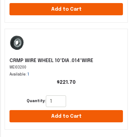
Add to Cart
CRMP WIRE WHEEL 10"DIA .014"WIRE
WEI03200
Available:
1
$221.70
Quantity:
Add to Cart