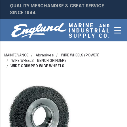
QUALITY MERCHANDISE & GREAT SERVICE
SINCE 1944
MAINTENANCE
Abrasives
WIRE WHEELS (POWER)
WIRE WHEELS - BENCH GRINDERS
WIDE CRIMPED WIRE WHEELS