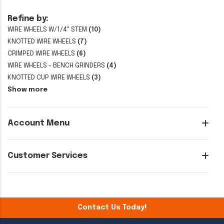
Refine by:
WIRE WHEELS W/1/4" STEM
(10)
KNOTTED WIRE WHEELS
(7)
CRIMPED WIRE WHEELS
(6)
WIRE WHEELS - BENCH GRINDERS
(4)
KNOTTED CUP WIRE WHEELS
(3)
Show more
Account Menu
Customer Services
Contact Us Today!