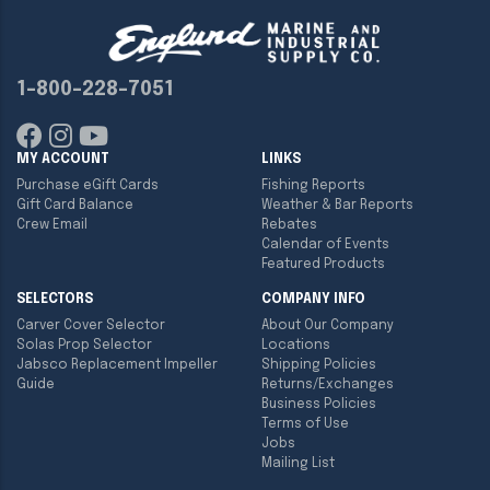
1-800-228-7051
MY ACCOUNT
LINKS
Purchase eGift Cards
Fishing Reports
Gift Card Balance
Weather & Bar Reports
Crew Email
Rebates
Calendar of Events
Featured Products
SELECTORS
COMPANY INFO
Carver Cover Selector
About Our Company
Solas Prop Selector
Locations
Jabsco Replacement Impeller
Shipping Policies
Guide
Returns/Exchanges
Business Policies
Terms of Use
Jobs
Mailing List