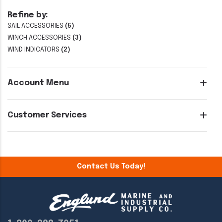
Refine by:
SAIL ACCESSORIES
(5)
WINCH ACCESSORIES
(3)
WIND INDICATORS
(2)
Account Menu
Customer Services
Contact Us Today!