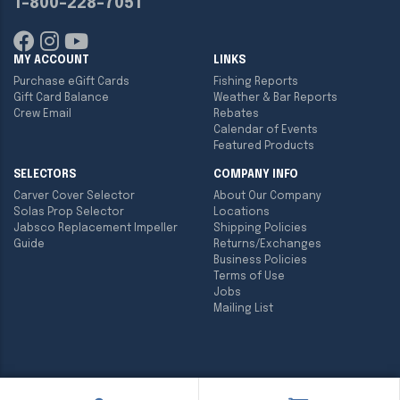
1-800-228-7051
MY ACCOUNT
LINKS
Purchase eGift Cards
Fishing Reports
Gift Card Balance
Weather & Bar Reports
Crew Email
Rebates
Calendar of Events
Featured Products
SELECTORS
COMPANY INFO
Carver Cover Selector
About Our Company
Solas Prop Selector
Locations
Jabsco Replacement Impeller
Shipping Policies
Guide
Returns/Exchanges
Business Policies
Terms of Use
Jobs
Mailing List
Copyright ©
2026
Englund Marine & Industrial Supply. All rights
reserved.