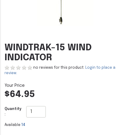
WINDTRAK-15 WIND
INDICATOR
no reviews for this product.
Login to place a
review.
$64.95
Quantity
:
Available
14