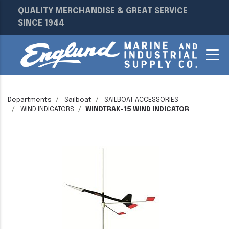
QUALITY MERCHANDISE & GREAT SERVICE
SINCE 1944
Departments
Sailboat
SAILBOAT ACCESSORIES
WIND INDICATORS
WINDTRAK-15 WIND INDICATOR