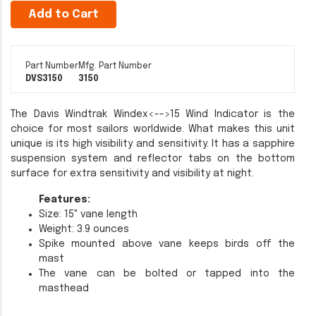
Add to Cart
Part Number
Mfg. Part Number
DVS3150
3150
The Davis Windtrak
Windex<-->15 Wind Indicator is the
choice for most sailors worldwide. What makes this unit
unique is its high visibility and sensitivity. It has a sapphire
suspension system and reflector tabs on the bottom
surface for extra sensitivity and visibility at night.
Features:
Size: 15" vane length
Weight: 3.9 ounces
Spike mounted above vane keeps birds off the
mast
The vane can be bolted or tapped into the
masthead