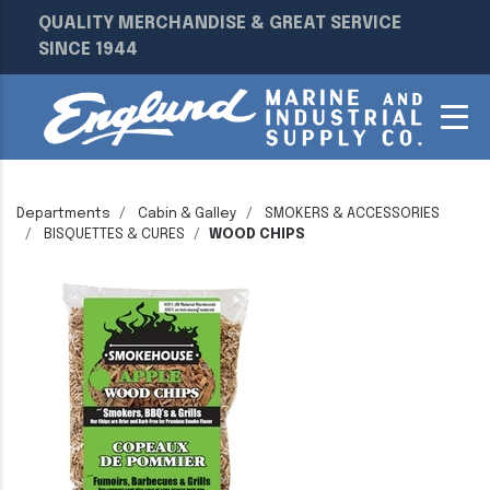
QUALITY MERCHANDISE & GREAT SERVICE
SINCE 1944
Departments
Cabin & Galley
SMOKERS & ACCESSORIES
BISQUETTES & CURES
WOOD CHIPS