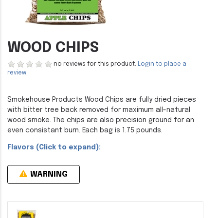
WOOD CHIPS
no reviews for this product.
Login to place a
review.
Smokehouse Products Wood Chips are fully dried pieces
with bitter tree back removed for maximum all-natural
wood smoke. The chips are also precision ground for an
even consistant burn. Each bag is 1.75 pounds.
Flavors (Click to expand):
WARNING