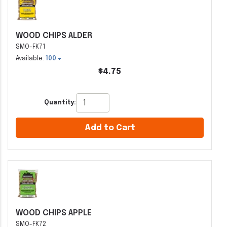
WOOD CHIPS ALDER
SMO-FK71
Available:
100 +
$4.75
Quantity:
Add to Cart
WOOD CHIPS APPLE
SMO-FK72