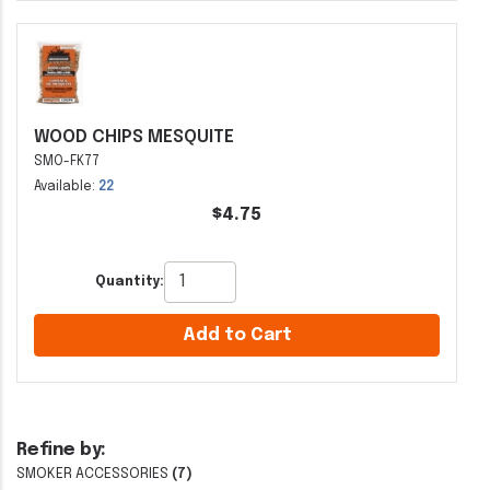
WOOD CHIPS MESQUITE
SMO-FK77
Available:
22
$4.75
Quantity:
Add to Cart
Refine by:
SMOKER ACCESSORIES
(7)