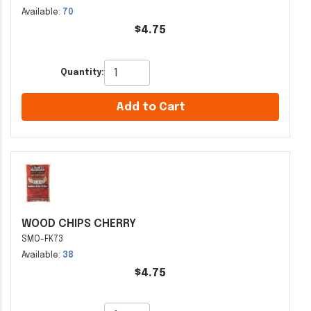
Available:
70
$4.75
Quantity:
Add to Cart
WOOD CHIPS CHERRY
SMO-FK73
Available:
38
$4.75