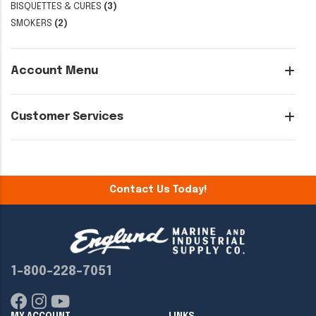
BISQUETTES & CURES
(3)
SMOKERS
(2)
Account Menu
Customer Services
Contact Us Today!
1-800-228-7051