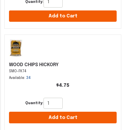
Quantity:
Add to Cart
WOOD CHIPS HICKORY
SMO-FK74
Available:
34
$4.75
Quantity:
Add to Cart