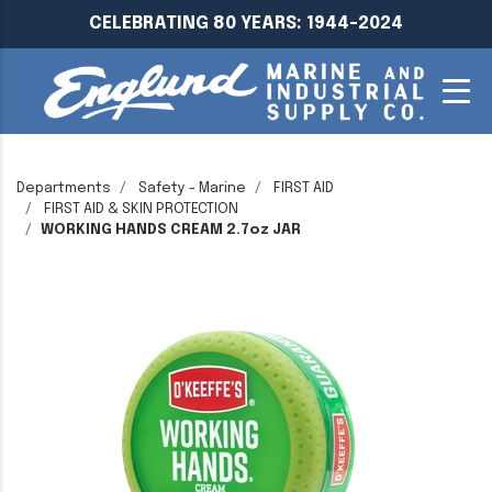
CELEBRATING 80 YEARS: 1944-2024
Departments
Safety - Marine
FIRST AID
FIRST AID & SKIN PROTECTION
WORKING HANDS CREAM 2.7oz JAR