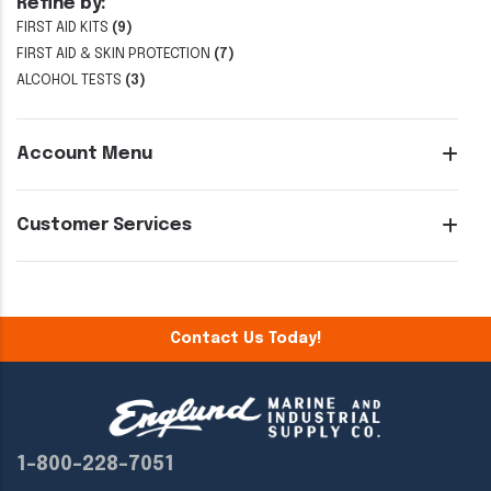
Refine by:
FIRST AID KITS
(9)
FIRST AID & SKIN PROTECTION
(7)
ALCOHOL TESTS
(3)
Account Menu
Customer Services
Contact Us Today!
1-800-228-7051