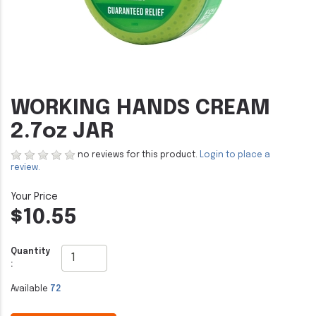
WORKING HANDS CREAM
2.7oz JAR
no reviews for this product.
Login to place a
review.
$10.55
Quantity
:
Available
72