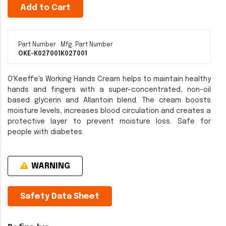
Add to Cart
Part Number
Mfg. Part Number
OKE-K027001
K027001
O'Keeffe's Working Hands Cream helps to maintain healthy
hands and fingers with a super-concentrated, non-oil
based glycerin and Allantoin blend. The cream boosts
moisture levels, increases blood circulation and creates a
protective layer to prevent moisture loss. Safe for
people with diabetes.
WARNING
Safety Data Sheet