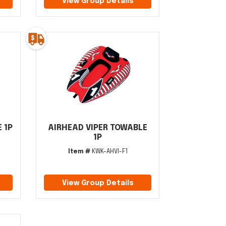
View Group Details
 1P
AIRHEAD VIPER TOWABLE
1P
Item #
KWK-AHVI-F1
View Group Details