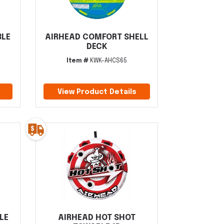
BLE
AIRHEAD COMFORT SHELL
DECK
Item #
KWK-AHCS65
View Product Details
LE
AIRHEAD HOT SHOT