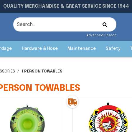
QUALITY MERCHANDISE & GREAT SERVICE SINCE 1944
Advanced Search
rdage
Hardware & Hose
Maintenance
Safety
SSORIES
1 PERSON TOWABLES
 PERSON TOWABLES