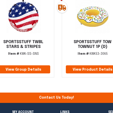
SPORTSSTUFF TWBL
SPORTSSTUFF TOW
STARS & STRIPES
TOWNUT 1P (D)
Item #
KWK-SS-SNS
Item #
KWK53-3065
View Group Details
View Product Details
Contact Us Today!
MY ACCOUNT
LINKS
SE