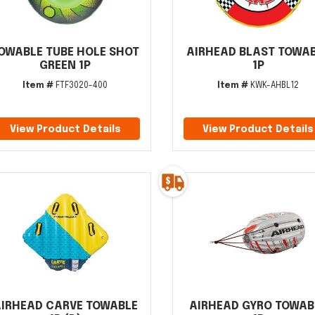
OWABLE TUBE HOLE SHOT
AIRHEAD BLAST TOWA
GREEN 1P
1P
Item #
FTF3020-400
Item #
KWK-AHBL12
View Product Details
View Product Details
IRHEAD CARVE TOWABLE
AIRHEAD GYRO TOWAB