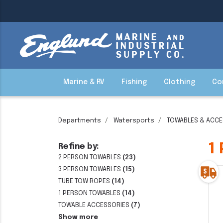
Marine & RV
Fishing
Clothing
Co
Departments
Watersports
TOWABLES & ACCE
1
Refine by:
2 PERSON TOWABLES
(23)
3 PERSON TOWABLES
(15)
TUBE TOW ROPES
(14)
1 PERSON TOWABLES
(14)
TOWABLE ACCESSORIES
(7)
Show more