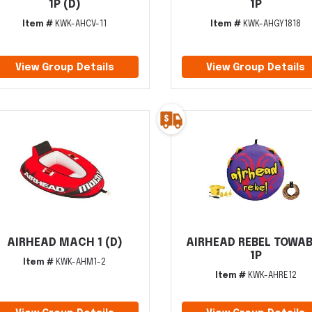
1P (D)
1P
Item #
KWK-AHCV-11
Item #
KWK-AHGY1818
View Group Details
View Group Details
AIRHEAD MACH 1 (D)
AIRHEAD REBEL TOWA
1P
Item #
KWK-AHM1-2
Item #
KWK-AHRE12