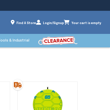
Find A Store
Login/Signup
Your cart is empty
Tools & Industrial