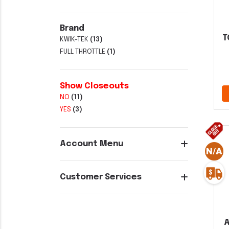
Brand
T
KWIK-TEK
(13)
FULL THROTTLE
(1)
Show Closeouts
NO
(11)
YES
(3)
Account Menu
Customer Services
A