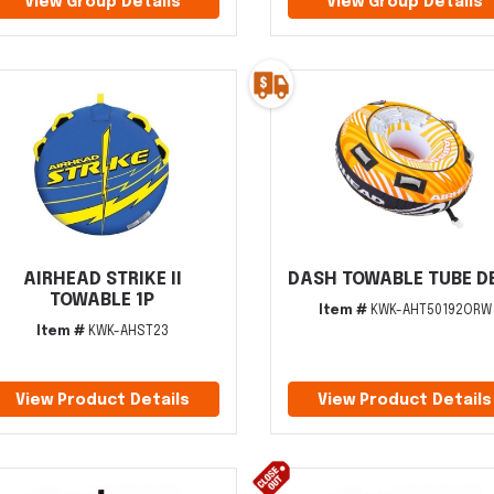
View Group Details
View Group Details
AIRHEAD STRIKE II
DASH TOWABLE TUBE DE
TOWABLE 1P
Item #
KWK-AHT50192ORW
Item #
KWK-AHST23
View Product Details
View Product Details