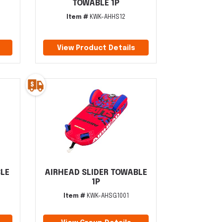
TOWABLE 1P
Item #
KWK-AHHS12
View Product Details
BLE
AIRHEAD SLIDER TOWABLE
1P
Item #
KWK-AHSG1001