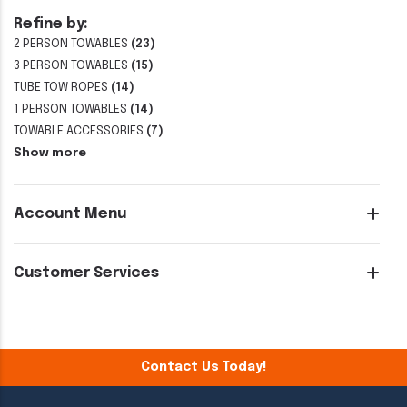
Refine by:
2 PERSON TOWABLES
(23)
3 PERSON TOWABLES
(15)
TUBE TOW ROPES
(14)
1 PERSON TOWABLES
(14)
TOWABLE ACCESSORIES
(7)
Show more
Account Menu
Customer Services
Contact Us Today!