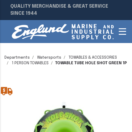
QUALITY MERCHANDISE & GREAT SERVICE
SINCE 1944
Departments
Watersports
TOWABLES & ACCESSORIES
1 PERSON TOWABLES
TOWABLE TUBE HOLE SHOT GREEN 1P