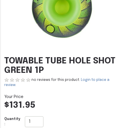
TOWABLE TUBE HOLE SHOT
GREEN 1P
no reviews for this product.
Login to place a
review.
$131.95
Quantity
: