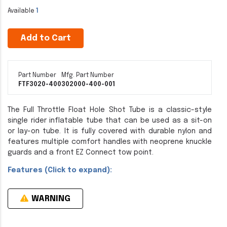
Available
1
Add to Cart
Part Number
Mfg. Part Number
FTF3020-400
302000-400-001
The Full Throttle Float Hole Shot Tube is a classic-style
single rider inflatable tube that can be used as a sit-on
or lay-on tube. It is fully covered with durable nylon and
features multiple comfort handles with neoprene knuckle
guards and a front EZ Connect tow point.
Features (Click to expand):
WARNING