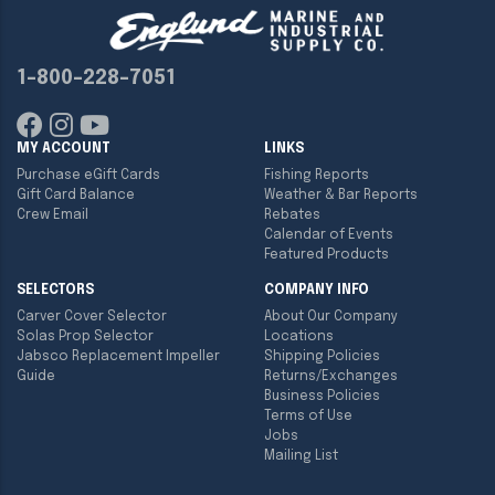
1-800-228-7051
MY ACCOUNT
LINKS
Purchase eGift Cards
Fishing Reports
Gift Card Balance
Weather & Bar Reports
Crew Email
Rebates
Calendar of Events
Featured Products
SELECTORS
COMPANY INFO
Carver Cover Selector
About Our Company
Solas Prop Selector
Locations
Jabsco Replacement Impeller
Shipping Policies
Guide
Returns/Exchanges
Business Policies
Terms of Use
Jobs
Mailing List