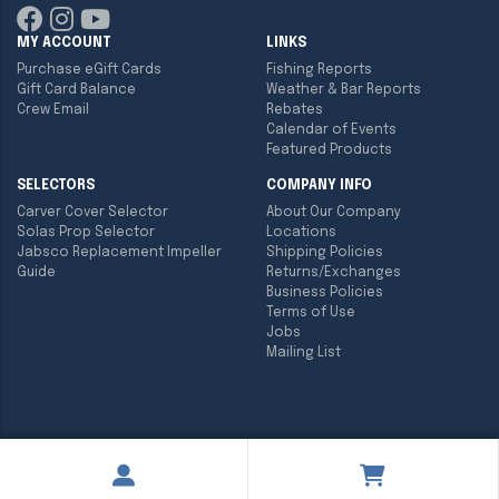
MY ACCOUNT
LINKS
Purchase eGift Cards
Fishing Reports
Gift Card Balance
Weather & Bar Reports
Crew Email
Rebates
Calendar of Events
Featured Products
SELECTORS
COMPANY INFO
Carver Cover Selector
About Our Company
Solas Prop Selector
Locations
Jabsco Replacement Impeller
Shipping Policies
Guide
Returns/Exchanges
Business Policies
Terms of Use
Jobs
Mailing List
Copyright ©
2026
Englund Marine & Industrial Supply. All rights
reserved.