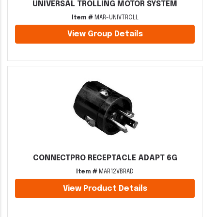
UNIVERSAL TROLLING MOTOR SYSTEM
Item #
MAR-UNIVTROLL
View Group Details
CONNECTPRO RECEPTACLE ADAPT 6G
Item #
MAR12VBRAD
View Product Details