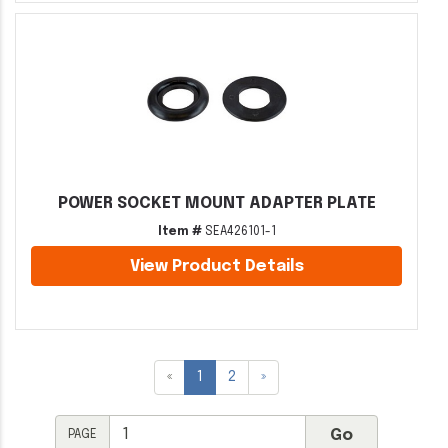
POWER SOCKET MOUNT ADAPTER PLATE
Item #
SEA426101-1
View Product Details
«
1
2
»
PAGE