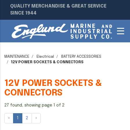
QUALITY MERCHANDISE & GREAT SERVICE
SINCE 1944
MAINTENANCE
Electrical
BATTERY ACCESSORIES
12V POWER SOCKETS & CONNECTORS
12V POWER SOCKETS &
CONNECTORS
27 found, showing page 1 of 2
«
1
2
»