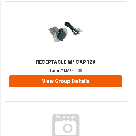
RECEPTACLE W/ CAP 12V
Item #
MAR20036
View Group Details