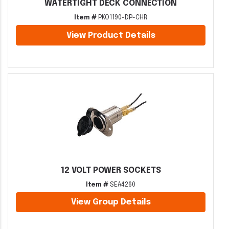
WATERTIGHT DECK CONNECTION
Item #
PKO1190-DP-CHR
View Product Details
12 VOLT POWER SOCKETS
Item #
SEA4260
View Group Details