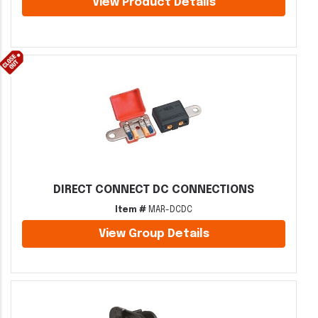
View Product Details
DIRECT CONNECT DC CONNECTIONS
Item #
MAR-DCDC
View Group Details