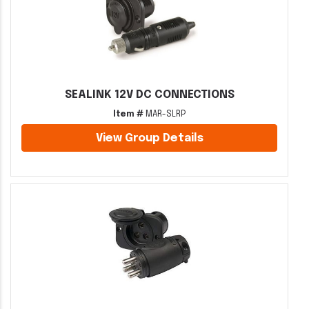
SEALINK 12V DC CONNECTIONS
Item #
MAR-SLRP
View Group Details