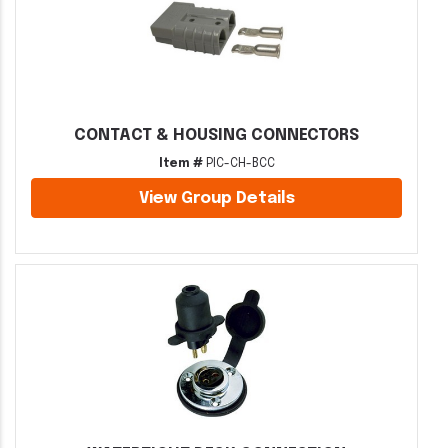
CONTACT & HOUSING CONNECTORS
Item #
PIC-CH-BCC
View Group Details