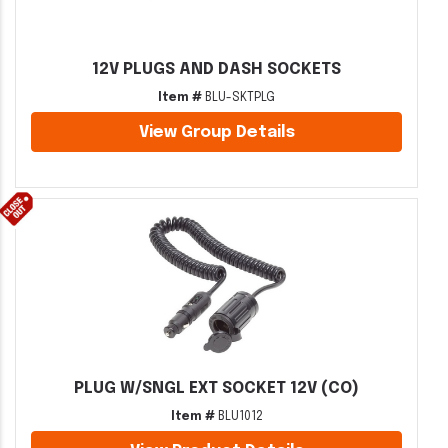
12V PLUGS AND DASH SOCKETS
Item #
BLU-SKTPLG
View Group Details
PLUG W/SNGL EXT SOCKET 12V (CO)
Item #
BLU1012