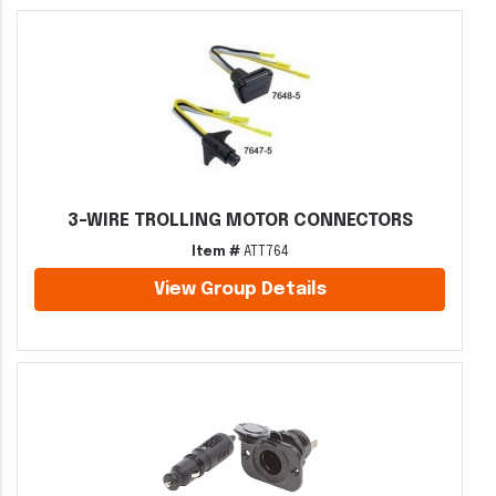
3-WIRE TROLLING MOTOR CONNECTORS
Item #
ATT764
View Group Details