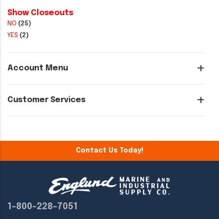
Show Closeouts
NO
(25)
YES
(2)
Account Menu
Customer Services
Contact Us Today!
1-800-228-7051