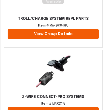
TROLL/CHARGE SYSTEM REPL PARTS
Item #
MAR2018-RPL
View Group Details
2-WIRE CONNECT-PRO SYSTEMS
Item #
MAR2CPS