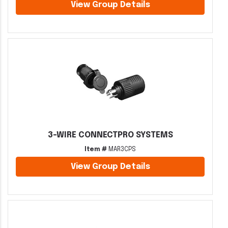
View Group Details
3-WIRE CONNECTPRO SYSTEMS
Item #
MAR3CPS
View Group Details