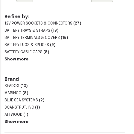
Refine by:
12V POWER SOCKETS & CONNECTORS
(27)
BATTERY TRAYS & STRAPS
(19)
BATTERY TERMINALS & COVERS
(15)
BATTERY LUGS & SPLICES
(9)
BATTERY CABLE CAPS
(8)
Show more
Brand
SEADOG
(13)
MARINCO
(8)
BLUE SEA SYSTEMS
(2)
SCANSTRUT, INC
(1)
ATTWOOD
(1)
Show more