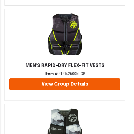
MEN'S RAPID-DRY FLEX-FIT VESTS
Item #
FTF142500N-GR
View Group Details