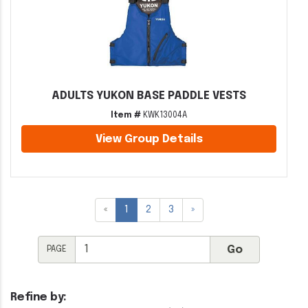
ADULTS YUKON BASE PADDLE VESTS
Item #
KWK13004A
View Group Details
«
1
2
3
»
PAGE
Refine by: