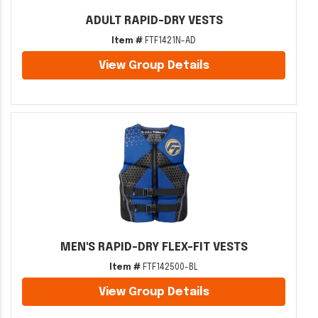
ADULT RAPID-DRY VESTS
Item #
FTF1421N-AD
View Group Details
MEN'S RAPID-DRY FLEX-FIT VESTS
Item #
FTF142500-BL
View Group Details