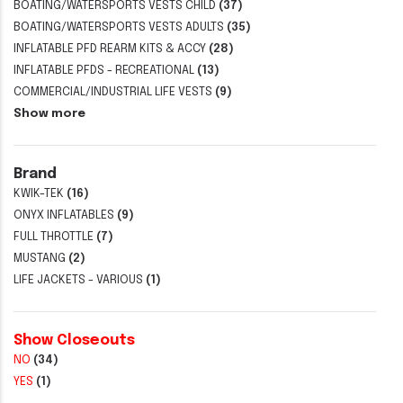
BOATING/WATERSPORTS VESTS CHILD
(37)
BOATING/WATERSPORTS VESTS ADULTS
(35)
INFLATABLE PFD REARM KITS & ACCY
(28)
INFLATABLE PFDS - RECREATIONAL
(13)
COMMERCIAL/INDUSTRIAL LIFE VESTS
(9)
Show more
Brand
KWIK-TEK
(16)
ONYX INFLATABLES
(9)
FULL THROTTLE
(7)
MUSTANG
(2)
LIFE JACKETS - VARIOUS
(1)
Show Closeouts
NO
(34)
YES
(1)