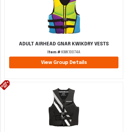
ADULT AIRHEAD GNAR KWIKDRY VESTS
Item #
KWK10074A
View Group Details