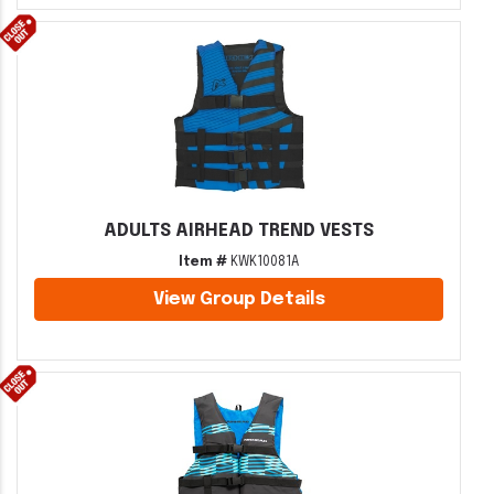
ADULTS AIRHEAD TREND VESTS
Item #
KWK10081A
View Group Details