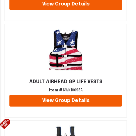
View Group Details
ADULT AIRHEAD GP LIFE VESTS
Item #
KWK10098A
View Group Details