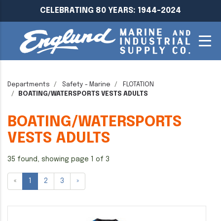
CELEBRATING 80 YEARS: 1944-2024
Departments
Safety - Marine
FLOTATION
BOATING/WATERSPORTS VESTS ADULTS
BOATING/WATERSPORTS
VESTS ADULTS
35 found, showing page 1 of 3
«
1
2
3
»