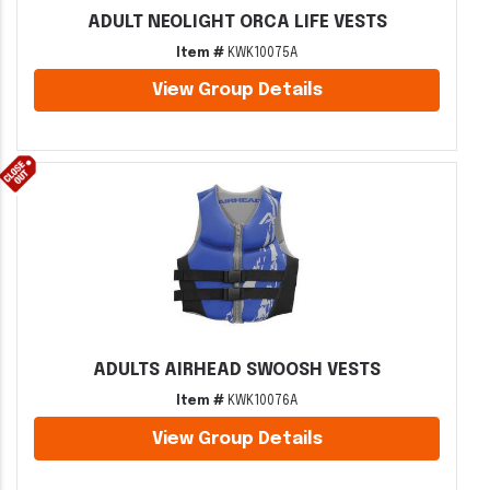
ADULT NEOLIGHT ORCA LIFE VESTS
Item #
KWK10075A
View Group Details
ADULTS AIRHEAD SWOOSH VESTS
Item #
KWK10076A
View Group Details