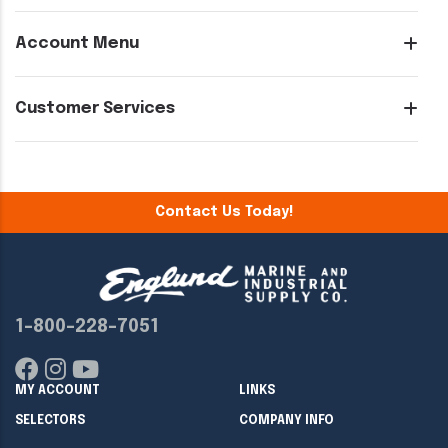
Account Menu
Customer Services
Contact Us Today!
1-800-228-7051
MY ACCOUNT
LINKS
SELECTORS
COMPANY INFO