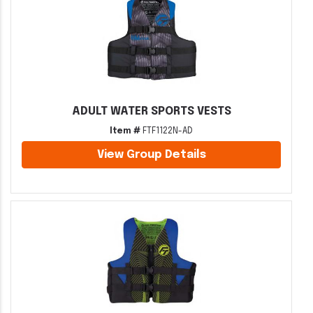
ADULT WATER SPORTS VESTS
Item #
FTF1122N-AD
View Group Details