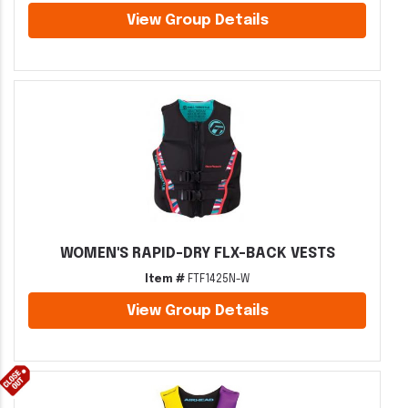
View Group Details
WOMEN'S RAPID-DRY FLX-BACK VESTS
Item #
FTF1425N-W
View Group Details