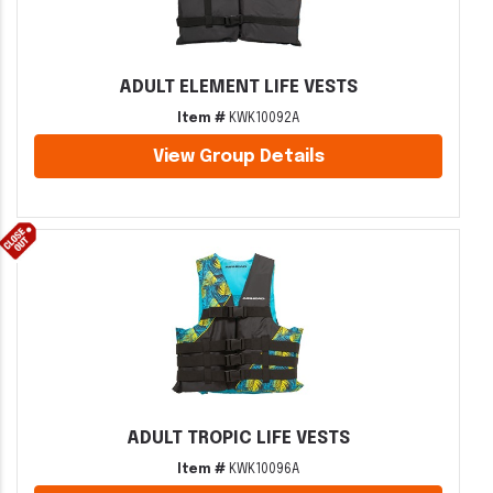
ADULT ELEMENT LIFE VESTS
Item #
KWK10092A
View Group Details
ADULT TROPIC LIFE VESTS
Item #
KWK10096A