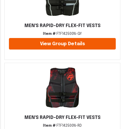
MEN'S RAPID-DRY FLEX-FIT VESTS
Item #
FTF142500N-GY
View Group Details
MEN'S RAPID-DRY FLEX-FIT VESTS
Item #
FTF142500N-RD