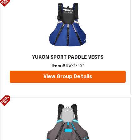
YUKON SPORT PADDLE VESTS
Item #
KWK13007
View Group Details