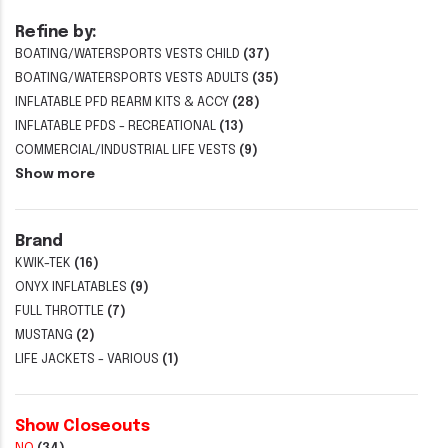
Refine by:
BOATING/WATERSPORTS VESTS CHILD
(37)
BOATING/WATERSPORTS VESTS ADULTS
(35)
INFLATABLE PFD REARM KITS & ACCY
(28)
INFLATABLE PFDS - RECREATIONAL
(13)
COMMERCIAL/INDUSTRIAL LIFE VESTS
(9)
Show more
Brand
KWIK-TEK
(16)
ONYX INFLATABLES
(9)
FULL THROTTLE
(7)
MUSTANG
(2)
LIFE JACKETS - VARIOUS
(1)
Show Closeouts