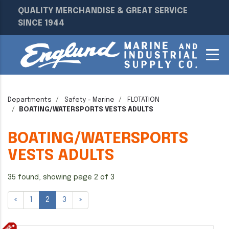
QUALITY MERCHANDISE & GREAT SERVICE
SINCE 1944
Departments
Safety - Marine
FLOTATION
BOATING/WATERSPORTS VESTS ADULTS
BOATING/WATERSPORTS
VESTS ADULTS
35 found, showing page 2 of 3
«
1
2
3
»