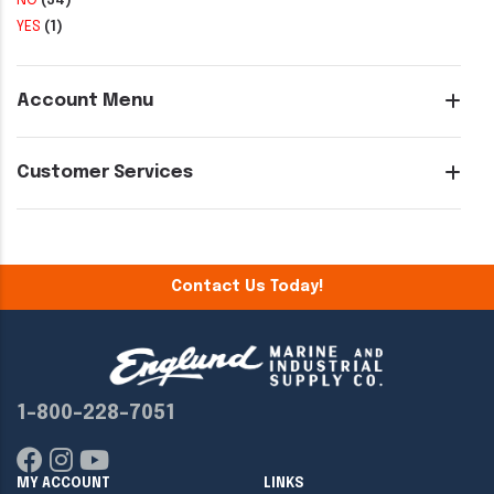
NO
(34)
YES
(1)
Account Menu
Customer Services
Contact Us Today!
1-800-228-7051
MY ACCOUNT
LINKS