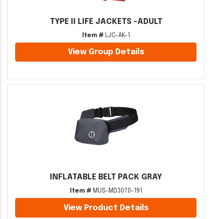
TYPE II LIFE JACKETS -ADULT
Item #
LJC-AK-1
View Group Details
INFLATABLE BELT PACK GRAY
Item #
MUS-MD3070-191
View Product Details