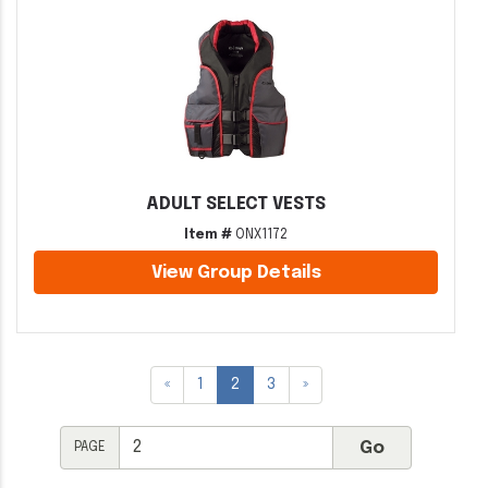
ADULT SELECT VESTS
Item #
ONX1172
View Group Details
«
1
2
3
»
PAGE