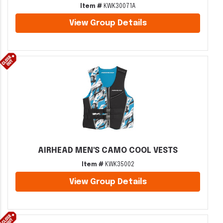
Item #
KWK30071A
View Group Details
AIRHEAD MEN'S CAMO COOL VESTS
Item #
KWK35002
View Group Details