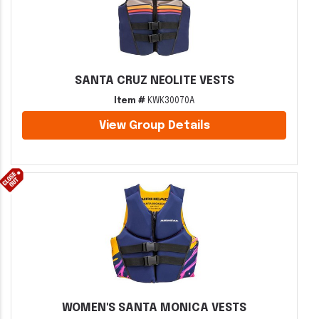
SANTA CRUZ NEOLITE VESTS
Item #
KWK30070A
View Group Details
WOMEN'S SANTA MONICA VESTS