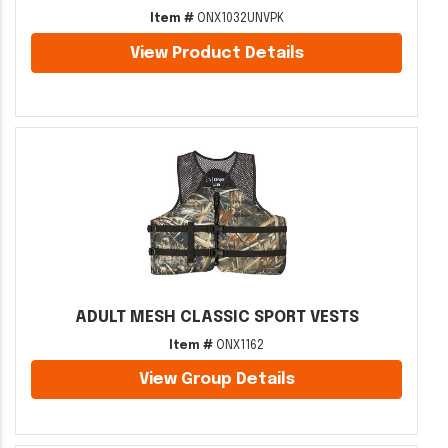
Item #
ONX1032UNVPK
View Product Details
ADULT MESH CLASSIC SPORT VESTS
Item #
ONX1162
View Group Details