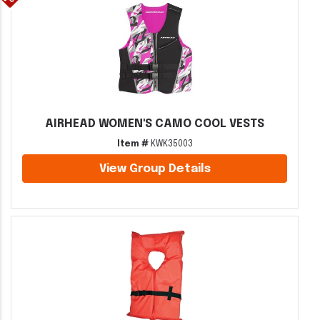
AIRHEAD WOMEN'S CAMO COOL VESTS
Item #
KWK35003
View Group Details