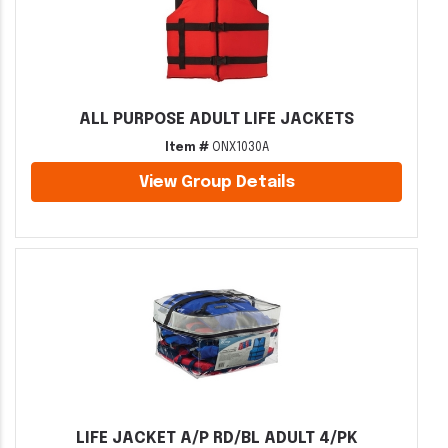
ALL PURPOSE ADULT LIFE JACKETS
Item #
ONX1030A
View Group Details
LIFE JACKET A/P RD/BL ADULT 4/PK