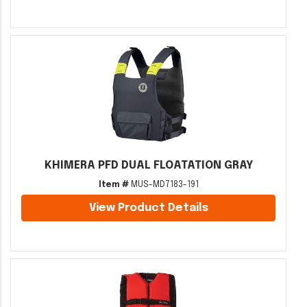
KHIMERA PFD DUAL FLOATATION GRAY
Item #
MUS-MD7183-191
View Product Details