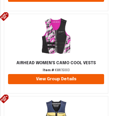
AIRHEAD WOMEN'S CAMO COOL VESTS
Item #
KWK15003
View Group Details