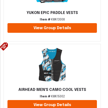
YUKON EPIC PADDLE VESTS
Item #
KWK13008
View Group Details
AIRHEAD MEN'S CAMO COOL VESTS
Item #
KWK15002
View Group Details