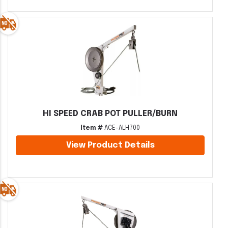
HI SPEED CRAB POT PULLER/BURN
Item #
ACE-ALH700
View Product Details