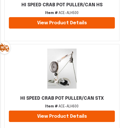
HI SPEED CRAB POT PULLER/CAN HS
Item #
ACE-ALH500
View Product Details
HI SPEED CRAB POT PULLER/CAN STX
Item #
ACE-ALH600
View Product Details