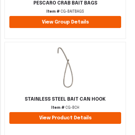
PESCARO CRAB BAIT BAGS
Item #
CG-BAITBAGS
View Group Details
STAINLESS STEEL BAIT CAN HOOK
Item #
CG-BCH
View Product Details