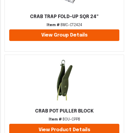
CRAB TRAP FOLD-UP SQR 24"
Item #
BMC-CT2424
View Group Details
CRAB POT PULLER BLOCK
Item #
BOU-CPPB
View Product Details