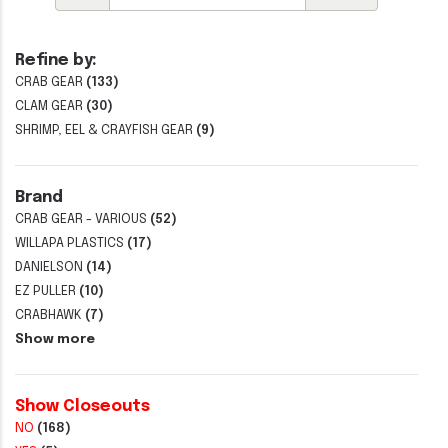
Refine by:
CRAB GEAR
(133)
CLAM GEAR
(30)
SHRIMP, EEL & CRAYFISH GEAR
(9)
Brand
CRAB GEAR - VARIOUS
(52)
WILLAPA PLASTICS
(17)
DANIELSON
(14)
EZ PULLER
(10)
CRABHAWK
(7)
Show more
Show Closeouts
NO
(168)