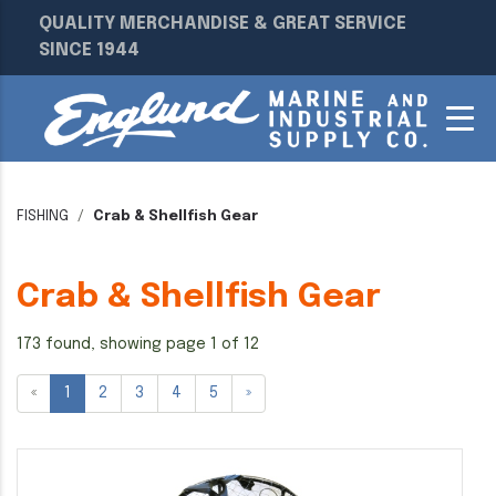
QUALITY MERCHANDISE & GREAT SERVICE
SINCE 1944
FISHING
Crab & Shellfish Gear
Crab & Shellfish Gear
173 found, showing page 1 of 12
«
1
2
3
4
5
»