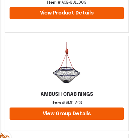
Item #
ACE-BULLDOG
View Product Details
AMBUSH CRAB RINGS
Item #
AMP-ACR
View Group Details