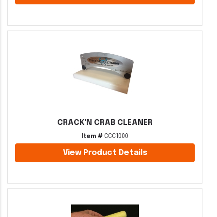
CRACK'N CRAB CLEANER
Item #
CCC1000
View Product Details