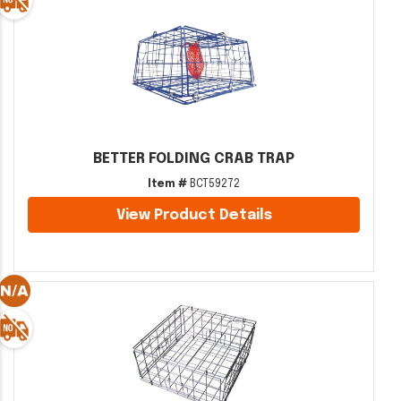
BETTER FOLDING CRAB TRAP
Item #
BCT59272
View Product Details