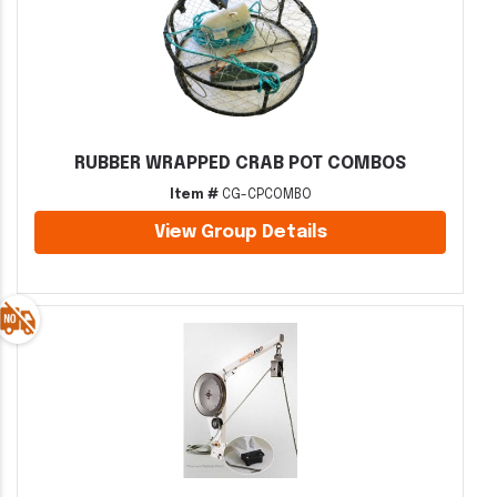
RUBBER WRAPPED CRAB POT COMBOS
Item #
CG-CPCOMBO
View Group Details