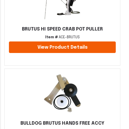
BRUTUS HI SPEED CRAB POT PULLER
Item #
ACE-BRUTUS
View Product Details
BULLDOG BRUTUS HANDS FREE ACCY