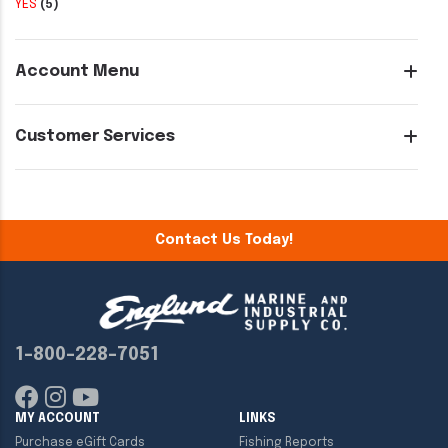
YES
(5)
Account Menu
Customer Services
Contact Us Today!
1-800-228-7051
MY ACCOUNT
LINKS
Purchase eGift Cards
Fishing Reports