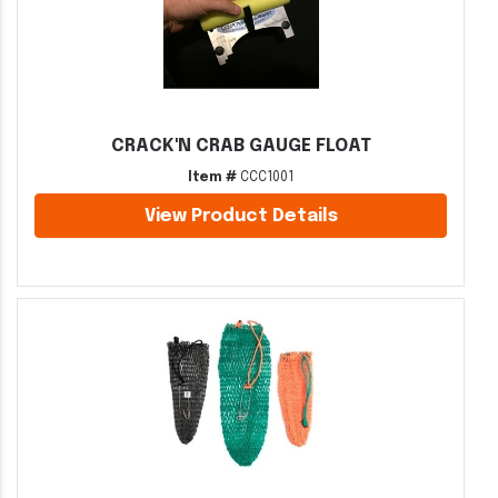
CRACK'N CRAB GAUGE FLOAT
Item #
CCC1001
View Product Details