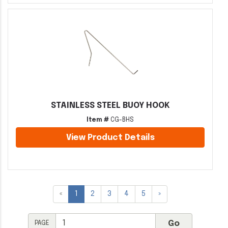
STAINLESS STEEL BUOY HOOK
Item #
CG-BHS
View Product Details
«
1
2
3
4
5
»
PAGE