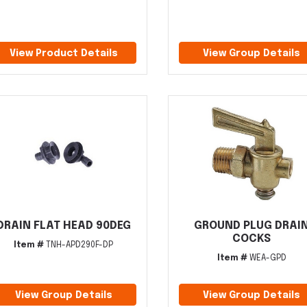
View Product Details
View Group Details
DRAIN FLAT HEAD 90DEG
GROUND PLUG DRAI
COCKS
Item #
TNH-APD290F-DP
Item #
WEA-GPD
View Group Details
View Group Details