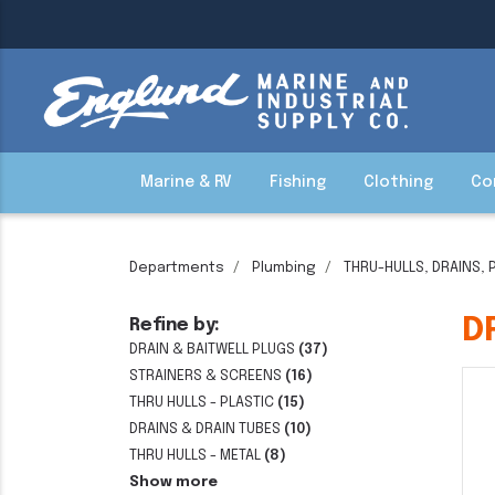
Marine & RV
Fishing
Clothing
Co
Departments
Plumbing
THRU-HULLS, DRAINS, 
D
Refine by:
DRAIN & BAITWELL PLUGS
(37)
STRAINERS & SCREENS
(16)
THRU HULLS - PLASTIC
(15)
DRAINS & DRAIN TUBES
(10)
THRU HULLS - METAL
(8)
Show more