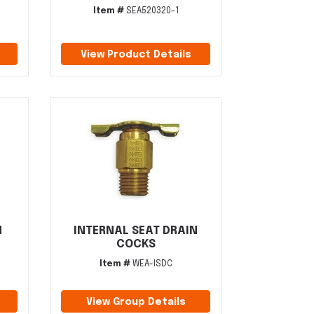
Item #
SEA520320-1
View Product Details
N
INTERNAL SEAT DRAIN
COCKS
Item #
WEA-ISDC
View Group Details