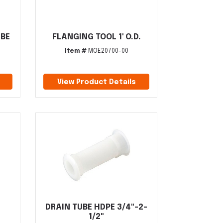
UBE
FLANGING TOOL 1' O.D.
Item #
MOE20700-00
View Product Details
DRAIN TUBE HDPE 3/4"-2-
1/2"