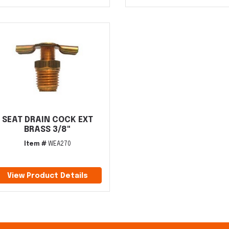
SEAT DRAIN COCK EXT
BRASS 3/8"
Item #
WEA270
View Product Details