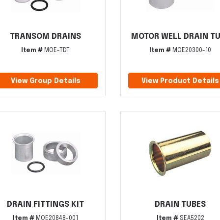
TRANSOM DRAINS
MOTOR WELL DRAIN T
Item #
MOE-TDT
Item #
MOE20300-10
View Group Details
View Product Details
DRAIN FITTINGS KIT
DRAIN TUBES
Item #
MOE20848-001
Item #
SEA5202