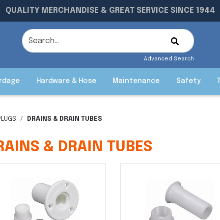
QUALITY MERCHANDISE & GREAT SERVICE SINCE 1944
Advanced Search
rdage
Hardware & Hose
Maintenance
Safety
PLUGS
DRAINS & DRAIN TUBES
RAINS & DRAIN TUBES