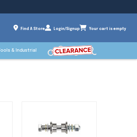
Find A Store
Login/Signup
Your cart is empty
Tools & Industrial