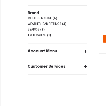
Brand
MOELLER MARINE
(4)
WEATHERHEAD FITTINGS
(3)
SEADOG
(2)
T & H MARINE
(1)
Account Menu
Customer Services