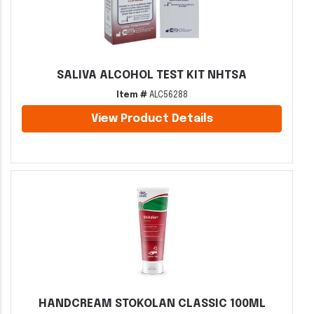
SALIVA ALCOHOL TEST KIT NHTSA
Item #
ALC56288
View Product Details
HANDCREAM STOKOLAN CLASSIC 100ML