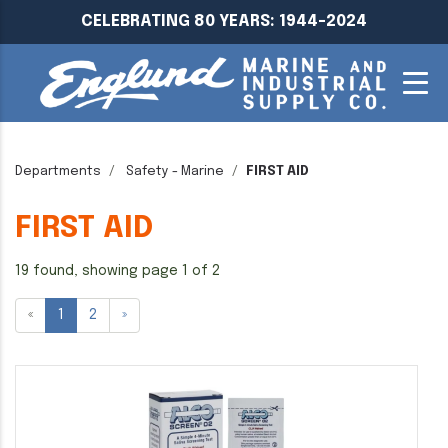
CELEBRATING 80 YEARS: 1944-2024
Departments
Safety - Marine
FIRST AID
FIRST AID
19 found, showing page 1 of 2
«
1
2
»