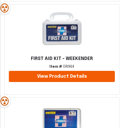
FIRST AID KIT - WEEKENDER
Item #
ORI964
View Product Details