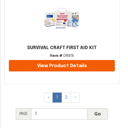
SURVIVAL CRAFT FIRST AID KIT
Item #
ORI816
View Product Details
«
1
2
»
PAGE