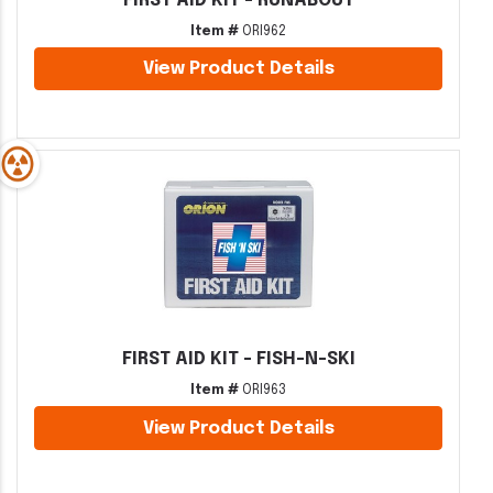
FIRST AID KIT - RUNABOUT
Item #
ORI962
View Product Details
FIRST AID KIT - FISH-N-SKI
Item #
ORI963
View Product Details