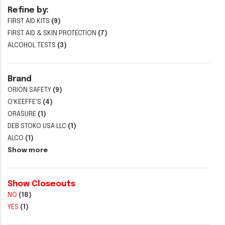
Refine by:
FIRST AID KITS
(9)
FIRST AID & SKIN PROTECTION
(7)
ALCOHOL TESTS
(3)
Brand
ORION SAFETY
(9)
O'KEEFFE'S
(4)
ORASURE
(1)
DEB STOKO USA LLC
(1)
ALCO
(1)
Show more
Show Closeouts
NO
(18)
YES
(1)