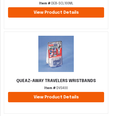
Item #
DEB-SCL100ML
View Product Details
QUEAZ-AWAY TRAVELERS WRISTBANDS
Item #
DVS400
View Product Details