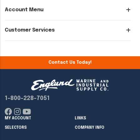
Account Menu
Customer Services
Contact Us Today!
1-800-228-7051
MY ACCOUNT
LINKS
SELECTORS
COMPANY INFO