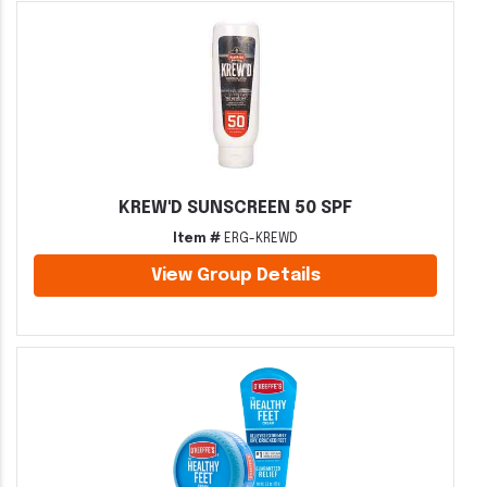
KREW'D SUNSCREEN 50 SPF
Item #
ERG-KREWD
View Group Details