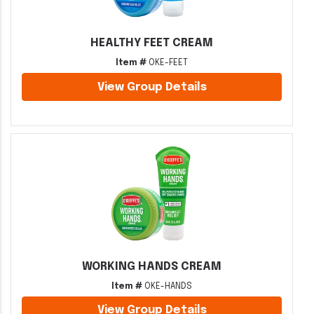
HEALTHY FEET CREAM
Item #
OKE-FEET
View Group Details
WORKING HANDS CREAM
Item #
OKE-HANDS
View Group Details