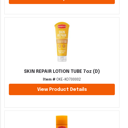
SKIN REPAIR LOTION TUBE 7oz (D)
Item #
OKE-KO700002
View Product Details