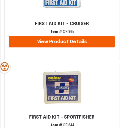
FIRST AID KIT - CRUISER
Item #
ORI965
View Product Details
FIRST AID KIT - SPORTFISHER
Item #
ORI844