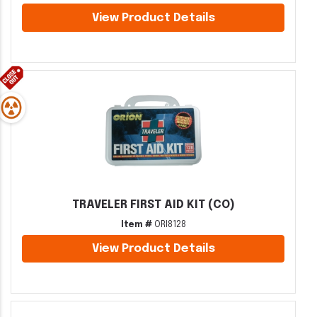
View Product Details
TRAVELER FIRST AID KIT (CO)
Item #
ORI8128
View Product Details