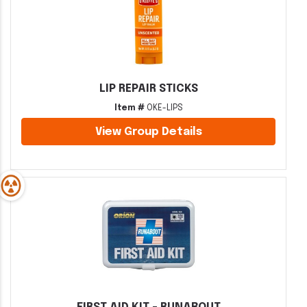
LIP REPAIR STICKS
Item #
OKE-LIPS
View Group Details