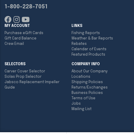
1-800-228-7051
MY ACCOUNT
LINKS
Purchase eGift Cards
Fishing Reports
Gift Card Balance
Weather & Bar Reports
Crew Email
Rebates
Calendar of Events
Featured Products
SELECTORS
COMPANY INFO
Carver Cover Selector
About Our Company
Solas Prop Selector
Locations
Jabsco Replacement Impeller
Shipping Policies
Guide
Returns/Exchanges
Business Policies
Terms of Use
Jobs
Mailing List