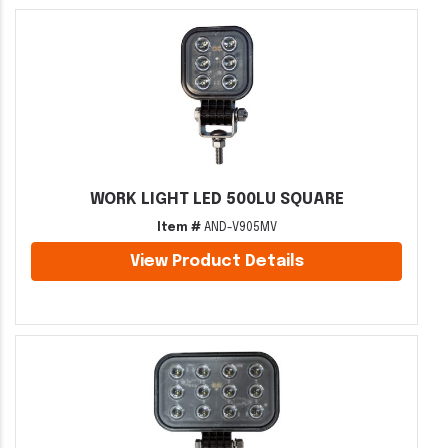
WORK LIGHT LED 500LU SQUARE
Item #
AND-V905MV
View Product Details