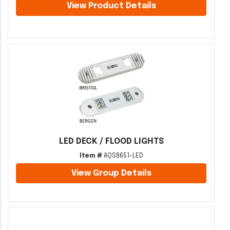
View Product Details
LED DECK / FLOOD LIGHTS
Item #
AQS8651-LED
View Group Details