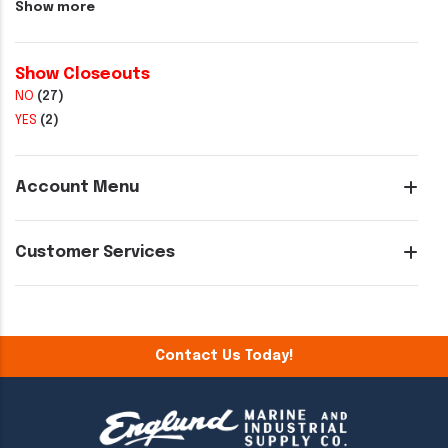
Show more
Show Closeouts
NO
(27)
YES
(2)
Account Menu
Customer Services
Contact Us Today!