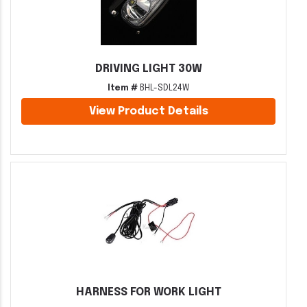
DRIVING LIGHT 30W
Item #
BHL-SDL24W
View Product Details
HARNESS FOR WORK LIGHT