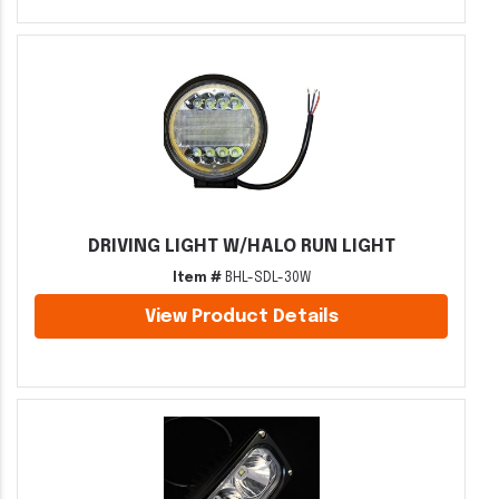
DRIVING LIGHT W/HALO RUN LIGHT
Item #
BHL-SDL-30W
View Product Details