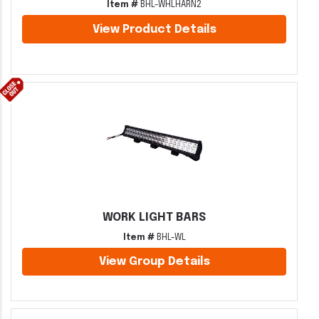
Item #
BHL-WHLHARN2
View Product Details
WORK LIGHT BARS
Item #
BHL-WL
View Group Details