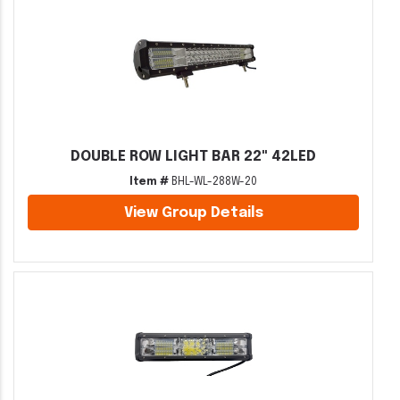
DOUBLE ROW LIGHT BAR 22" 42LED
Item #
BHL-WL-288W-20
View Group Details