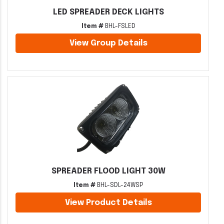
LED SPREADER DECK LIGHTS
Item #
BHL-FSLED
View Group Details
SPREADER FLOOD LIGHT 30W
Item #
BHL-SDL-24WSP
View Product Details