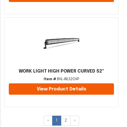
WORK LIGHT HIGH POWER CURVED 52"
Item #
BHL-WL52CHP
View Product Details
«
1
2
»