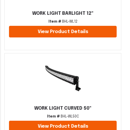
WORK LIGHT BARLIGHT 12"
Item #
BHL-WL12
View Product Details
WORK LIGHT CURVED 50"
Item #
BHL-WL50C
View Product Details