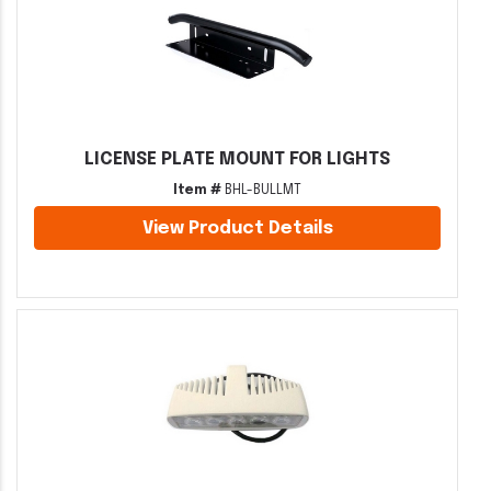
LICENSE PLATE MOUNT FOR LIGHTS
Item #
BHL-BULLMT
View Product Details