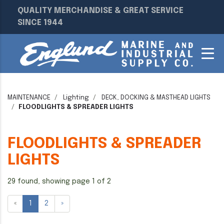
QUALITY MERCHANDISE & GREAT SERVICE
SINCE 1944
MAINTENANCE
Lighting
DECK, DOCKING & MASTHEAD LIGHTS
FLOODLIGHTS & SPREADER LIGHTS
FLOODLIGHTS & SPREADER
LIGHTS
29 found, showing page 1 of 2
«
1
2
»