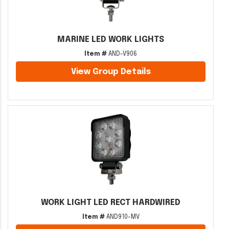
MARINE LED WORK LIGHTS
Item #
AND-V906
View Group Details
WORK LIGHT LED RECT HARDWIRED
Item #
AND910-MV