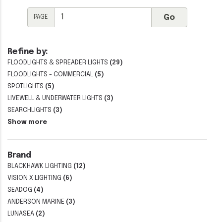
PAGE
Refine by:
FLOODLIGHTS & SPREADER LIGHTS
(29)
FLOODLIGHTS - COMMERCIAL
(5)
SPOTLIGHTS
(5)
LIVEWELL & UNDERWATER LIGHTS
(3)
SEARCHLIGHTS
(3)
Show more
Brand
BLACKHAWK LIGHTING
(12)
VISION X LIGHTING
(6)
SEADOG
(4)
ANDERSON MARINE
(3)
LUNASEA
(2)