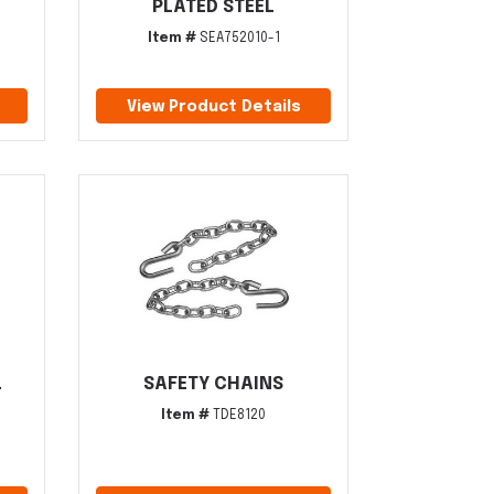
PLATED STEEL
Item #
SEA752010-1
View Product Details
L
SAFETY CHAINS
Item #
TDE8120