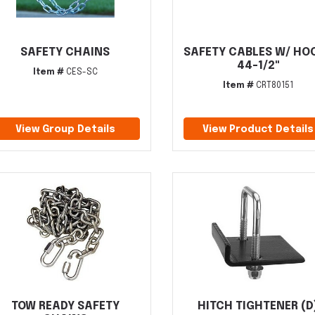
SAFETY CHAINS
SAFETY CABLES W/ HO
44-1/2"
Item #
CES-SC
Item #
CRT80151
View Group Details
View Product Details
TOW READY SAFETY
HITCH TIGHTENER (D