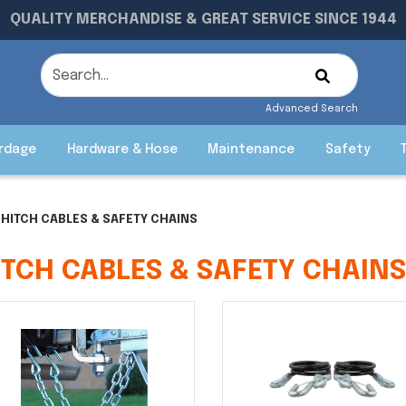
QUALITY MERCHANDISE & GREAT SERVICE SINCE 1944
Advanced Search
rdage
Hardware & Hose
Maintenance
Safety
HITCH CABLES & SAFETY CHAINS
ITCH CABLES & SAFETY CHAIN