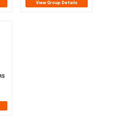
View Group Details
RS