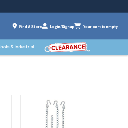
Find A Store
Login/Signup
Your cart is empty
Tools & Industrial
S