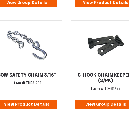
View Group Details
View Product Details
BOW SAFETY CHAIN 3/16"
S-HOOK CHAIN KEEPE
(2/PK)
Item #
TDE81201
Item #
TDE81255
View Product Details
View Group Details