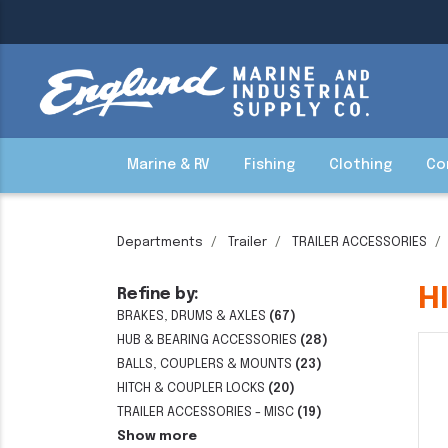
Marine & RV
Fishing
Clothing
Co
Departments
Trailer
TRAILER ACCESSORIES
H
Refine by:
BRAKES, DRUMS & AXLES
(67)
HUB & BEARING ACCESSORIES
(28)
BALLS, COUPLERS & MOUNTS
(23)
HITCH & COUPLER LOCKS
(20)
TRAILER ACCESSORIES - MISC
(19)
Show more