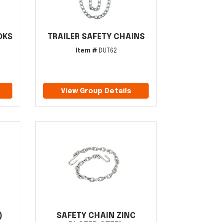
OKS
TRAILER SAFETY CHAINS
Item #
DUT62
View Group Details
)
SAFETY CHAIN ZINC