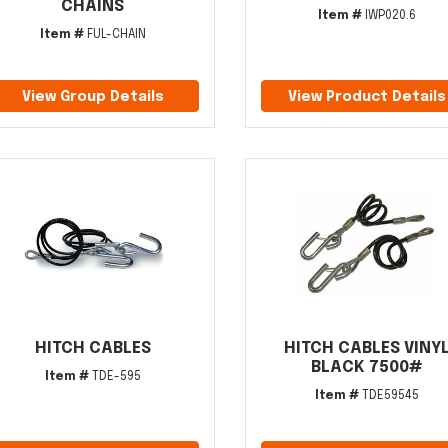
CHAINS
Item #
IWP020.6
Item #
FUL-CHAIN
View Group Details
View Product Details
HITCH CABLES
HITCH CABLES VINY
BLACK 7500#
Item #
TDE-595
Item #
TDE59545