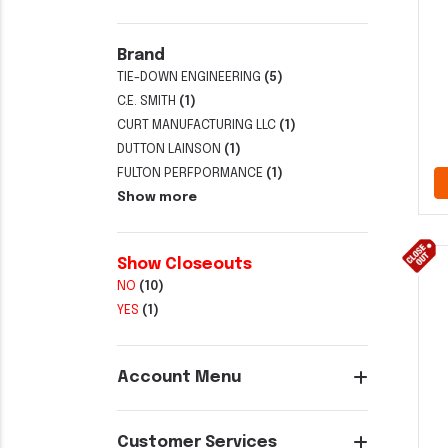
Brand
TIE-DOWN ENGINEERING
(5)
C.E. SMITH
(1)
CURT MANUFACTURING LLC
(1)
DUTTON LAINSON
(1)
FULTON PERFPORMANCE
(1)
Show more
Show Closeouts
NO
(10)
YES
(1)
Account Menu
Customer Services