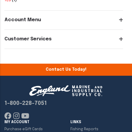
YES
(1)
Account Menu
Customer Services
Contact Us Today!
1-800-228-7051
MY ACCOUNT
LINKS
Purchase eGift Cards
Fishing Reports