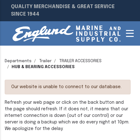
QUALITY MERCHANDISE & GREAT SERVICE
SINCE 1944
Departments
Trailer
TRAILER ACCESSORIES
HUB & BEARING ACCESSORIES
Our website is unable to connect to our database.
Refresh your web page or click on the back button and
the page should refresh. If it does not, it means that our
internet connection is down (out of our control) or our
server is doing a backup which we do every night at 10pm.
We apologize for the delay.