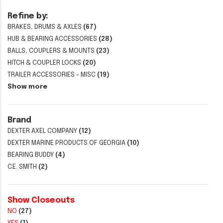
Refine by:
BRAKES, DRUMS & AXLES
(67)
HUB & BEARING ACCESSORIES
(28)
BALLS, COUPLERS & MOUNTS
(23)
HITCH & COUPLER LOCKS
(20)
TRAILER ACCESSORIES - MISC
(19)
Show more
Brand
DEXTER AXEL COMPANY
(12)
DEXTER MARINE PRODUCTS OF GEORGIA
(10)
BEARING BUDDY
(4)
C.E. SMITH
(2)
Show Closeouts
NO
(27)