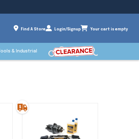
Find A Store
Login/Signup
Your cart is empty
Tools & Industrial