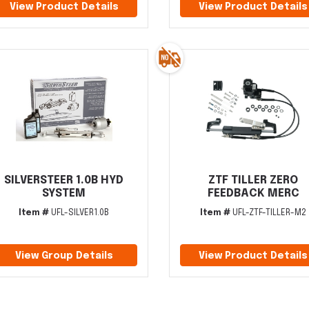
View Product Details
View Product Details
SILVERSTEER 1.0B HYD
ZTF TILLER ZERO
SYSTEM
FEEDBACK MERC
Item #
UFL-SILVER1.0B
Item #
UFL-ZTF-TILLER-M2
View Group Details
View Product Details