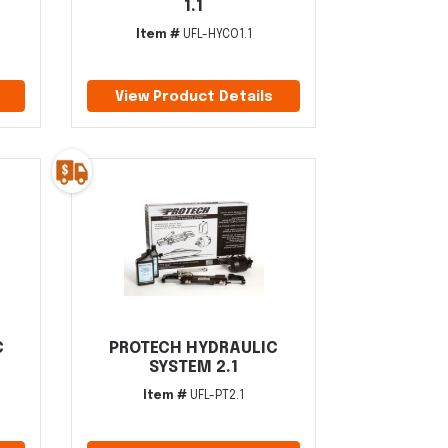
1.1
Item #
UFL-HYCO1.1
View Product Details
C
PROTECH HYDRAULIC
SYSTEM 2.1
Item #
UFL-PT2.1