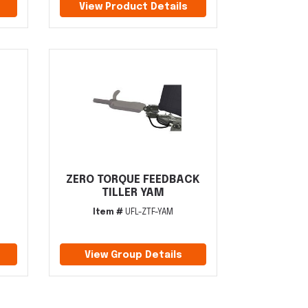
View Product Details
ZERO TORQUE FEEDBACK
TILLER YAM
Item #
UFL-ZTF-YAM
View Group Details