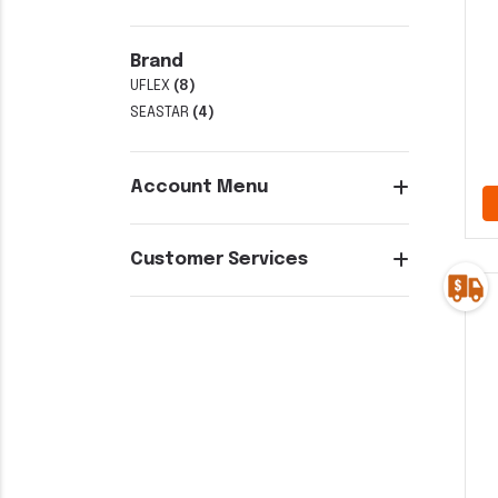
Brand
UFLEX
(8)
SEASTAR
(4)
Account Menu
Customer Services