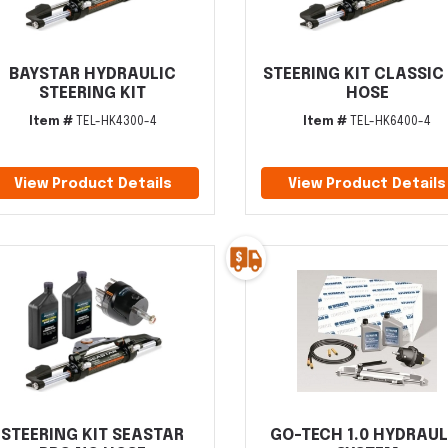
BAYSTAR HYDRAULIC
STEERING KIT CLASSIC
STEERING KIT
HOSE
Item #
TEL-HK4300-4
Item #
TEL-HK6400-4
View Product Details
View Product Details
STEERING KIT SEASTAR
GO-TECH 1.0 HYDRAUL