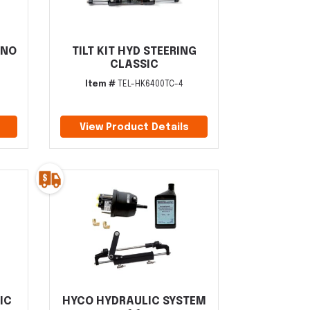
 NO
TILT KIT HYD STEERING
CLASSIC
Item #
TEL-HK6400TC-4
View Product Details
IC
HYCO HYDRAULIC SYSTEM