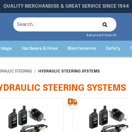
QUALITY MERCHANDISE & GREAT SERVICE SINCE 1944
Advanced Search
rdage
Hardware & Hose
Maintenance
Safety
DRAULIC STEERING
HYDRAULIC STEERING SYSTEMS
YDRAULIC STEERING SYSTEMS