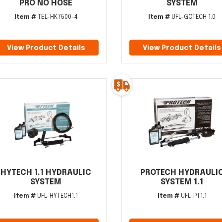
PRO NO HOSE
SYSTEM
Item #
TEL-HK7500-4
Item #
UFL-GOTECH 1.0
View Product Details
View Product Details
HYTECH 1.1 HYDRAULIC
PROTECH HYDRAULI
SYSTEM
SYSTEM 1.1
Item #
UFL-HYTECH1.1
Item #
UFL-PT1.1