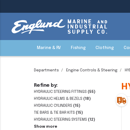
Marine & RV
Fishing
Clothing
Co
Departments
Engine Controls & Steering
HY
H
Refine by:
HYDRAULIC STEERING FITTINGS
(55)
HYDRAULIC HELMS & BEZELS
(18)
HYDRAULIC CYLINDERS
(15)
TIE BARS & TIE BAR KITS
(15)
HYDRAULIC STEERING SYSTEMS
(12)
Show more