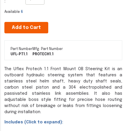
:
Available
6
Add to Cart
Part Number
Mfg. Part Number
UFL-PT1.1
PROTECH1.1
The Uflex Protech 1.1 Front Mount OB Steering Kit is an
outboard hydraulic steering system that features a
stainless steel helm shaft, heavy duty shaft seals,
carbon steel piston and a 304 electropolished and
passivated stainless link assemblies. It also has
adjustable boss style fitting for precise hose routing
without risk of breakage or leaks from fittings loosening
during installation.
Includes (Click to expand):