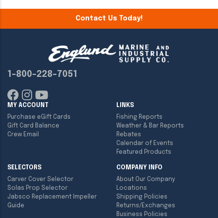
Contact Us Today!
1-800-228-7051
MY ACCOUNT
LINKS
Purchase eGift Cards
Fishing Reports
Gift Card Balance
Weather & Bar Reports
Crew Email
Rebates
Calendar of Events
Featured Products
SELECTORS
COMPANY INFO
Carver Cover Selector
About Our Company
Solas Prop Selector
Locations
Jabsco Replacement Impeller
Shipping Policies
Guide
Returns/Exchanges
Business Policies