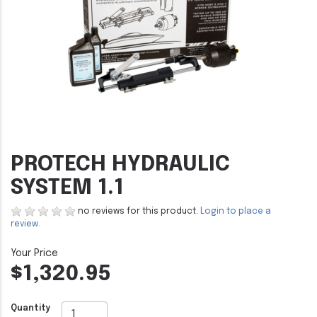
PROTECH HYDRAULIC
SYSTEM 1.1
no reviews for this product.
Login to place a
review.
$1,320.95
Quantity