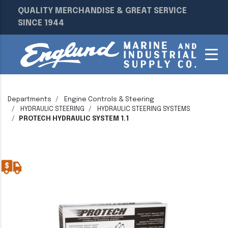
QUALITY MERCHANDISE & GREAT SERVICE
SINCE 1944
Departments
Engine Controls & Steering
HYDRAULIC STEERING
HYDRAULIC STEERING SYSTEMS
PROTECH HYDRAULIC SYSTEM 1.1