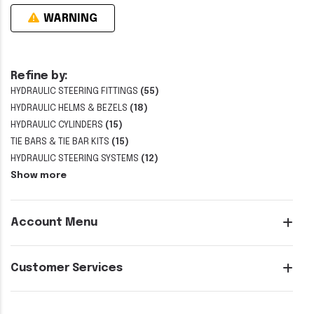
WARNING
Refine by:
HYDRAULIC STEERING FITTINGS
(55)
HYDRAULIC HELMS & BEZELS
(18)
HYDRAULIC CYLINDERS
(15)
TIE BARS & TIE BAR KITS
(15)
HYDRAULIC STEERING SYSTEMS
(12)
Show more
Account Menu
Customer Services