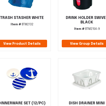
TRASH STASHER WHITE
DRINK HOLDER SWIVE
BLACK
Item #
BTM2132
Item #
BTM2154-9
View Product Details
View Group Details
DINNERWARE SET (12/PC)
DISH DRAINER MINI