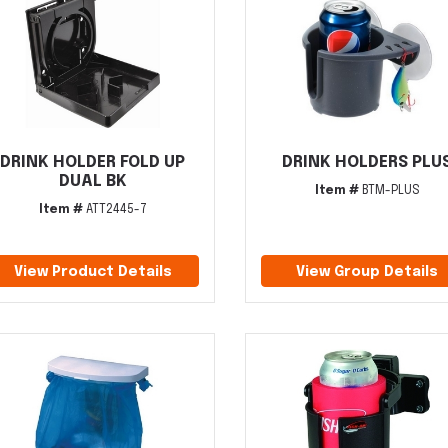
DRINK HOLDER FOLD UP
DRINK HOLDERS PLU
DUAL BK
Item #
BTM-PLUS
Item #
ATT2445-7
View Product Details
View Group Details