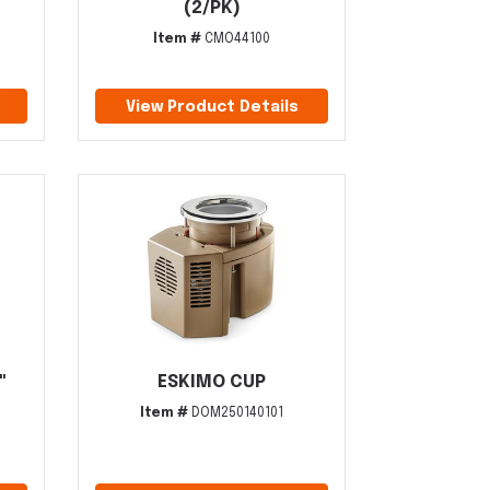
(2/PK)
Item #
CMO44100
View Product Details
"
ESKIMO CUP
Item #
DOM250140101