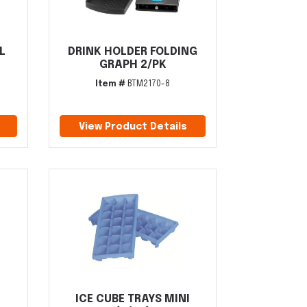
L
DRINK HOLDER FOLDING
GRAPH 2/PK
Item #
BTM2170-8
View Product Details
ICE CUBE TRAYS MINI