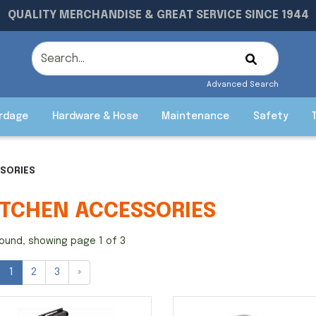
QUALITY MERCHANDISE & GREAT SERVICE SINCE 1944
Advanced Search
rdage
Hardware & Hose
Maintenance
Safety
SSORIES
ITCHEN ACCESSORIES
ound, showing page 1 of 3
1
2
3
»