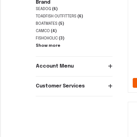
Brand
SEADOG
(6)
TOADFISH OUTFITTERS
(6)
BOATMATES
(5)
CAMCO
(4)
FISHOHOLIC
(3)
Show more
Account Menu
Customer Services