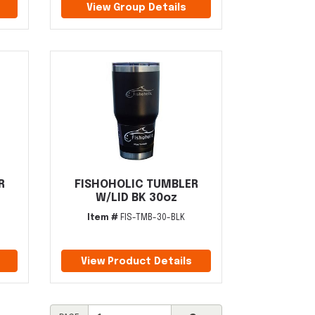
View Group Details
R
FISHOHOLIC TUMBLER
W/LID BK 30oz
Item #
FIS-TMB-30-BLK
View Product Details