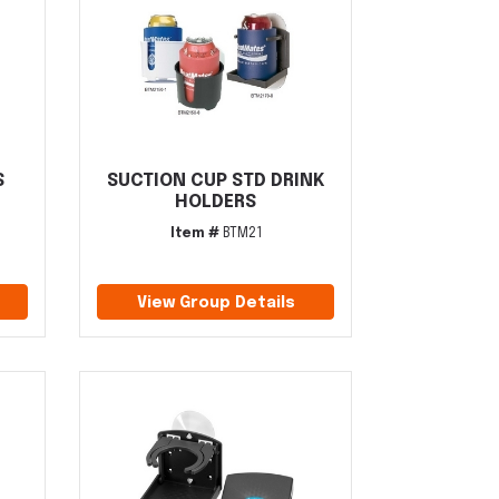
S
SUCTION CUP STD DRINK
HOLDERS
Item #
BTM21
View Group Details