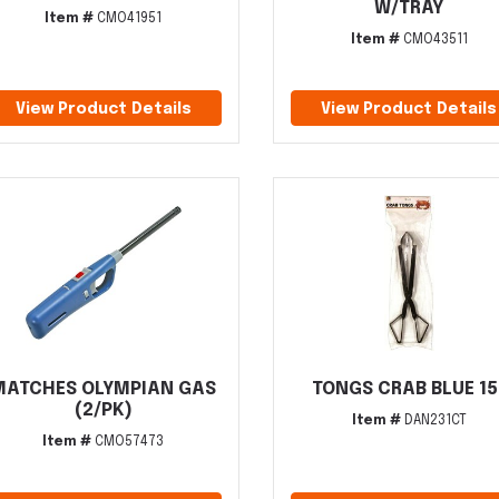
W/TRAY
Item #
CMO41951
Item #
CMO43511
View Product Details
View Product Details
MATCHES OLYMPIAN GAS
TONGS CRAB BLUE 15
(2/PK)
Item #
DAN231CT
Item #
CMO57473