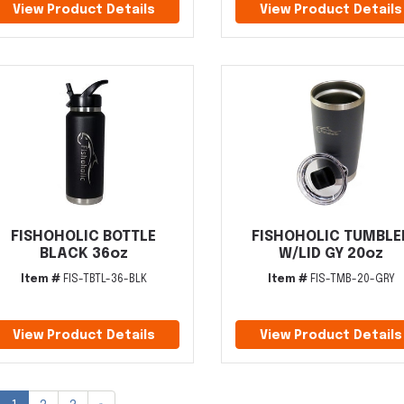
View Product Details
View Product Details
FISHOHOLIC BOTTLE
FISHOHOLIC TUMBLE
BLACK 36oz
W/LID GY 20oz
Item #
FIS-TBTL-36-BLK
Item #
FIS-TMB-20-GRY
View Product Details
View Product Details