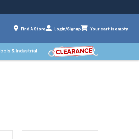
Find A Store
Login/Signup
Your cart is empty
Tools & Industrial