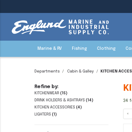
Marine & RV
Fishing
Clothing
Co
Departments
Cabin & Galley
KITCHEN ACCE
K
Refine by:
KITCHENWEAR
(15)
DRINK HOLDERS & ASHTRAYS
(14)
34 f
KITCHEN ACCESSORIES
(4)
«
LIGHTERS
(1)