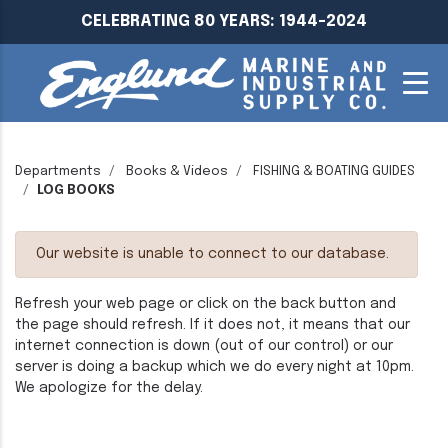
CELEBRATING 80 YEARS: 1944-2024
Departments
Books & Videos
FISHING & BOATING GUIDES
LOG BOOKS
Our website is unable to connect to our database.
Refresh your web page or click on the back button and
the page should refresh. If it does not, it means that our
internet connection is down (out of our control) or our
server is doing a backup which we do every night at 10pm.
We apologize for the delay.