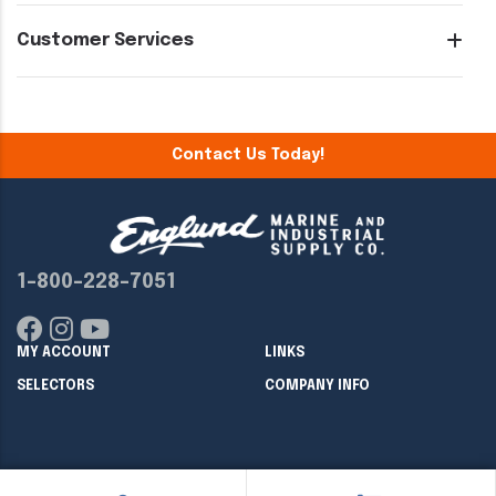
Customer Services
Contact Us Today!
1-800-228-7051
MY ACCOUNT
LINKS
SELECTORS
COMPANY INFO
Copyright ©
2026
Englund Marine & Industrial Supply. All rights