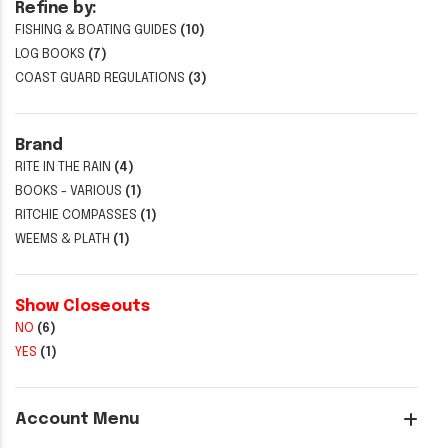
Refine by:
FISHING & BOATING GUIDES
(10)
LOG BOOKS
(7)
COAST GUARD REGULATIONS
(3)
Brand
RITE IN THE RAIN
(4)
BOOKS - VARIOUS
(1)
RITCHIE COMPASSES
(1)
WEEMS & PLATH
(1)
Show Closeouts
NO
(6)
YES
(1)
Account Menu