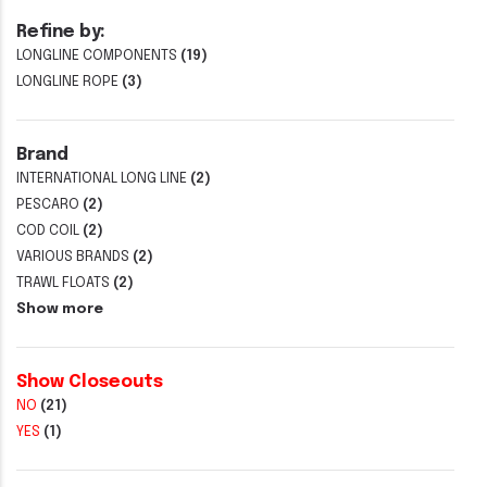
Refine by:
LONGLINE COMPONENTS
(19)
LONGLINE ROPE
(3)
Brand
INTERNATIONAL LONG LINE
(2)
PESCARO
(2)
COD COIL
(2)
VARIOUS BRANDS
(2)
TRAWL FLOATS
(2)
Show more
Show Closeouts
NO
(21)
YES
(1)