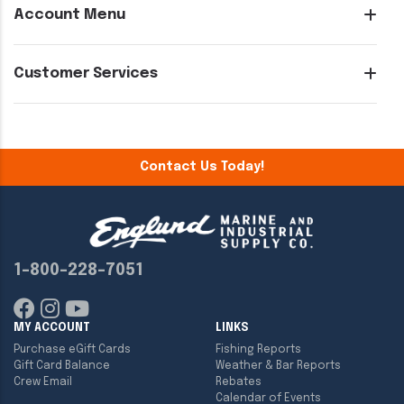
Account Menu
Customer Services
Contact Us Today!
1-800-228-7051
MY ACCOUNT
LINKS
Purchase eGift Cards
Fishing Reports
Gift Card Balance
Weather & Bar Reports
Crew Email
Rebates
Calendar of Events