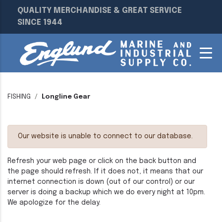
QUALITY MERCHANDISE & GREAT SERVICE
SINCE 1944
FISHING
Longline Gear
Our website is unable to connect to our database.
Refresh your web page or click on the back button and
the page should refresh. If it does not, it means that our
internet connection is down (out of our control) or our
server is doing a backup which we do every night at 10pm.
We apologize for the delay.