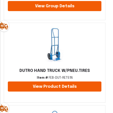
View Group Details
DUTRO HAND TRUCK W/PNEU.TIRES
Item #
FEB-DUT-RET51N
View Product Details