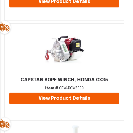
View Product Details
CAPSTAN ROPE WINCH, HONDA GX35
Item #
CRW-PCW3000
View Product Details