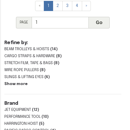
«
1
2
3
4
»
PAGE
Refine by:
BEAM TROLLEYS & HOISTS
(14)
CARGO STRAPS & HARDWARE
(8)
STRETCH FILM, TAPE & BAGS
(8)
WIRE ROPE PULLERS
(8)
SLINGS & LIFTING EYES
(6)
Show more
Brand
JET EQUIPMENT
(12)
PERFORMANCE TOOL
(10)
HARRINGTON HOIST
(5)