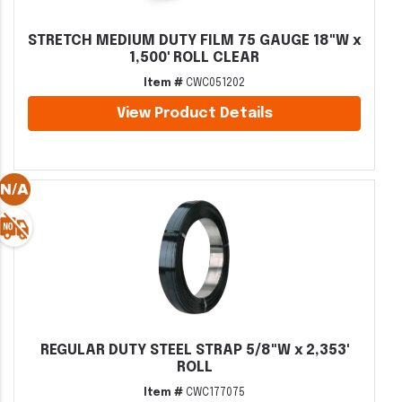
STRETCH MEDIUM DUTY FILM 75 GAUGE 18"W x
1,500' ROLL CLEAR
Item #
CWC051202
View Product Details
REGULAR DUTY STEEL STRAP 5/8"W x 2,353'
ROLL
Item #
CWC177075