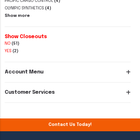
PACIFIC CARGO CONTROL
(4)
OLYMPIC SYNTHETICS
(4)
Show more
Show Closeouts
NO
(51)
YES
(2)
Account Menu
Customer Services
Contact Us Today!