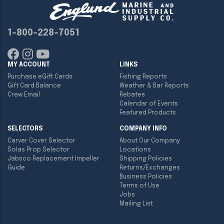
1-800-228-7051
MY ACCOUNT
LINKS
Purchase eGift Cards
Fishing Reports
Gift Card Balance
Weather & Bar Reports
Crew Email
Rebates
Calendar of Events
Featured Products
SELECTORS
COMPANY INFO
Carver Cover Selector
About Our Company
Solas Prop Selector
Locations
Jabsco Replacement Impeller
Shipping Policies
Guide
Returns/Exchanges
Business Policies
Terms of Use
Jobs
Mailing List