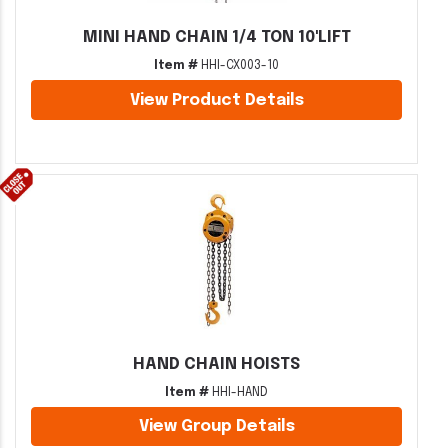
MINI HAND CHAIN 1/4 TON 10'LIFT
Item #
HHI-CX003-10
View Product Details
HAND CHAIN HOISTS
Item #
HHI-HAND
View Group Details