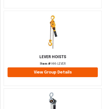
LEVER HOISTS
Item #
HHI-LEVER
View Group Details