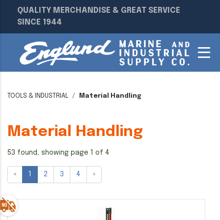
QUALITY MERCHANDISE & GREAT SERVICE
SINCE 1944
TOOLS & INDUSTRIAL
Material Handling
Material Handling
53 found, showing page 1 of 4
«
1
2
3
4
»