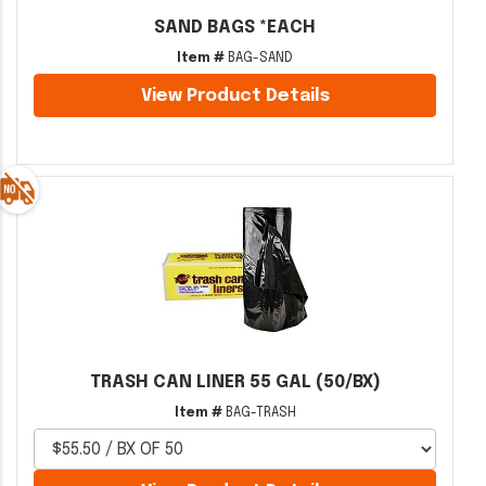
SAND BAGS *EACH
Item #
BAG-SAND
View Product Details
TRASH CAN LINER 55 GAL (50/BX)
Item #
BAG-TRASH