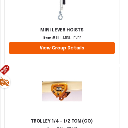
MINI LEVER HOISTS
Item #
HHI-MINI-LEVER
View Group Details
TROLLEY 1/4 - 1/2 TON (CO)