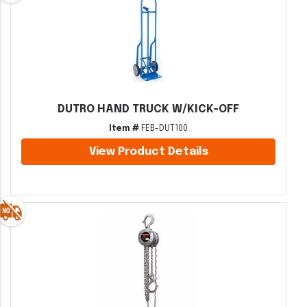
DUTRO HAND TRUCK W/KICK-OFF
Item #
FEB-DUT100
View Product Details