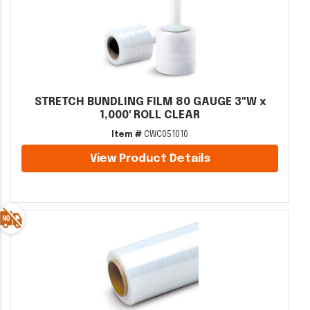
STRETCH BUNDLING FILM 80 GAUGE 3"W x
1,000' ROLL CLEAR
Item #
CWC051010
View Product Details