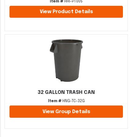
Item #
HHI-PT005
View Product Details
32 GALLON TRASH CAN
Item #
HNG-TC-32G
View Group Details