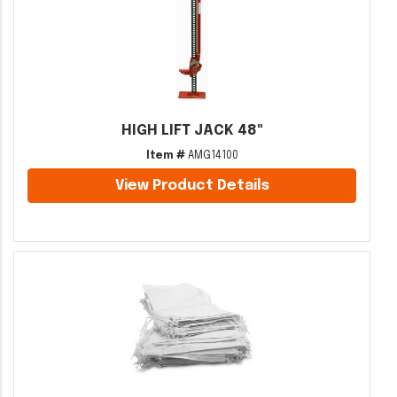
HIGH LIFT JACK 48"
Item #
AMG14100
View Product Details