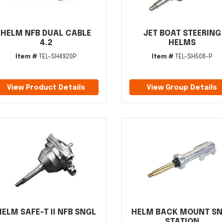
HELM NFB DUAL CABLE
JET BOAT STEERING
4.2
HELMS
Item #
TEL-SH4920P
Item #
TEL-SH508-P
View Product Details
View Group Details
HELM SAFE-T II NFB SNGL
HELM BACK MOUNT S
STATION