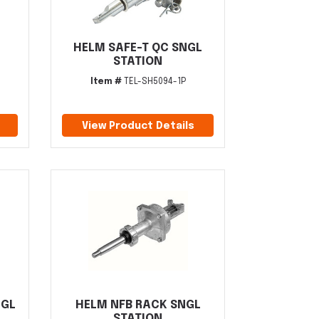
HELM SAFE-T QC SNGL
STATION
Item #
TEL-SH5094-1P
View Product Details
NGL
HELM NFB RACK SNGL
STATION