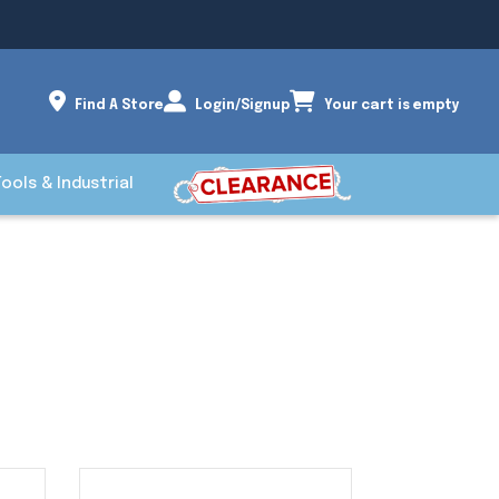
Find A Store
Login/Signup
Your cart is empty
Tools & Industrial