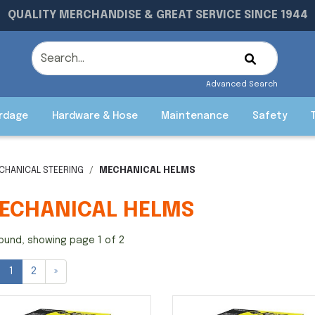
QUALITY MERCHANDISE & GREAT SERVICE SINCE 1944
Advanced Search
rdage
Hardware & Hose
Maintenance
Safety
CHANICAL STEERING
MECHANICAL HELMS
ECHANICAL HELMS
ound, showing page 1 of 2
1
2
»