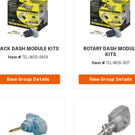
ACK DASH MODULE KITS
ROTARY DASH MODUL
KITS
Item #
TEL-MOD-RACK
Item #
TEL-MOD-ROT
View Group Details
View Group Details