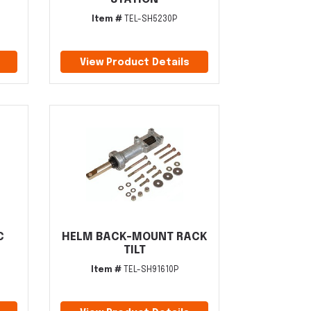
Item #
TEL-SH5230P
View Product Details
C
HELM BACK-MOUNT RACK
TILT
Item #
TEL-SH91610P