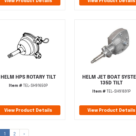
View Product Details
View Product Details
HELM HPS ROTARY TILT
HELM JET BOAT SYST
135D TILT
Item #
TEL-SH91650P
Item #
TEL-SH91691P
View Product Details
View Product Details
1
2
»