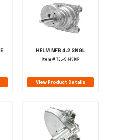
E
HELM NFB 4.2 SNGL
Item #
TEL-SH4910P
View Product Details