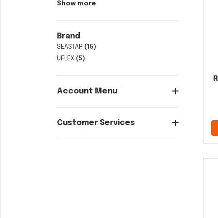
Show more
Brand
SEASTAR
(15)
UFLEX
(5)
R
Account Menu
Customer Services