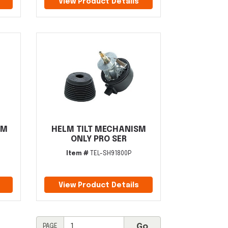
View Product Details
EM
HELM TILT MECHANISM
ONLY PRO SER
Item #
TEL-SH91800P
View Product Details
PAGE