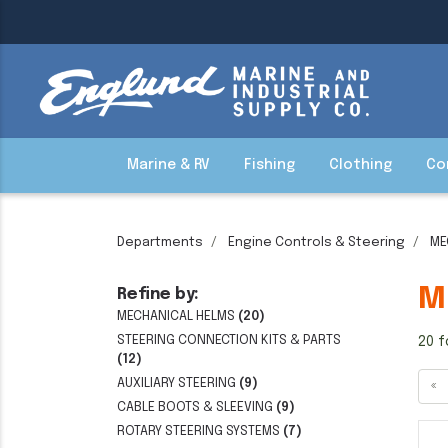
Marine & RV
Fishing
Clothing
Co
Departments
Engine Controls & Steering
ME
M
Refine by:
MECHANICAL HELMS
(20)
STEERING CONNECTION KITS & PARTS
20 f
(12)
AUXILIARY STEERING
(9)
«
CABLE BOOTS & SLEEVING
(9)
ROTARY STEERING SYSTEMS
(7)