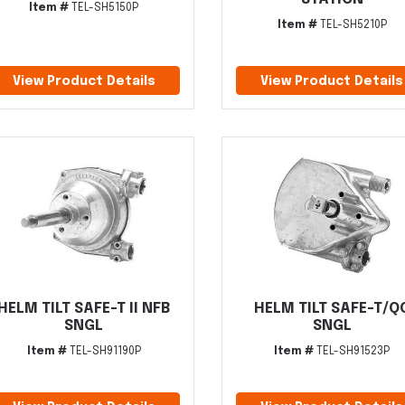
Item #
TEL-SH5150P
Item #
TEL-SH5210P
View Product Details
View Product Details
HELM TILT SAFE-T II NFB
HELM TILT SAFE-T/Q
SNGL
SNGL
Item #
TEL-SH91190P
Item #
TEL-SH91523P