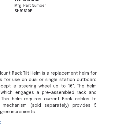
TEL-SH91610P
Mfg. Part Number
SH91610P
ount Rack Tilt Helm is a replacement helm for
s for use on dual or single station outboard
ccept a steering wheel up to 16". The helm
r which engages a pre-assembled rack and
 This helm requires current Rack cables to
 mechanism (sold separately) provides 5
egree increments.
: