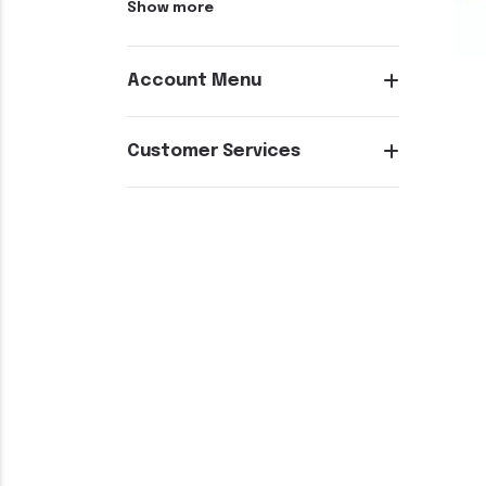
Show more
Account Menu
Customer Services