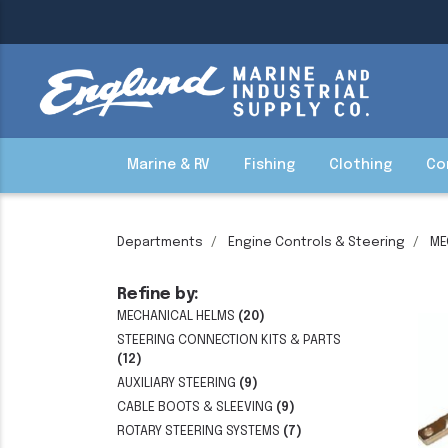
Marine & RV
Fishing
Clothing
Co
Departments
Engine Controls & Steering
ME
Refine by:
MECHANICAL HELMS
(20)
STEERING CONNECTION KITS & PARTS
(12)
AUXILIARY STEERING
(9)
CABLE BOOTS & SLEEVING
(9)
ROTARY STEERING SYSTEMS
(7)