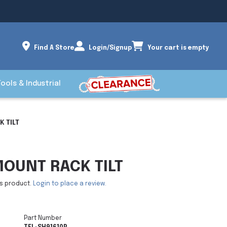
Find A Store
Login/Signup
Your cart is empty
Tools & Industrial
 TILT
OUNT RACK TILT
is product.
Login to place a review.
Part Number