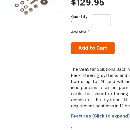
$129.95
Quantity
:
Available
8
Add to Cart
The SeaStar Solutions Back M
Rack steering systems and i
boats up to 24' and will a
incorporates a pinion gea
cable for smooth steering.
complete the system. Tilt
adjustment positions in 12 d
Features (Click to expand)