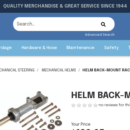
QUALITY MERCHANDISE & GREAT SERVICE SINCE 1944
Advanced Search
rdage
Hardware & Hose
Maintenance
Safety
CHANICAL STEERING
MECHANICAL HELMS
HELM BACK-MOUNT RACK
HELM BACK-M
no reviews for th