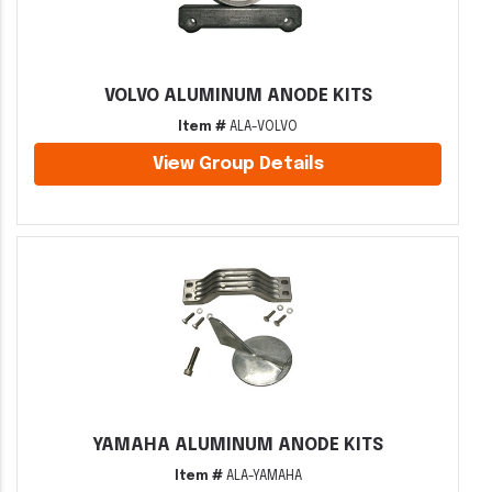
VOLVO ALUMINUM ANODE KITS
Item #
ALA-VOLVO
View Group Details
YAMAHA ALUMINUM ANODE KITS
Item #
ALA-YAMAHA