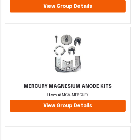
View Group Details
MERCURY MAGNESIUM ANODE KITS
Item #
MGA-MERCURY
View Group Details