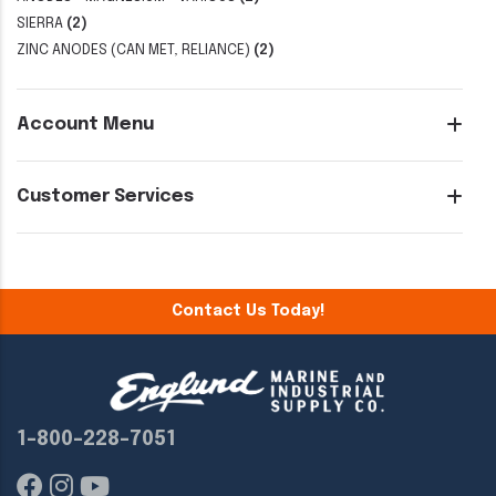
SIERRA
(2)
ZINC ANODES (CAN MET, RELIANCE)
(2)
Account Menu
Customer Services
Contact Us Today!
1-800-228-7051