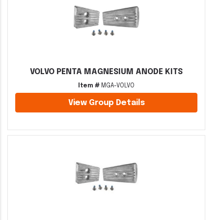
VOLVO PENTA MAGNESIUM ANODE KITS
Item #
MGA-VOLVO
View Group Details