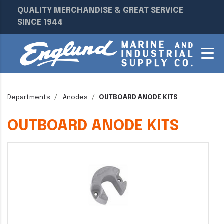
QUALITY MERCHANDISE & GREAT SERVICE
SINCE 1944
Departments
Anodes
OUTBOARD ANODE KITS
OUTBOARD ANODE KITS