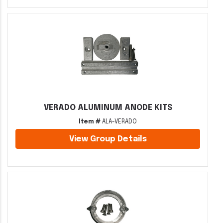
VERADO ALUMINUM ANODE KITS
Item #
ALA-VERADO
View Group Details