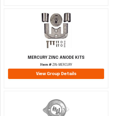
MERCURY ZINC ANODE KITS
Item #
ZIN-MERCURY
View Group Details