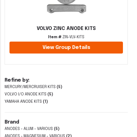
VOLVO ZINC ANODE KITS
Item #
ZIN-VLV-KITS
View Group Details
Refine by:
MERCURY/MERCRUISER KITS
(5)
VOLVO I/O ANODE KITS
(5)
YAMAHA ANODE KITS
(1)
Brand
ANODES - ALUM - VARIOUS
(5)
ANODES - MAGNESIUM - VARIOUS
(2)