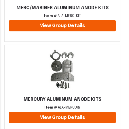
MERC/MARINER ALUMINUM ANODE KITS
Item #
ALA-MERC-KIT
View Group Details
MERCURY ALUMINUM ANODE KITS
Item #
ALA-MERCURY
View Group Details