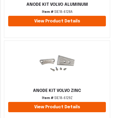
ANODE KIT VOLVO ALUMINUM
Item #
SIE18-6128A
View Product Details
ANODE KIT VOLVO ZINC
Item #
SIE18-6129Z
View Product Details