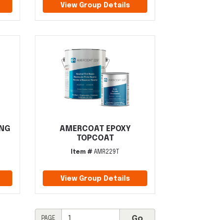
View Group Details
ING
AMERCOAT EPOXY
TOPCOAT
Item #
AMR229T
View Group Details
PAGE