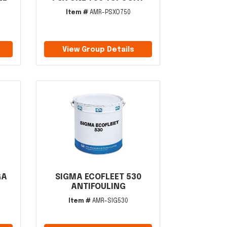
Item #
AMR-PSXO750
View Group Details
GA
SIGMA ECOFLEET 530
ANTIFOULING
Item #
AMR-SIG530