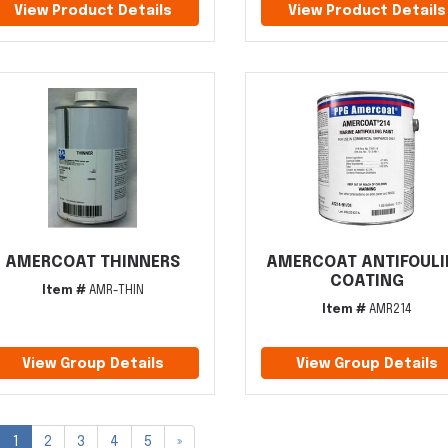
View Product Details
View Product Details
AMERCOAT THINNERS
AMERCOAT ANTIFOUL
COATING
Item #
AMR-THIN
Item #
AMR214
View Group Details
View Group Details
1
2
3
4
5
»