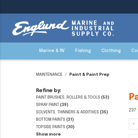
Marine & RV
Fishing
Clothing
Co
MAINTENANCE
Paint & Paint Prep
Refine by:
P
PAINT BRUSHES, ROLLERS & TOOLS
(53)
SPRAY PAINT
(39)
237 
SOLVENTS, THINNERS & ADDITIVES
(35)
BOTTOM PAINTS
(31)
«
TOPSIDE PAINTS
(30)
Show more