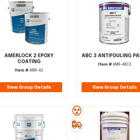
AMERLOCK 2 EPOXY
ABC 3 ANTIFOULING PA
COATING
Item #
AMR-ABC3
Item #
AMR-A2
View Group Details
View Group Details