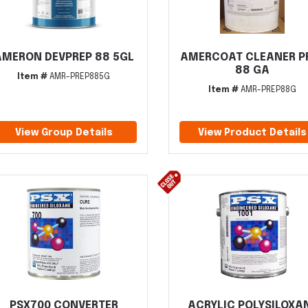
AMERON DEVPREP 88 5GL
AMERCOAT CLEANER P
88 GA
Item #
AMR-PREP885G
Item #
AMR-PREP88G
View Group Details
View Product Details
PSX700 CONVERTER
ACRYLIC POLYSILOXA