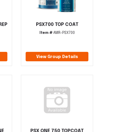
REP
PSX700 TOP COAT
Item #
AMR-PSX700
View Group Details
NE
PSX ONE 750 TOPCOAT