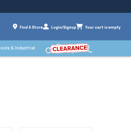
Find A Store
Login/Signup
Your cart is empty
Tools & Industrial