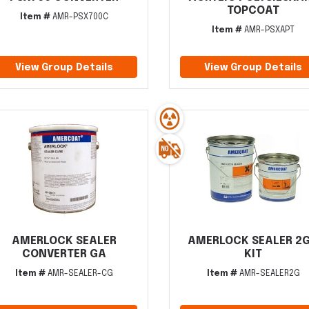
TOPCOAT
Item #
AMR-PSX700C
Item #
AMR-PSXAPT
View Group Details
View Group Details
AMERLOCK SEALER
AMERLOCK SEALER 2
CONVERTER GA
KIT
Item #
AMR-SEALER-CG
Item #
AMR-SEALER2G