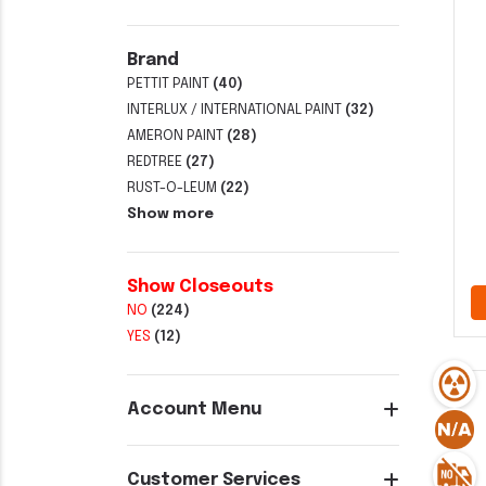
Brand
PETTIT PAINT
(40)
INTERLUX / INTERNATIONAL PAINT
(32)
AMERON PAINT
(28)
REDTREE
(27)
RUST-O-LEUM
(22)
Show more
Show Closeouts
NO
(224)
YES
(12)
Account Menu
Customer Services