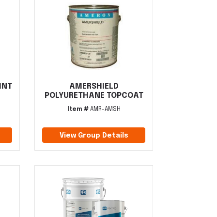
INT
AMERSHIELD
POLYURETHANE TOPCOAT
Item #
AMR-AMSH
View Group Details