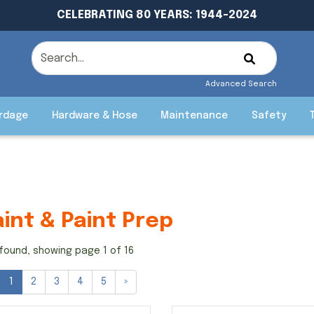
CELEBRATING 80 YEARS: 1944-2024
Advanced Search
rdage
Hardware & Hose
Maintenance
Safety
aint & Paint Prep
found, showing page 1 of 16
1
2
3
4
5
»