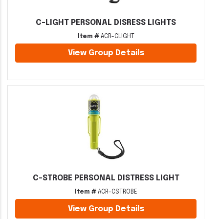
C-LIGHT PERSONAL DISRESS LIGHTS
Item #
ACR-CLIGHT
View Group Details
C-STROBE PERSONAL DISTRESS LIGHT
Item #
ACR-CSTROBE
View Group Details