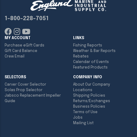
1-800-228-7051
MY ACCOUNT
LINKS
Purchase eGift Cards
Fishing Reports
Gift Card Balance
Weather & Bar Reports
Crew Email
Rebates
Calendar of Events
Featured Products
SELECTORS
COMPANY INFO
Carver Cover Selector
About Our Company
Solas Prop Selector
Locations
Jabsco Replacement Impeller
Shipping Policies
Guide
Returns/Exchanges
Business Policies
Terms of Use
Jobs
Mailing List