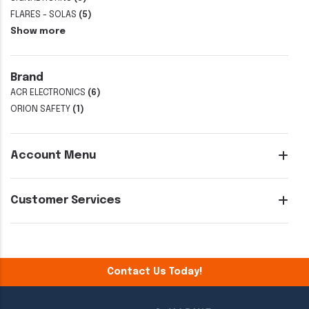
FLARES - SOLAS
(5)
Show more
Brand
ACR ELECTRONICS
(6)
ORION SAFETY
(1)
Account Menu
Customer Services
Contact Us Today!