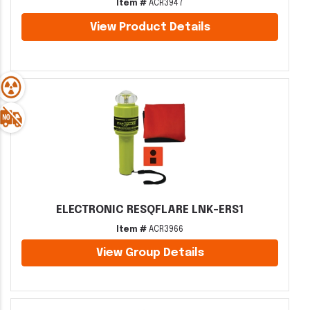
Item #
ACR3947
View Product Details
ELECTRONIC RESQFLARE LNK-ERS1
Item #
ACR3966
View Group Details