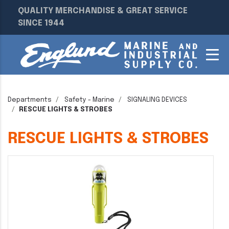
QUALITY MERCHANDISE & GREAT SERVICE
SINCE 1944
Departments
Safety - Marine
SIGNALING DEVICES
RESCUE LIGHTS & STROBES
RESCUE LIGHTS & STROBES