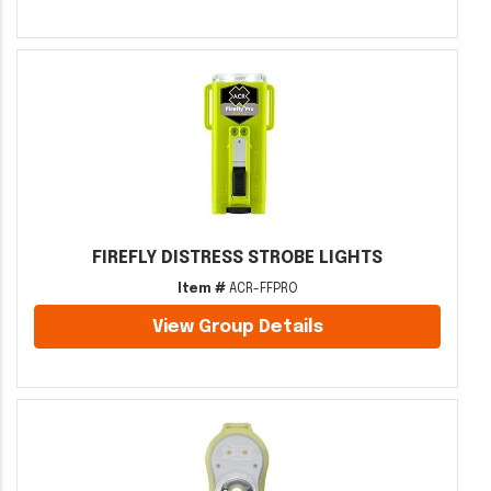
FIREFLY DISTRESS STROBE LIGHTS
Item #
ACR-FFPRO
View Group Details