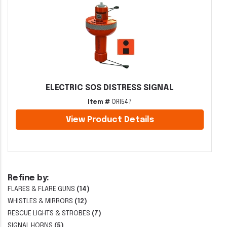
ELECTRIC SOS DISTRESS SIGNAL
Item #
ORI547
View Product Details
Refine by:
FLARES & FLARE GUNS
(14)
WHISTLES & MIRRORS
(12)
RESCUE LIGHTS & STROBES
(7)
SIGNAL HORNS
(5)