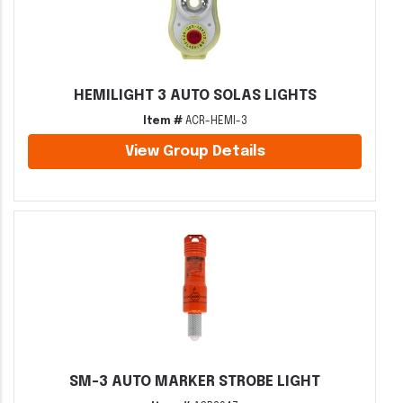
HEMILIGHT 3 AUTO SOLAS LIGHTS
Item #
ACR-HEMI-3
View Group Details
SM-3 AUTO MARKER STROBE LIGHT