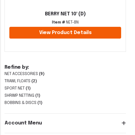
BERRY NET 10' (D)
Item #
NET-BN
View Product Details
Refine by:
NET ACCESSORIES
(9)
TRAWL FLOATS
(2)
SPORT NET
(1)
SHRIMP NETTING
(1)
BOBBINS & DISCS
(1)
Account Menu