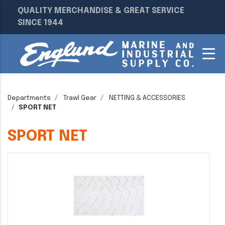
QUALITY MERCHANDISE & GREAT SERVICE
SINCE 1944
Departments
Trawl Gear
NETTING & ACCESSORIES
SPORT NET
SPORT NET