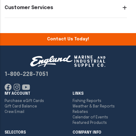
Customer Services
Contact Us Today!
1-800-228-7051
MY ACCOUNT
LINKS
Purchase eGift Cards
Fishing Reports
Gift Card Balance
Weather & Bar Reports
Crew Email
Rebates
Calendar of Events
Featured Products
SELECTORS
COMPANY INFO