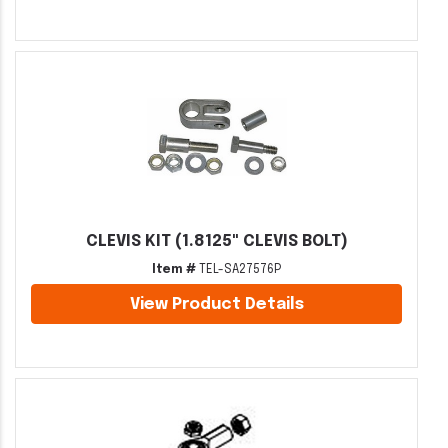
CLEVIS KIT (1.8125" CLEVIS BOLT)
Item #
TEL-SA27576P
View Product Details