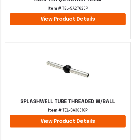
Item #
TEL-SA27620P
View Product Details
SPLASHWELL TUBE THREADED W/BALL
Item #
TEL-SA36316P
View Product Details