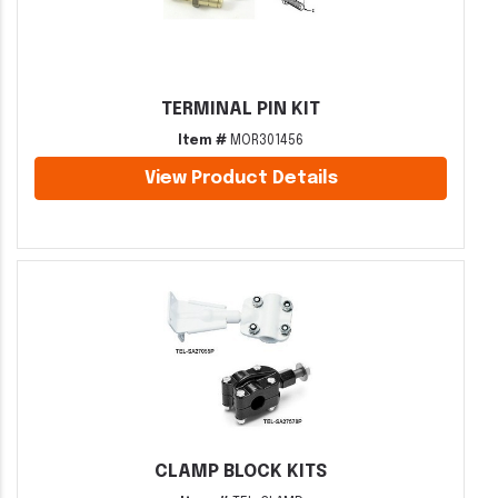
TERMINAL PIN KIT
Item #
MOR301456
View Product Details
CLAMP BLOCK KITS