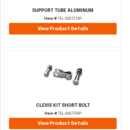
SUPPORT TUBE ALUMINUM
Item #
TEL-SA27274P
View Product Details
CLEVIS KIT SHORT BOLT
Item #
TEL-SA27314P
View Product Details