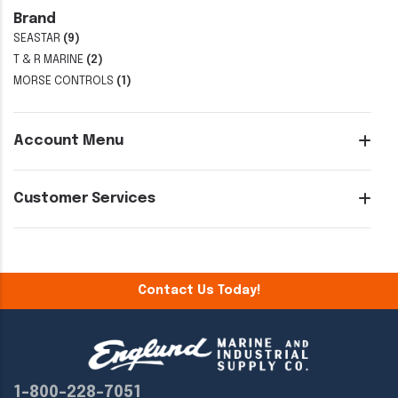
Brand
SEASTAR
(9)
T & R MARINE
(2)
MORSE CONTROLS
(1)
Account Menu
Customer Services
Contact Us Today!
1-800-228-7051