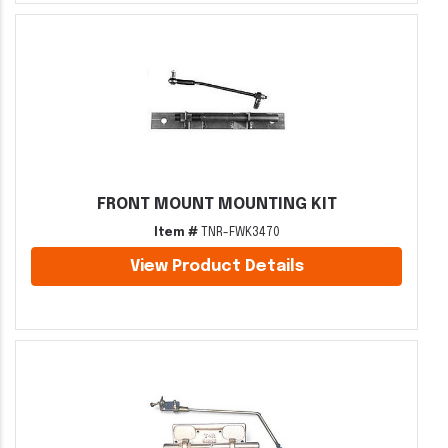
FRONT MOUNT MOUNTING KIT
Item #
TNR-FWK3470
View Product Details