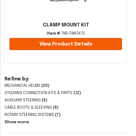
CLAMP MOUNT KIT
Item #
TNR-FWK3475
View Product Details
Refine by:
MECHANICAL HELMS
(20)
STEERING CONNECTION KITS & PARTS
(12)
AUXILIARY STEERING
(9)
CABLE BOOTS & SLEEVING
(9)
ROTARY STEERING SYSTEMS
(7)
Show more