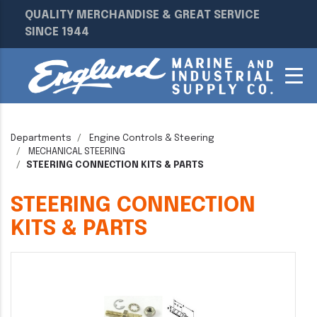
QUALITY MERCHANDISE & GREAT SERVICE
SINCE 1944
Departments
Engine Controls & Steering
MECHANICAL STEERING
STEERING CONNECTION KITS & PARTS
STEERING CONNECTION
KITS & PARTS