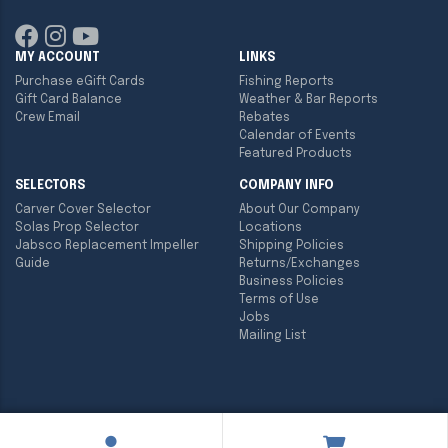
MY ACCOUNT
LINKS
Purchase eGift Cards
Fishing Reports
Gift Card Balance
Weather & Bar Reports
Crew Email
Rebates
Calendar of Events
Featured Products
SELECTORS
COMPANY INFO
Carver Cover Selector
About Our Company
Solas Prop Selector
Locations
Jabsco Replacement Impeller
Shipping Policies
Guide
Returns/Exchanges
Business Policies
Terms of Use
Jobs
Mailing List
Copyright ©
2026
Englund Marine & Industrial Supply. All rights
reserved.