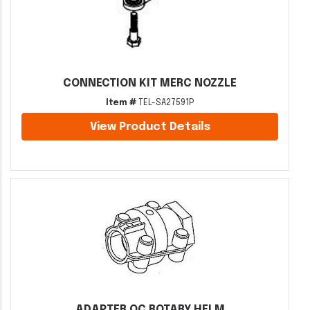
CONNECTION KIT MERC NOZZLE
Item #
TEL-SA27591P
View Product Details
ADAPTER QC ROTARY HELM