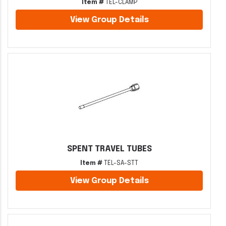
Item #
TEL-CLAMP
View Group Details
SPENT TRAVEL TUBES
Item #
TEL-SA-STT
View Group Details