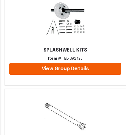
SPLASHWELL KITS
Item #
TEL-SA2725
View Group Details