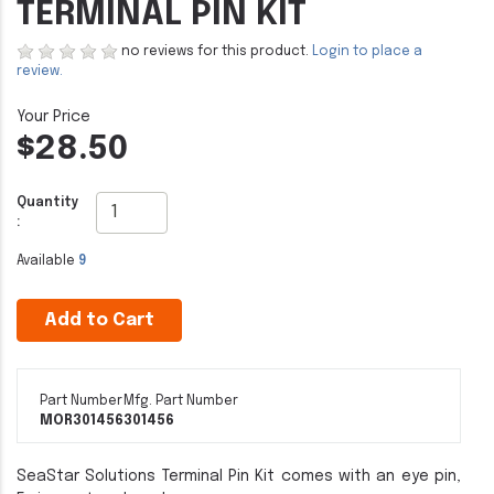
TERMINAL PIN KIT
no reviews for this product.
Login to place a
review.
$28.50
Quantity
:
Available
9
Add to Cart
Part Number
Mfg. Part Number
MOR301456
301456
SeaStar Solutions Terminal Pin Kit comes with an eye pin,