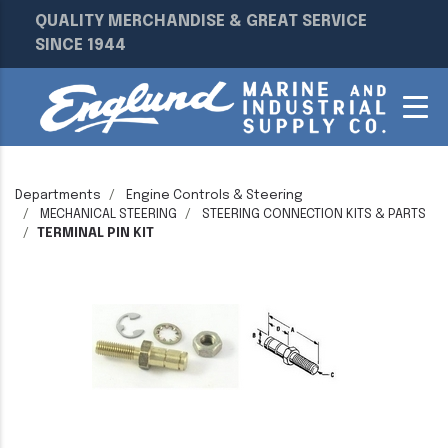
QUALITY MERCHANDISE & GREAT SERVICE
SINCE 1944
Departments
Engine Controls & Steering
MECHANICAL STEERING
STEERING CONNECTION KITS & PARTS
TERMINAL PIN KIT