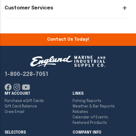
Customer Services
Contact Us Today!
1-800-228-7051
MY ACCOUNT
LINKS
Purchase eGift Cards
Fishing Reports
Gift Card Balance
Weather & Bar Reports
Crew Email
Rebates
Calendar of Events
Featured Products
SELECTORS
COMPANY INFO