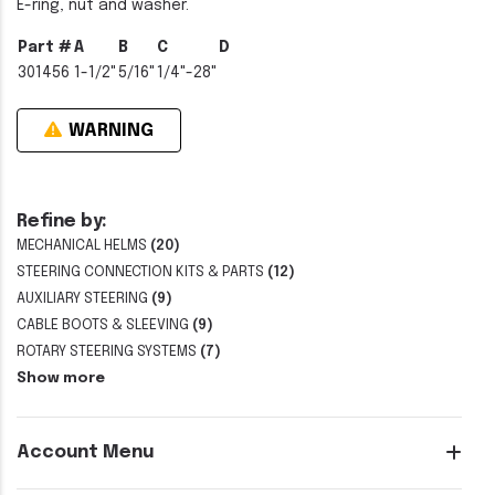
E-ring, nut and washer.
Part #
A
B
C
D
301456
1-1/2"
5/16"
1/4"-28"
WARNING
Refine by:
MECHANICAL HELMS
(20)
STEERING CONNECTION KITS & PARTS
(12)
AUXILIARY STEERING
(9)
CABLE BOOTS & SLEEVING
(9)
ROTARY STEERING SYSTEMS
(7)
Show more
Account Menu