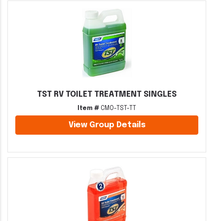
TST RV TOILET TREATMENT SINGLES
Item #
CMO-TST-TT
View Group Details