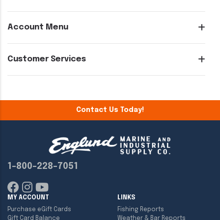
Account Menu
Customer Services
Contact Us Today!
1-800-228-7051
MY ACCOUNT
LINKS
Purchase eGift Cards
Fishing Reports
Gift Card Balance
Weather & Bar Reports