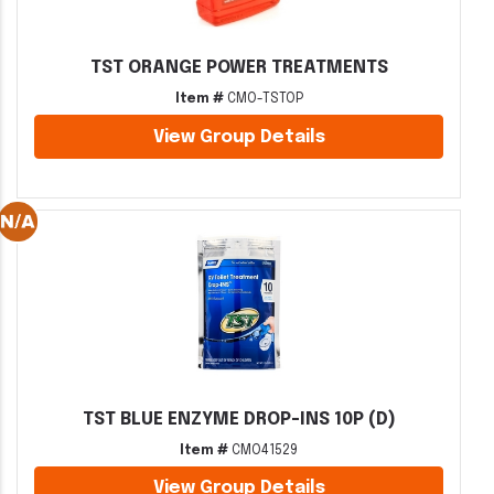
TST ORANGE POWER TREATMENTS
Item #
CMO-TSTOP
View Group Details
TST BLUE ENZYME DROP-INS 10P (D)
Item #
CMO41529
View Group Details