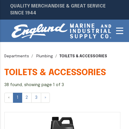
QUALITY MERCHANDISE & GREAT SERVICE
SINCE 1944
Departments
Plumbing
TOILETS & ACCESSORIES
TOILETS & ACCESSORIES
38 found, showing page 1 of 3
«
1
2
3
»