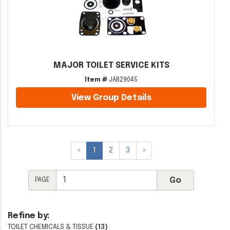
MAJOR TOILET SERVICE KITS
Item #
JAB29045
View Group Details
«
1
2
3
»
PAGE
Refine by:
TOILET CHEMICALS & TISSUE
(13)