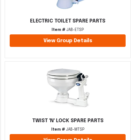
ELECTRIC TOILET SPARE PARTS
Item #
JAB-ETSP
View Group Details
TWIST 'N' LOCK SPARE PARTS
Item #
JAB-MTSP