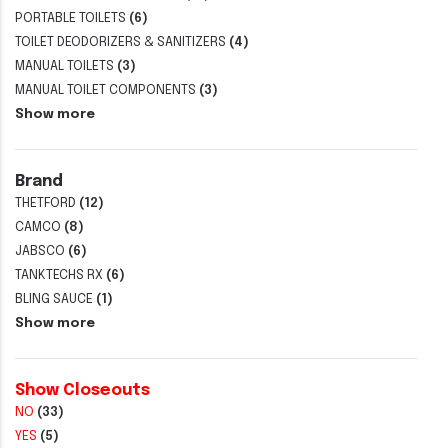
PORTABLE TOILETS
(6)
TOILET DEODORIZERS & SANITIZERS
(4)
MANUAL TOILETS
(3)
MANUAL TOILET COMPONENTS
(3)
Show more
Brand
THETFORD
(12)
CAMCO
(8)
JABSCO
(6)
TANKTECHS RX
(6)
BLING SAUCE
(1)
Show more
Show Closeouts
NO
(33)
YES
(5)