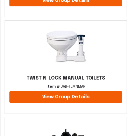
View Group Details
TWIST N' LOCK MANUAL TOILETS
Item #
JAB-TLMNMAR
View Group Details