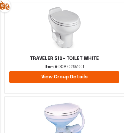
TRAVELER 510+ TOILET WHITE
Item #
DOM302651001
View Group Details