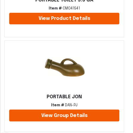
PORTABLE TOILET 5.3 GA
Item #
CMO41541
View Product Details
PORTABLE JON
Item #
DAN-PJ
View Group Details