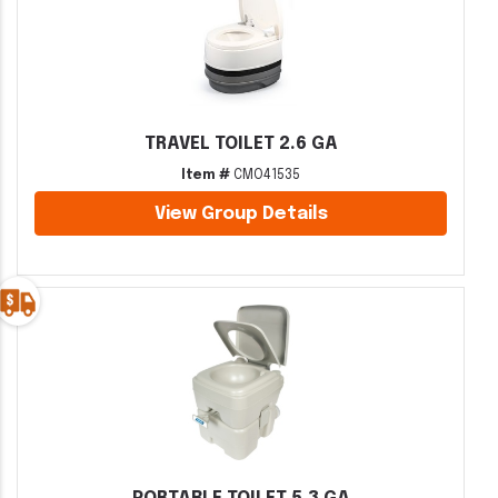
TRAVEL TOILET 2.6 GA
Item #
CMO41535
View Group Details