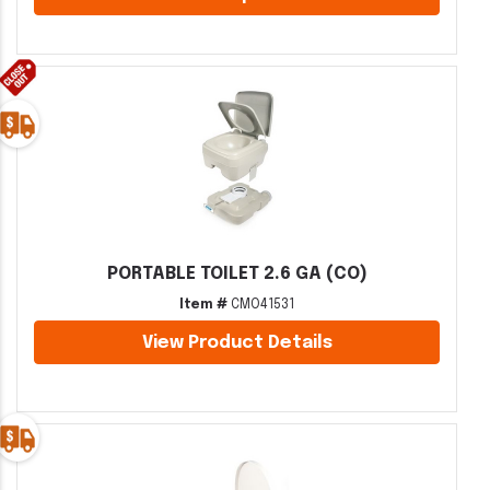
PORTABLE TOILET 2.6 GA (CO)
Item #
CMO41531
View Product Details