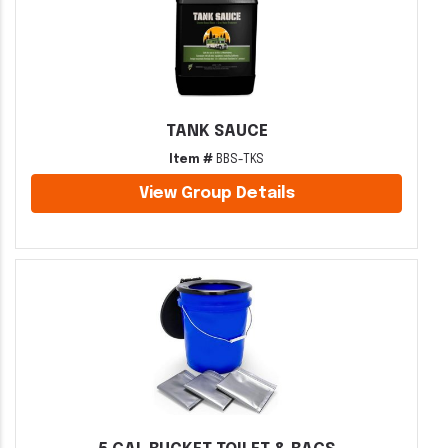
TANK SAUCE
Item #
BBS-TKS
View Group Details