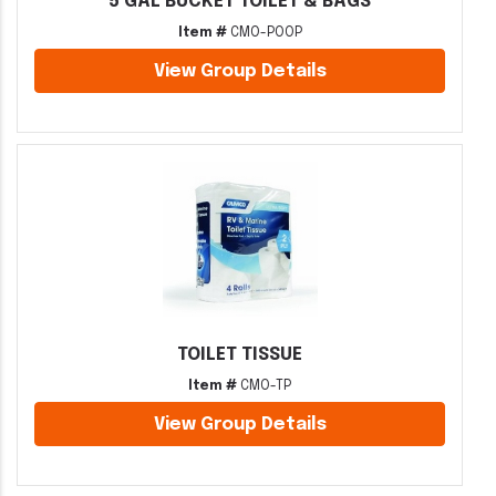
5 GAL BUCKET TOILET & BAGS
Item #
CMO-POOP
View Group Details
TOILET TISSUE
Item #
CMO-TP
View Group Details