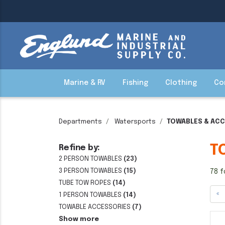
Marine & RV
Fishing
Clothing
Co
Departments
Watersports
TOWABLES & AC
T
Refine by:
2 PERSON TOWABLES
(23)
3 PERSON TOWABLES
(15)
78 f
TUBE TOW ROPES
(14)
«
1 PERSON TOWABLES
(14)
TOWABLE ACCESSORIES
(7)
Show more