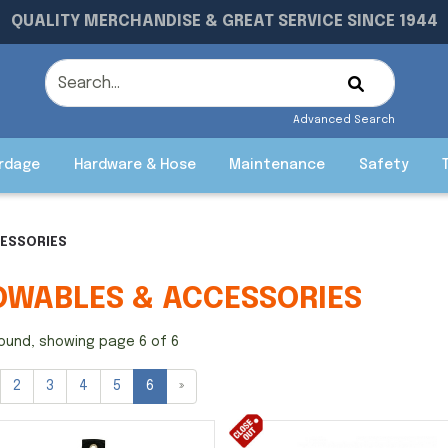
QUALITY MERCHANDISE & GREAT SERVICE SINCE 1944
Advanced Search
rdage
Hardware & Hose
Maintenance
Safety
CESSORIES
OWABLES & ACCESSORIES
ound, showing page 6 of 6
2
3
4
5
6
»