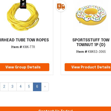
IRHEAD TUBE TOW ROPES
SPORTSSTUFF TOW
TOWNUT 1P (D)
Item #
KWK-TTR
Item #
KWK53-3065
View Group Details
View Product Details
2
3
4
5
6
»