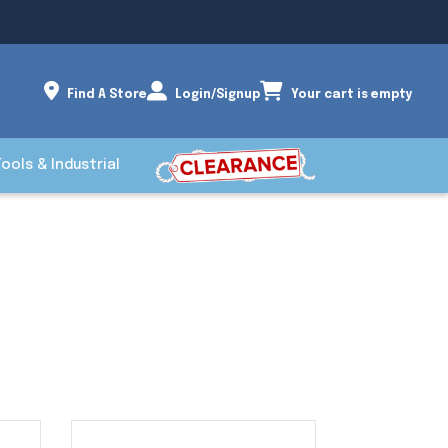
Find A Store
Login/Signup
Your cart is empty
Tools & Industrial