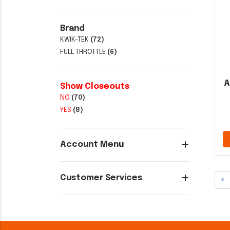
Brand
KWIK-TEK
(72)
FULL THROTTLE
(6)
A
Show Closeouts
NO
(70)
YES
(8)
Account Menu
Customer Services
«