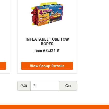
INFLATABLE TUBE TOW
ROPES
Item #
KWK57-15
View Group Details
PAGE