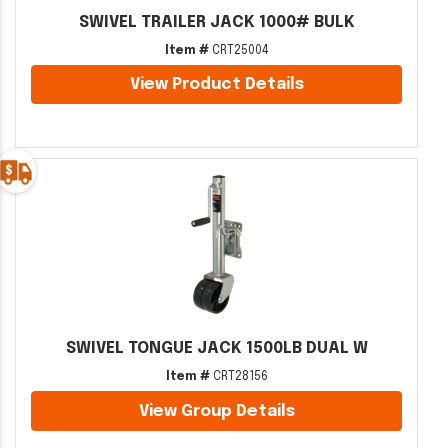
SWIVEL TRAILER JACK 1000# BULK
Item #
CRT25004
View Product Details
SWIVEL TONGUE JACK 1500LB DUAL W
Item #
CRT28156
View Group Details