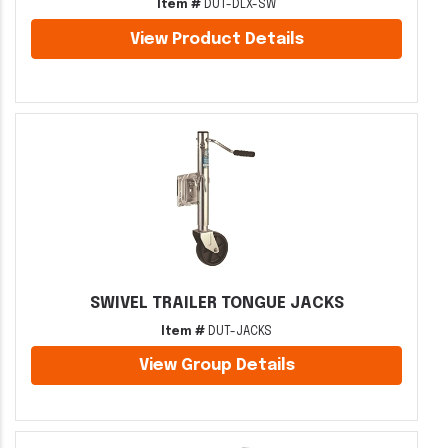
Item #
DUT-DLX-SW
View Product Details
SWIVEL TRAILER TONGUE JACKS
Item #
DUT-JACKS
View Group Details