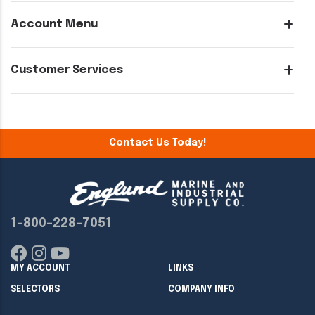
Account Menu
Customer Services
Contact Us Today!
1-800-228-7051
MY ACCOUNT
LINKS
SELECTORS
COMPANY INFO