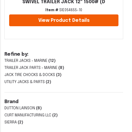
SWIVEL TRAILER JACK 12" 1500# (D
Item #
SIE054655-10
View Product Details
Refine by:
TRAILER JACKS - MARINE
(12)
TRAILER JACK PARTS - MARINE
(8)
JACK TIRE CHOCKS & DOCKS
(3)
UTILITY JACKS & PARTS
(2)
Brand
DUTTON LAINSON
(8)
CURT MANUFACTURING LLC
(2)
SIERRA
(2)