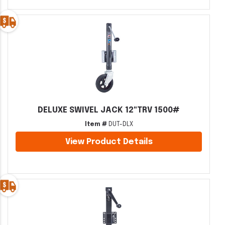
DELUXE SWIVEL JACK 12"TRV 1500#
Item #
DUT-DLX
View Product Details