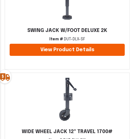
SWING JACK W/FOOT DELUXE 2K
Item #
DUT-DLX-SF
View Product Details
WIDE WHEEL JACK 12" TRAVEL 1700#