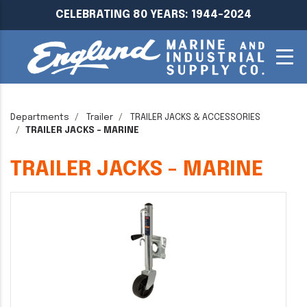
CELEBRATING 80 YEARS: 1944-2024
Departments
Trailer
TRAILER JACKS & ACCESSORIES
TRAILER JACKS - MARINE
TRAILER JACKS - MARINE