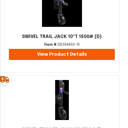
SWIVEL TRAIL JACK 10"T 1500# (D)
Item #
SIE054650-10
View Product Details