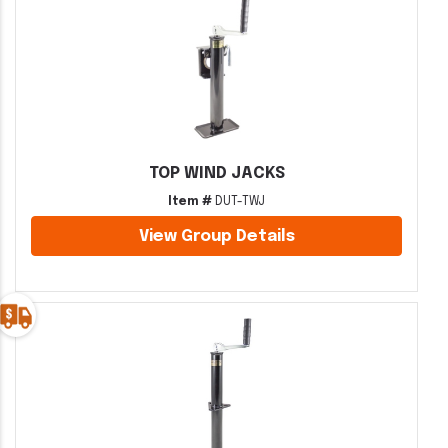
TOP WIND JACKS
Item #
DUT-TWJ
View Group Details