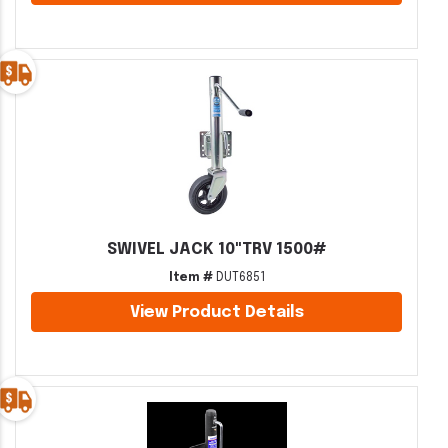
SWIVEL JACK 10"TRV 1500#
Item #
DUT6851
View Product Details