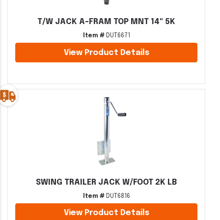
T/W JACK A-FRAM TOP MNT 14" 5K
Item #
DUT6671
View Product Details
SWING TRAILER JACK W/FOOT 2K LB
Item #
DUT6816
View Product Details