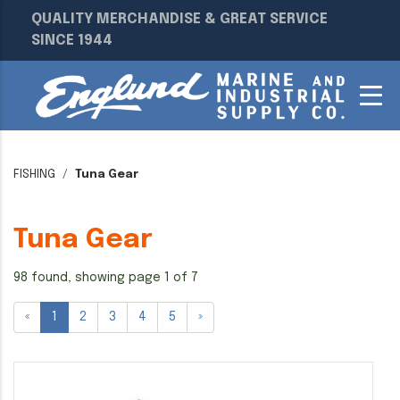
QUALITY MERCHANDISE & GREAT SERVICE
SINCE 1944
FISHING
Tuna Gear
Tuna Gear
98 found, showing page 1 of 7
«
1
2
3
4
5
»