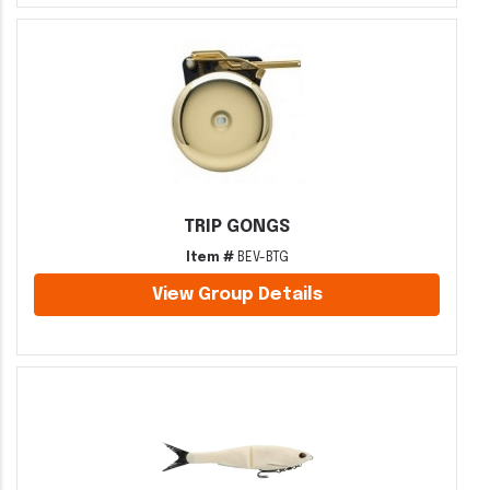
TRIP GONGS
Item #
BEV-BTG
View Group Details