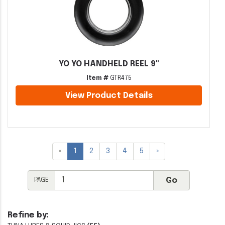
YO YO HANDHELD REEL 9"
Item #
GTR475
View Product Details
«
1
2
3
4
5
»
PAGE
Refine by: