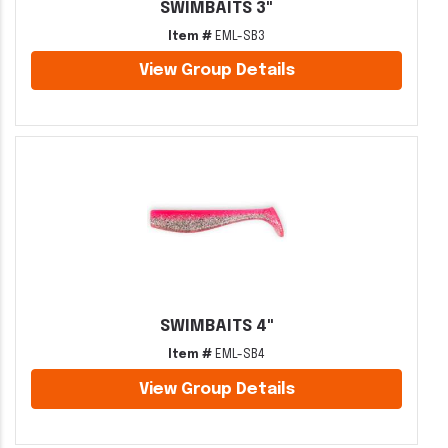
SWIMBAITS 3"
Item #
EML-SB3
View Group Details
SWIMBAITS 4"
Item #
EML-SB4
View Group Details