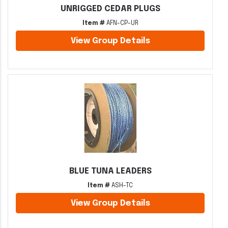
UNRIGGED CEDAR PLUGS
Item #
AFN-CP-UR
View Group Details
BLUE TUNA LEADERS
Item #
ASH-TC
View Group Details