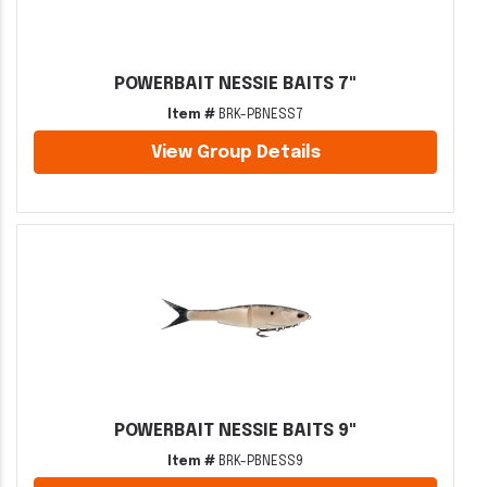
POWERBAIT NESSIE BAITS 7"
Item #
BRK-PBNESS7
View Group Details
POWERBAIT NESSIE BAITS 9"
Item #
BRK-PBNESS9