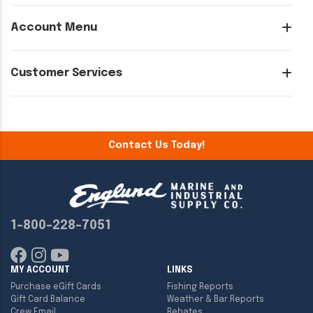
Account Menu
Customer Services
Contact Us Today!
1-800-228-7051
MY ACCOUNT
LINKS
Purchase eGift Cards
Fishing Reports
Gift Card Balance
Weather & Bar Reports
Crew Email
Rebates