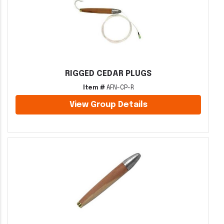
RIGGED CEDAR PLUGS
Item #
AFN-CP-R
View Group Details