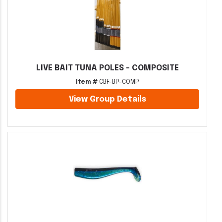
LIVE BAIT TUNA POLES - COMPOSITE
Item #
CBF-BP-COMP
View Group Details