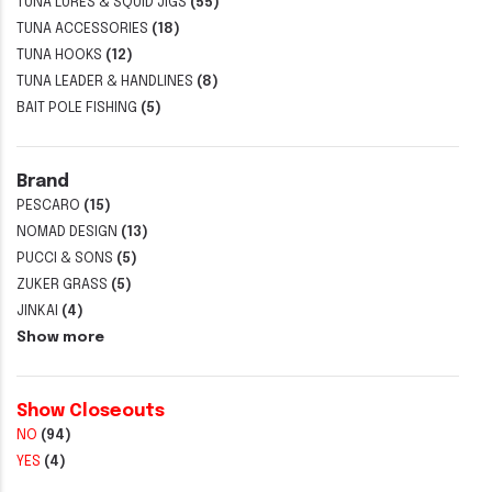
TUNA LURES & SQUID JIGS
(55)
TUNA ACCESSORIES
(18)
TUNA HOOKS
(12)
TUNA LEADER & HANDLINES
(8)
BAIT POLE FISHING
(5)
Brand
PESCARO
(15)
NOMAD DESIGN
(13)
PUCCI & SONS
(5)
ZUKER GRASS
(5)
JINKAI
(4)
Show more
Show Closeouts
NO
(94)
YES
(4)