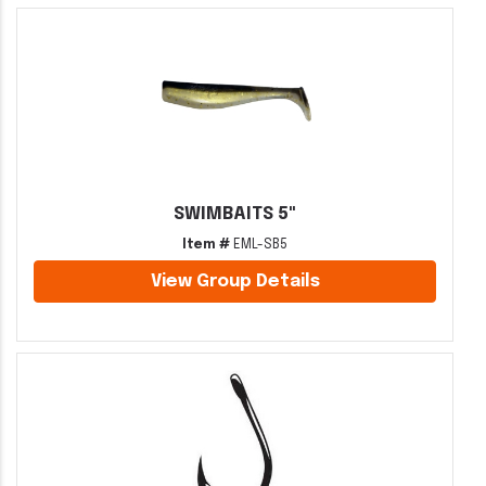
SWIMBAITS 5"
Item #
EML-SB5
View Group Details