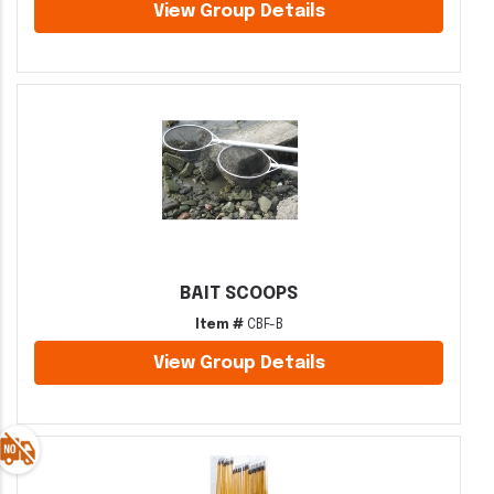
View Group Details
BAIT SCOOPS
Item #
CBF-B
View Group Details