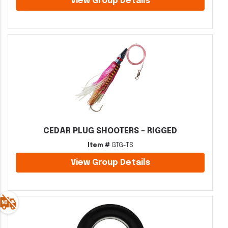
View Group Details
CEDAR PLUG SHOOTERS - RIGGED
Item #
GTG-TS
View Group Details