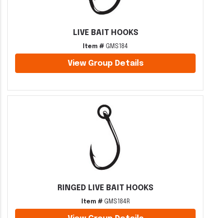
LIVE BAIT HOOKS
Item #
GMS184
View Group Details
RINGED LIVE BAIT HOOKS
Item #
GMS184R