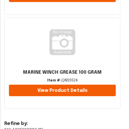
MARINE WINCH GREASE 100 GRAM
Item #
LQM20524
View Product Details
Refine by: