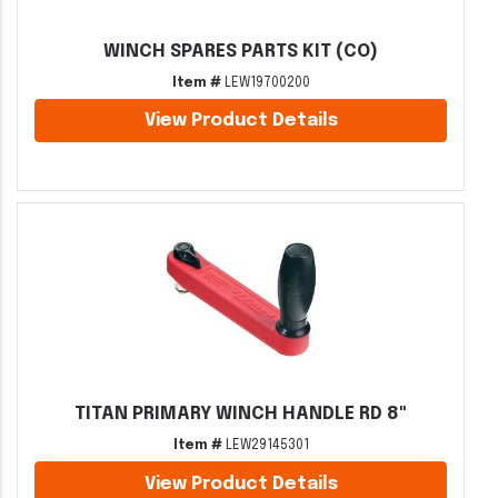
WINCH SPARES PARTS KIT (CO)
Item #
LEW19700200
View Product Details
TITAN PRIMARY WINCH HANDLE RD 8"
Item #
LEW29145301
View Product Details