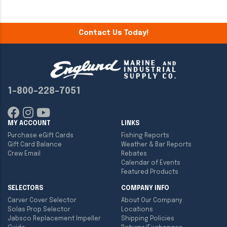
Contact Us Today!
1-800-228-7051
MY ACCOUNT
LINKS
Purchase eGift Cards
Fishing Reports
Gift Card Balance
Weather & Bar Reports
Crew Email
Rebates
Calendar of Events
Featured Products
SELECTORS
COMPANY INFO
Carver Cover Selector
About Our Company
Solas Prop Selector
Locations
Jabsco Replacement Impeller
Shipping Policies