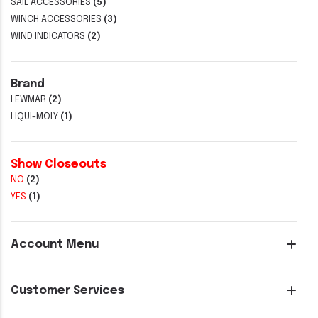
SAIL ACCESSORIES
(5)
WINCH ACCESSORIES
(3)
WIND INDICATORS
(2)
Brand
LEWMAR
(2)
LIQUI-MOLY
(1)
Show Closeouts
NO
(2)
YES
(1)
Account Menu
Customer Services