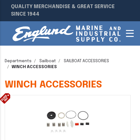
QUALITY MERCHANDISE & GREAT SERVICE
SINCE 1944
Departments
Sailboat
SAILBOAT ACCESSORIES
WINCH ACCESSORIES
WINCH ACCESSORIES