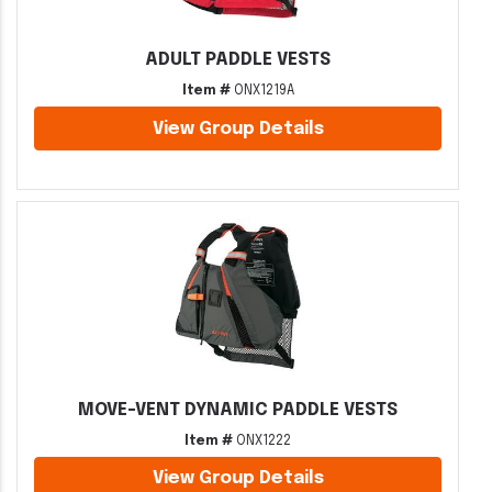
ADULT PADDLE VESTS
Item #
ONX1219A
View Group Details
MOVE-VENT DYNAMIC PADDLE VESTS
Item #
ONX1222
View Group Details