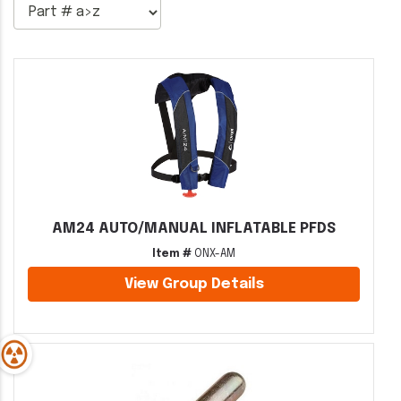
AM24 AUTO/MANUAL INFLATABLE PFDS
Item #
ONX-AM
View Group Details