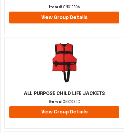
Item #
ONX1030A
View Group Details
ALL PURPOSE CHILD LIFE JACKETS
Item #
ONX1030C
View Group Details