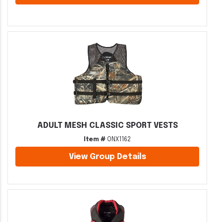
ADULT MESH CLASSIC SPORT VESTS
Item #
ONX1162
View Group Details