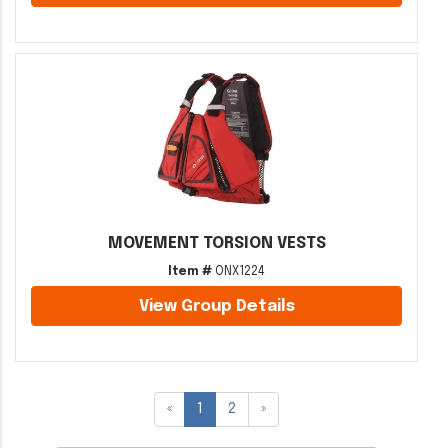
MOVEMENT TORSION VESTS
Item #
ONX1224
View Group Details
«
1
2
»