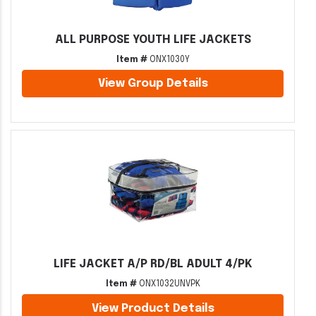
ALL PURPOSE YOUTH LIFE JACKETS
Item #
ONX1030Y
View Group Details
LIFE JACKET A/P RD/BL ADULT 4/PK
Item #
ONX1032UNVPK
View Product Details