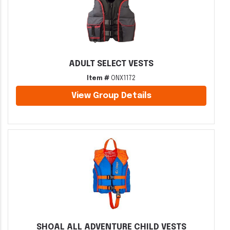
ADULT SELECT VESTS
Item #
ONX1172
View Group Details
SHOAL ALL ADVENTURE CHILD VESTS