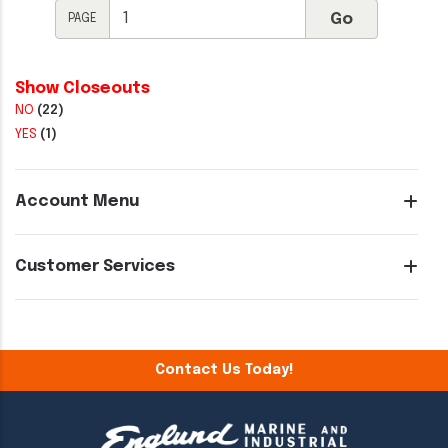
PAGE
Show Closeouts
NO
(22)
YES
(1)
Account Menu
Customer Services
Contact Us Today!