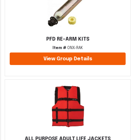
PFD RE-ARM KITS
Item #
ONX-RAK
View Group Details
ALL PURPOSE ADULT LIFE JACKETS