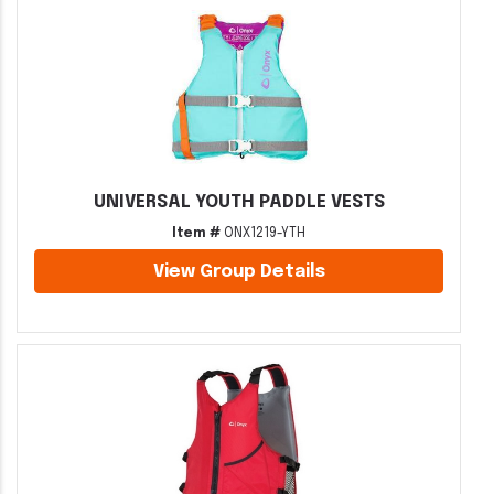
UNIVERSAL YOUTH PADDLE VESTS
Item #
ONX1219-YTH
View Group Details