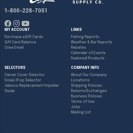
1-800-228-7051
MY ACCOUNT
LINKS
Purchase eGift Cards
Fishing Reports
Gift Card Balance
Weather & Bar Reports
Crew Email
Rebates
Calendar of Events
Featured Products
SELECTORS
COMPANY INFO
Carver Cover Selector
About Our Company
Solas Prop Selector
Locations
Jabsco Replacement Impeller
Shipping Policies
Guide
Returns/Exchanges
Business Policies
Terms of Use
Jobs
Mailing List