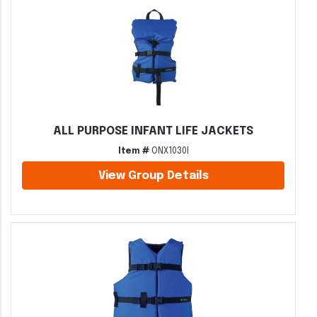
ALL PURPOSE INFANT LIFE JACKETS
Item #
ONX1030I
View Group Details