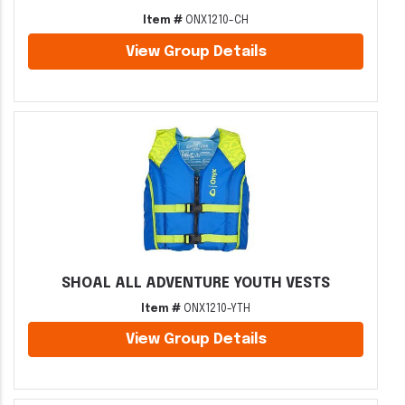
Item #
ONX1210-CH
View Group Details
SHOAL ALL ADVENTURE YOUTH VESTS
Item #
ONX1210-YTH
View Group Details