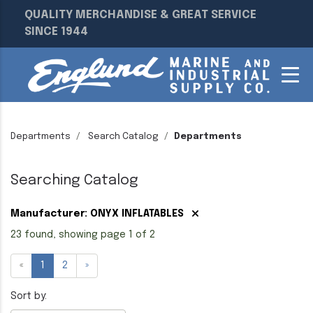
QUALITY MERCHANDISE & GREAT SERVICE
SINCE 1944
Departments
Search Catalog
Departments
Searching Catalog
Manufacturer: ONYX INFLATABLES
23 found, showing page 1 of 2
«
1
2
»
Sort by: