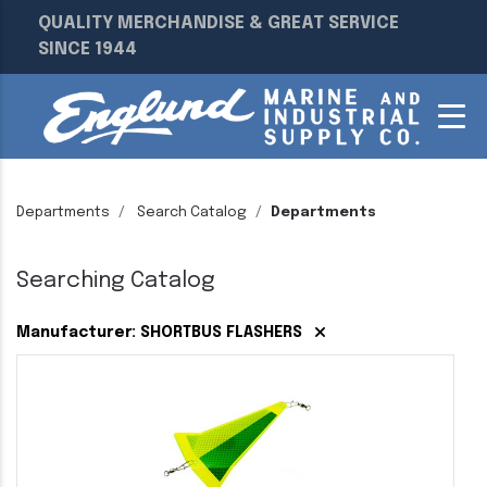
QUALITY MERCHANDISE & GREAT SERVICE
SINCE 1944
Departments
Search Catalog
Departments
Searching Catalog
Manufacturer: SHORTBUS FLASHERS