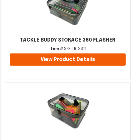
TACKLE BUDDY STORAGE 360 FLASHER
Item #
SBF-TB-SS11
View Product Details