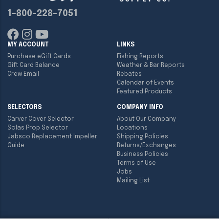
1-800-228-7051
MY ACCOUNT
LINKS
Purchase eGift Cards
Fishing Reports
Gift Card Balance
Weather & Bar Reports
Crew Email
Rebates
Calendar of Events
Featured Products
SELECTORS
COMPANY INFO
Carver Cover Selector
About Our Company
Solas Prop Selector
Locations
Jabsco Replacement Impeller
Shipping Policies
Guide
Returns/Exchanges
Business Policies
Terms of Use
Jobs
Mailing List