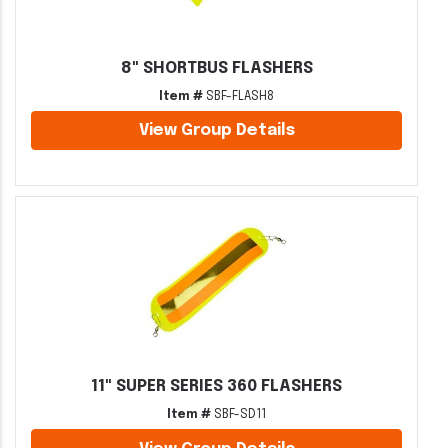
8" SHORTBUS FLASHERS
Item #
SBF-FLASH8
View Group Details
11" SUPER SERIES 360 FLASHERS
Item #
SBF-SD11