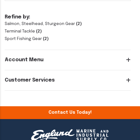
Refine by:
Salmon, Steelhead, Sturgeon Gear
(2)
Terminal Tackle
(2)
Sport Fishing Gear
(2)
Account Menu
Customer Services
Contact Us Today!