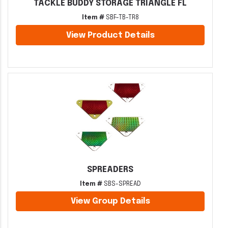
TACKLE BUDDY STORAGE TRIANGLE FL
Item #
SBF-TB-TR8
View Product Details
SPREADERS
Item #
SBS-SPREAD
View Group Details