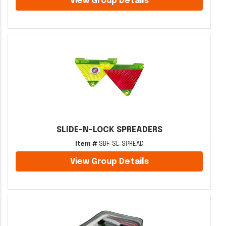
View Group Details
SLIDE-N-LOCK SPREADERS
Item #
SBF-SL-SPREAD
View Group Details