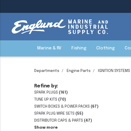
Marine & RV
Fishing
Clothing
Co
Departments
Engine Parts
IGNITION SYSTEMS
Refine by:
SPARK PLUGS
(161)
TUNE UP KITS
(70)
SWITCH BOXES & POWER PACKS
(67)
SPARK PLUG WIRE SETS
(55)
DISTRIBUTOR CAPS & PARTS
(47)
Show more