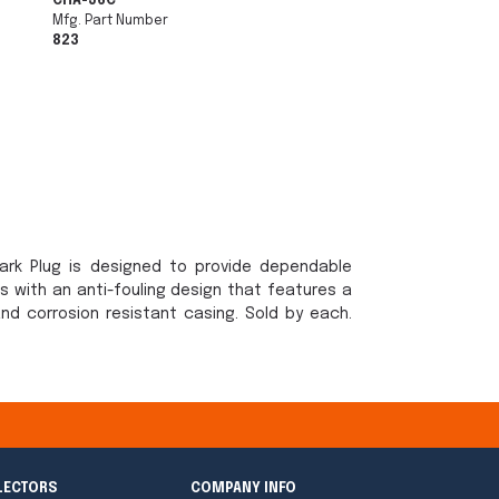
CHA-J6C
Mfg. Part Number
823
ark Plug is designed to provide dependable
ts with an anti-fouling design that features a
nd corrosion resistant casing. Sold by each.
LECTORS
COMPANY INFO