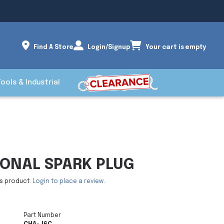
Find A Store
Login/Signup
Your cart is empty
Tools & Industrial
IONAL SPARK PLUG
is product.
Login to place a review.
Part Number