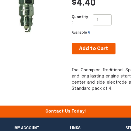
$4.40
Quantity
:
Available
6
Add to Cart
The Champion Traditional Sp
and long lasting engine star
center and side electrode a
Standard pack of 4.
Contact Us Today!
MY ACCOUNT
LINKS
SE