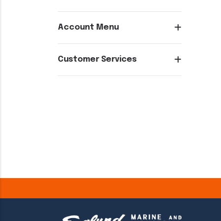
Account Menu
Customer Services