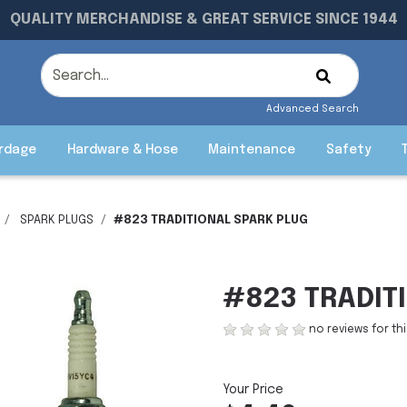
QUALITY MERCHANDISE & GREAT SERVICE SINCE 1944
Advanced Search
rdage
Hardware & Hose
Maintenance
Safety
SPARK PLUGS
#823 TRADITIONAL SPARK PLUG
#823 TRADIT
no reviews for th