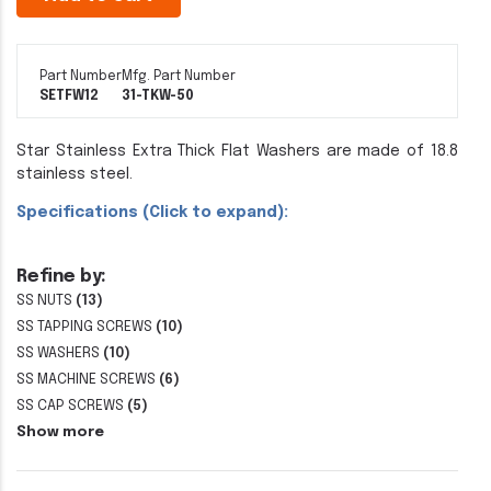
Part Number
Mfg. Part Number
SETFW12
31-TKW-50
Star Stainless Extra Thick Flat Washers are made of 18.8
stainless steel.
Specifications (Click to expand):
Refine by:
SS NUTS
(13)
SS TAPPING SCREWS
(10)
SS WASHERS
(10)
SS MACHINE SCREWS
(6)
SS CAP SCREWS
(5)
Show more