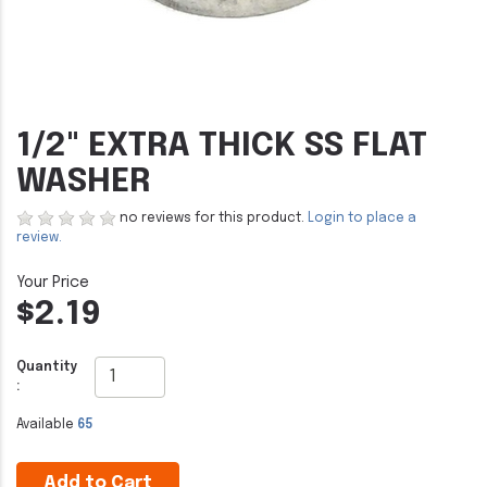
1/2" EXTRA THICK SS FLAT
WASHER
no reviews for this product.
Login to place a
review.
$2.19
Quantity
:
Available
65
Add to Cart