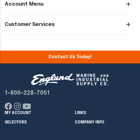
Account Menu
Customer Services
Contact Us Today!
1-800-228-7051
MY ACCOUNT
LINKS
SELECTORS
COMPANY INFO