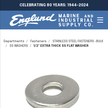
CELEBRATING 80 YEARS: 1944-2024
Departments
Fasteners
STAINLESS STEEL FASTENERS -BULK
SS WASHERS
1/2" EXTRA THICK SS FLAT WASHER