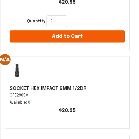
$20.95
Quantity:
Add to Cart
SOCKET HEX IMPACT 9MM 1/2DR
GRE2909M
Available:
0
$20.95