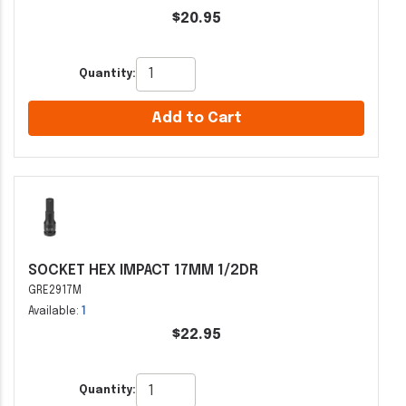
$20.95
Quantity:
Add to Cart
SOCKET HEX IMPACT 17MM 1/2DR
GRE2917M
Available:
1
$22.95
Quantity: