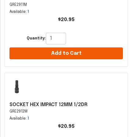
GRE2911M
Available:
1
$20.95
Quantity:
Add to Cart
SOCKET HEX IMPACT 12MM 1/2DR
GRE2912M
Available:
1
$20.95