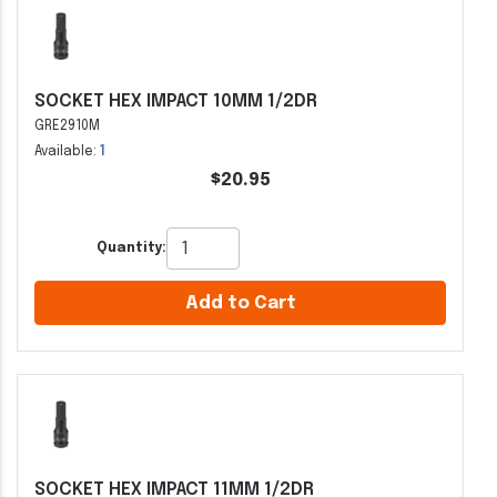
SOCKET HEX IMPACT 10MM 1/2DR
GRE2910M
Available:
1
$20.95
Quantity:
Add to Cart
SOCKET HEX IMPACT 11MM 1/2DR