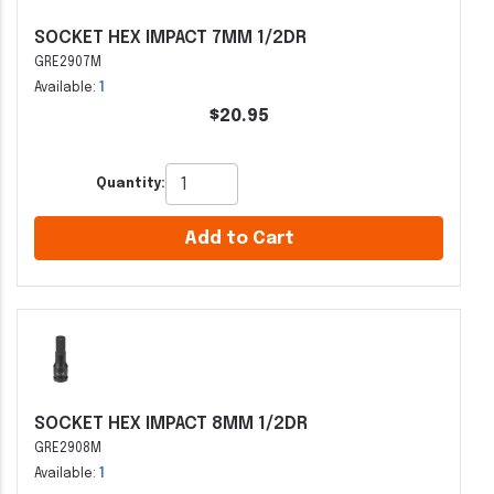
SOCKET HEX IMPACT 7MM 1/2DR
GRE2907M
Available:
1
$20.95
Quantity:
Add to Cart
SOCKET HEX IMPACT 8MM 1/2DR
GRE2908M
Available:
1