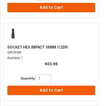
Add to Cart
SOCKET HEX IMPACT 18MM 1/2DR
GRE2918M
Available:
1
$23.95
Quantity:
Add to Cart