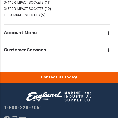
3/4" DR IMPACT SOCKETS
(11)
3/8" DR IMPACT SOCKETS
(10)
1" DR IMPACT SOCKETS
(5)
Account Menu
Customer Services
Contact Us Today!
1-800-228-7051