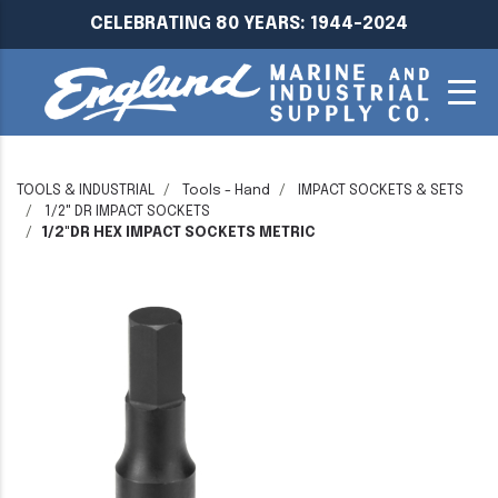
CELEBRATING 80 YEARS: 1944-2024
TOOLS & INDUSTRIAL
Tools - Hand
IMPACT SOCKETS & SETS
1/2" DR IMPACT SOCKETS
1/2"DR HEX IMPACT SOCKETS METRIC