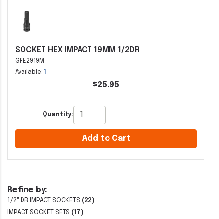
SOCKET HEX IMPACT 19MM 1/2DR
GRE2919M
Available:
1
$25.95
Quantity:
Add to Cart
Refine by:
1/2" DR IMPACT SOCKETS
(22)
IMPACT SOCKET SETS
(17)