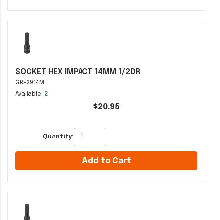
SOCKET HEX IMPACT 14MM 1/2DR
GRE2914M
Available:
2
$20.95
Quantity:
Add to Cart