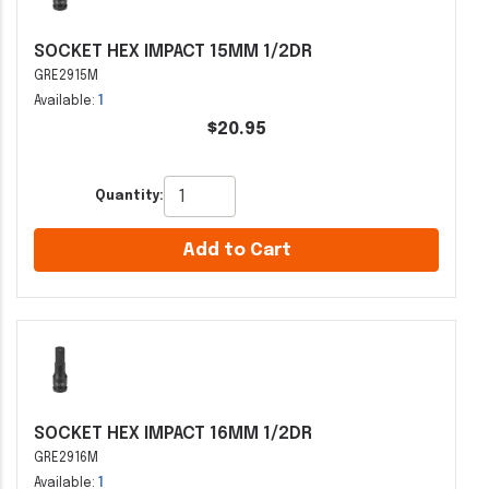
SOCKET HEX IMPACT 15MM 1/2DR
GRE2915M
Available:
1
$20.95
Quantity:
Add to Cart
SOCKET HEX IMPACT 16MM 1/2DR
GRE2916M
Available:
1