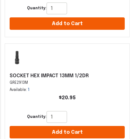
Quantity:
Add to Cart
SOCKET HEX IMPACT 13MM 1/2DR
GRE2913M
Available:
1
$20.95
Quantity:
Add to Cart