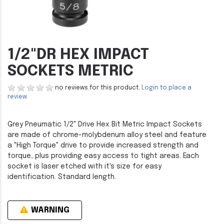
1/2"DR HEX IMPACT
SOCKETS METRIC
no reviews for this product.
Login to place a
review.
Grey Pneumatic 1/2" Drive Hex Bit Metric Impact Sockets
are made of chrome-molybdenum alloy steel and feature
a "High Torque" drive to provide increased strength and
torque, plus providing easy access to tight areas. Each
socket is laser etched with it's size for easy
identification. Standard length.
WARNING