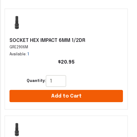
SOCKET HEX IMPACT 6MM 1/2DR
GRE2906M
Available:
1
$20.95
Quantity:
Add to Cart