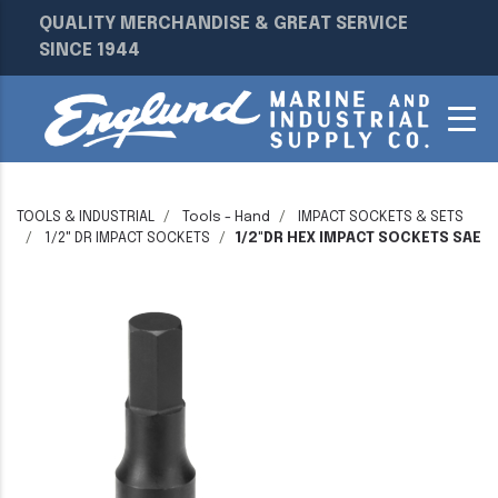
QUALITY MERCHANDISE & GREAT SERVICE
SINCE 1944
TOOLS & INDUSTRIAL
Tools - Hand
IMPACT SOCKETS & SETS
1/2" DR IMPACT SOCKETS
1/2"DR HEX IMPACT SOCKETS SAE