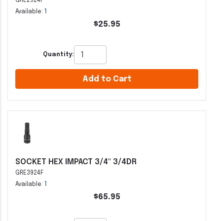
GRE2924F
Available:
1
$25.95
Quantity:
Add to Cart
SOCKET HEX IMPACT 3/4" 3/4DR
GRE3924F
Available:
1
$65.95