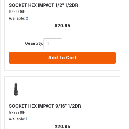
SOCKET HEX IMPACT 1/2" 1/2DR
GRE2916F
Available:
2
$20.95
Quantity:
Add to Cart
SOCKET HEX IMPACT 9/16" 1/2DR
GRE2918F
Available:
1
$20.95