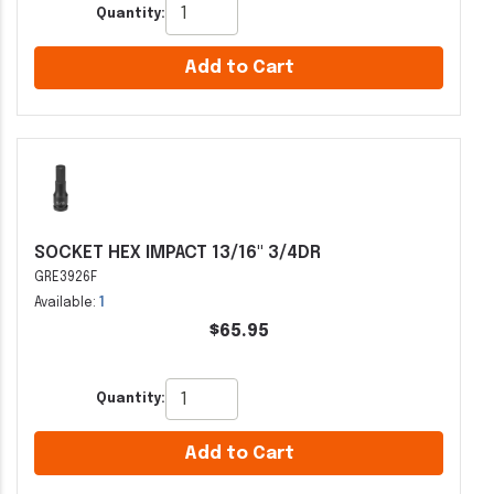
Quantity:
Add to Cart
SOCKET HEX IMPACT 13/16" 3/4DR
GRE3926F
Available:
1
$65.95
Quantity:
Add to Cart