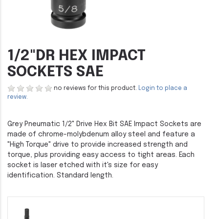
1/2"DR HEX IMPACT
SOCKETS SAE
no reviews for this product.
Login to place a
review.
Grey Pneumatic 1/2" Drive Hex Bit SAE Impact Sockets are
made of chrome-molybdenum alloy steel and feature a
"High Torque" drive to provide increased strength and
torque, plus providing easy access to tight areas. Each
socket is laser etched with it's size for easy
identification. Standard length.