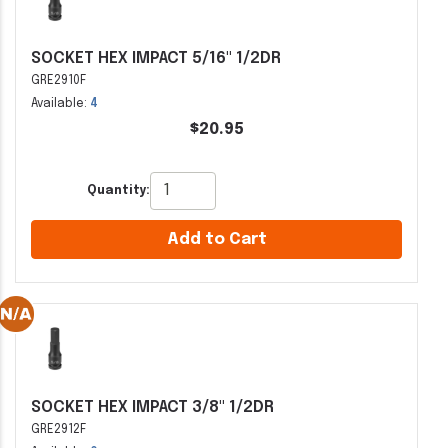
SOCKET HEX IMPACT 5/16" 1/2DR
GRE2910F
Available:
4
$20.95
Quantity:
Add to Cart
SOCKET HEX IMPACT 3/8" 1/2DR
GRE2912F