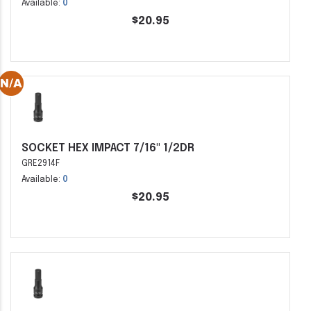
Available:
0
$20.95
SOCKET HEX IMPACT 7/16" 1/2DR
GRE2914F
Available:
0
$20.95