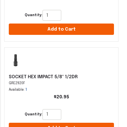
Quantity:
Add to Cart
SOCKET HEX IMPACT 5/8" 1/2DR
GRE2920F
Available:
1
$20.95
Quantity: