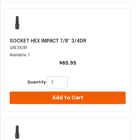
SOCKET HEX IMPACT 7/8" 3/4DR
GRE3928F
Available:
1
$65.95
Quantity:
Add to Cart