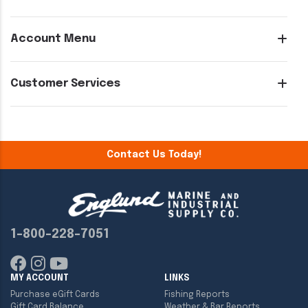
Account Menu
Customer Services
Contact Us Today!
1-800-228-7051
MY ACCOUNT
LINKS
Purchase eGift Cards
Fishing Reports
Gift Card Balance
Weather & Bar Reports