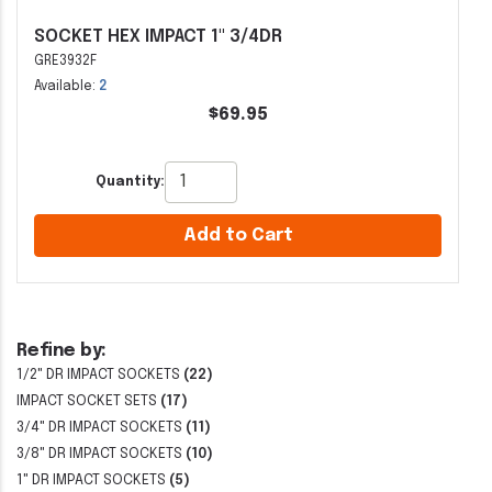
SOCKET HEX IMPACT 1" 3/4DR
GRE3932F
Available:
2
$69.95
Quantity:
Add to Cart
Refine by:
1/2" DR IMPACT SOCKETS
(22)
IMPACT SOCKET SETS
(17)
3/4" DR IMPACT SOCKETS
(11)
3/8" DR IMPACT SOCKETS
(10)
1" DR IMPACT SOCKETS
(5)