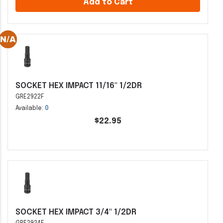
Add to Cart
SOCKET HEX IMPACT 11/16" 1/2DR
GRE2922F
Available:
0
$22.95
SOCKET HEX IMPACT 3/4" 1/2DR