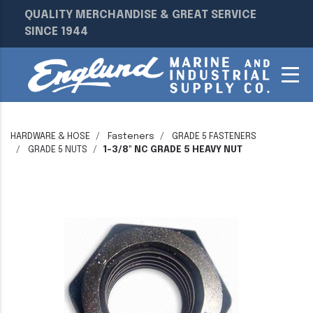
QUALITY MERCHANDISE & GREAT SERVICE
SINCE 1944
HARDWARE & HOSE
Fasteners
GRADE 5 FASTENERS
GRADE 5 NUTS
1-3/8" NC GRADE 5 HEAVY NUT