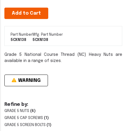
Add to Cart
Part Number
Mfg. Part Number
5CXN138
5CXN138
Grade 5 National Course Thread (NC) Heavy Nuts are
available in a range of sizes.
WARNING
Refine by:
GRADE 5 NUTS
(6)
GRADE 5 CAP SCREWS
(1)
GRADE 5 SCREEN BOLTS
(1)