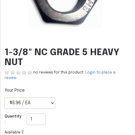
1-3/8" NC GRADE 5 HEAVY
NUT
no reviews for this product.
Login to place a
review.
Quantity
:
Available
2