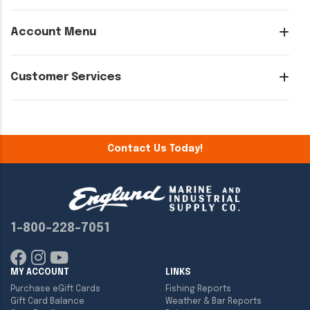
Account Menu
Customer Services
Contact Us Today!
1-800-228-7051
MY ACCOUNT
LINKS
Purchase eGift Cards
Fishing Reports
Gift Card Balance
Weather & Bar Reports