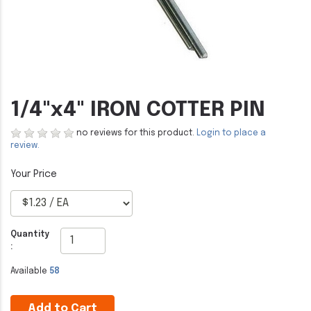
1/4"x4" IRON COTTER PIN
no reviews for this product.
Login to place a
review.
Quantity
:
Available
58
Add to Cart