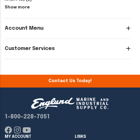
Show more
Account Menu
Customer Services
Contact Us Today!
1-800-228-7051
MY ACCOUNT
LINKS