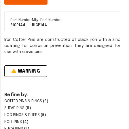
Part Number
Mfg. Part Number
BICP144
BICP144
Iron Cotter Pins are constructed of black iron with a zinc
coating for corrosion prevention. They are designed for
use with clevis pins.
WARNING
Refine by:
COTTER PINS & RINGS
(9)
SHEAR PINS
(8)
HOG RINGS & PLIERS
(5)
ROLL PINS
(4)
HITCH PINS
(3)