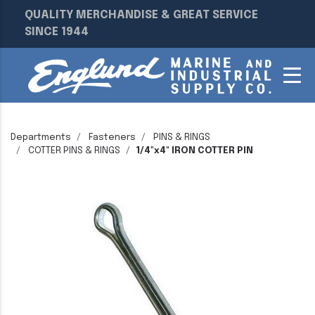
QUALITY MERCHANDISE & GREAT SERVICE
SINCE 1944
Departments
Fasteners
PINS & RINGS
COTTER PINS & RINGS
1/4"x4" IRON COTTER PIN