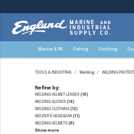
Marine & RV
Fishing
Clothing
Co
TOOLS & INDUSTRIAL
Welding
WELDING PROTECT
Refine by:
WELDING HELMET LENSES
(18)
WELDING GLOVES
(14)
WELDING CLOTHING
(12)
WELDER'S HEADGEAR
(11)
WELDING HELMETS
(8)
Show more