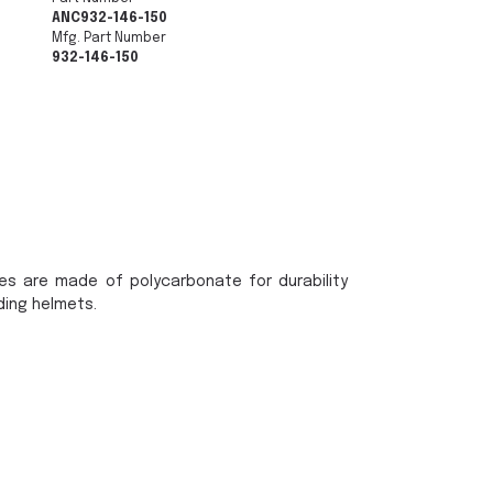
ANC932-146-150
Mfg. Part Number
932-146-150
es are made of polycarbonate for durability
ding helmets.