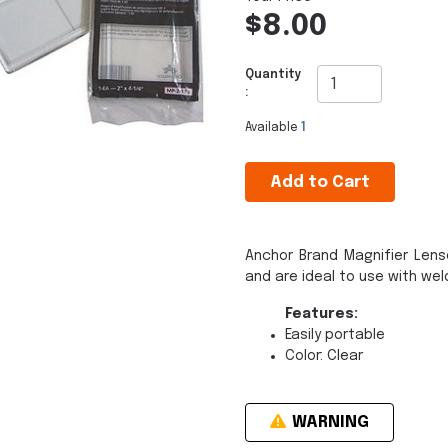
$8.00
Quantity
:
Available
1
Add to Cart
Anchor Brand Magnifier Lens
and are ideal to use with wel
Features:
Easily portable
Color: Clear
WARNING