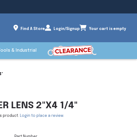
Find A Store
Login/Signup
Your cart is empty
Tools & Industrial
4"
ER LENS 2"X4 1/4"
is product.
Login to place a review.
Part Number