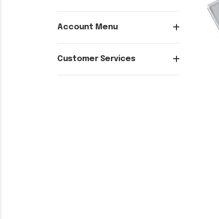
Account Menu
Customer Services