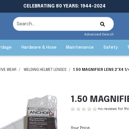
CELEBRATING 80 YEARS: 1944-2024
Advanced Search
rdage
Hardware & Hose
Maintenance
Safety
IVE WEAR
WELDING HELMET LENSES
1.50 MAGNIFIER LENS 2"X4 1/
1.50 MAGNIFI
no reviews for th