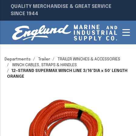
QUALITY MERCHANDISE & GREAT SERVICE
SINCE 1944
Departments
Trailer
TRAILER WINCHES & ACCESSORIES
WINCH CABLES, STRAPS & HANDLES
12-STRAND SUPERMAX WINCH LINE 3/16"DIA x 50' LENGTH
ORANGE