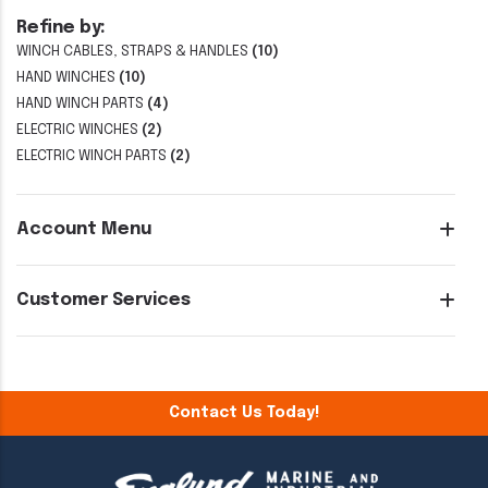
Refine by:
WINCH CABLES, STRAPS & HANDLES
(10)
HAND WINCHES
(10)
HAND WINCH PARTS
(4)
ELECTRIC WINCHES
(2)
ELECTRIC WINCH PARTS
(2)
Account Menu
Customer Services
Contact Us Today!