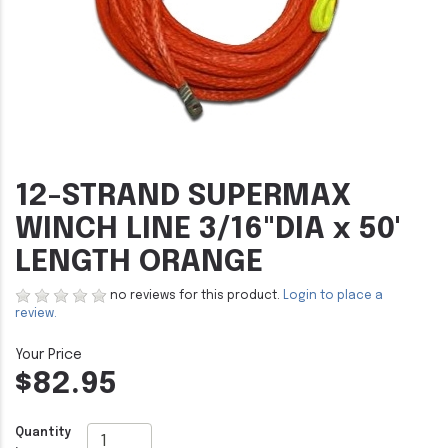
12-STRAND SUPERMAX
WINCH LINE 3/16"DIA x 50'
LENGTH ORANGE
no reviews for this product.
Login to place a
review.
$82.95
Quantity