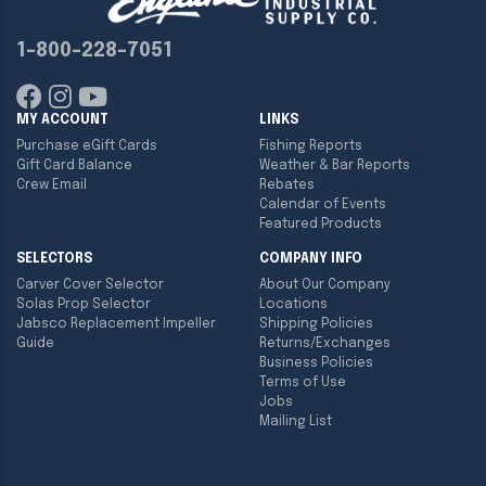
1-800-228-7051
MY ACCOUNT
LINKS
Purchase eGift Cards
Fishing Reports
Gift Card Balance
Weather & Bar Reports
Crew Email
Rebates
Calendar of Events
Featured Products
SELECTORS
COMPANY INFO
Carver Cover Selector
About Our Company
Solas Prop Selector
Locations
Jabsco Replacement Impeller
Shipping Policies
Guide
Returns/Exchanges
Business Policies
Terms of Use
Jobs
Mailing List