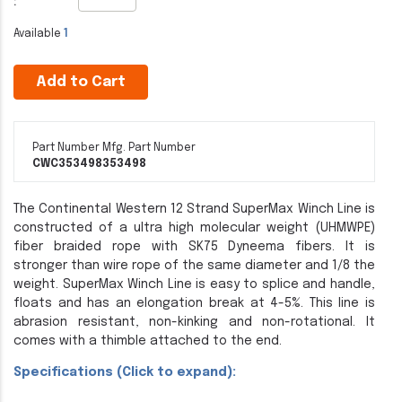
:
Available
1
Add to Cart
Part Number
Mfg. Part Number
CWC353498
353498
The Continental Western 12 Strand SuperMax Winch Line is
constructed of a ultra high molecular weight (UHMWPE)
fiber braided rope with SK75 Dyneema fibers. It is
stronger than wire rope of the same diameter and 1/8 the
weight. SuperMax Winch Line is easy to splice and handle,
floats and has an elongation break at 4-5%. This line is
abrasion resistant, non-kinking and non-rotational. It
comes with a thimble attached to the end.
Specifications (Click to expand):